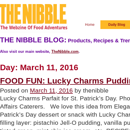
Home
Daily Blog
THE NIBBLE BLOG:
Products, Recipes & Tren
Also visit our main website,
TheNibble.com
.
Day:
March 11, 2016
FOOD FUN: Lucky Charms Puddin
Posted on
March 11, 2016
by thenibble
Lucky Charms Parfait for St. Patrick’s Day. Ph
Affairs Caterers. We love this idea from Elegan
Patrick’s Day dessert or snack with Lucky Cha
filling layer: pistachio Jell-O pudding, vanilla