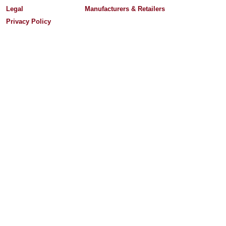
Legal
Manufacturers & Retailers
Privacy Policy