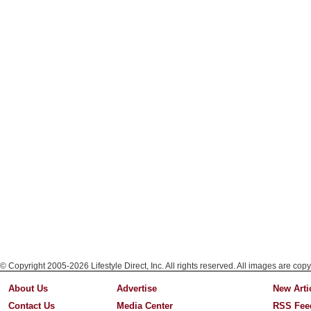
© Copyright 2005-2026 Lifestyle Direct, Inc. All rights reserved. All images are copy
About Us
Advertise
New Arti
Contact Us
Media Center
RSS Fee