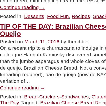
tinted green, mint chip ice cream, etc. RE
“FOOD
Continue reading
→
FUN:
Lucky
Posted in:
Desserts
,
Food Fun
,
Recipes
,
Snac
Charms
Pudding
TIP OF THE DAY: Brazilian Chees
Parfait”
Queijo
Posted on
March 11, 2016
by thenibble
On a recent trip to a churrascaria to indulge in 
colleague Hannah Kaminsky discovered some
than the jumbo asparagus and whole cloves of 
de queijo, Brazilian Cheese Bread. Not a conv
kneading required), pão de queijo (pow de KAY-
variation of…
“TIP
Continue reading
→
OF
THE
Posted in:
Bread-Crackers-Sandwiches
,
Glute
DAY:
The Day
Tagged:
Brazilian Cheese Bread Rec
Brazilian