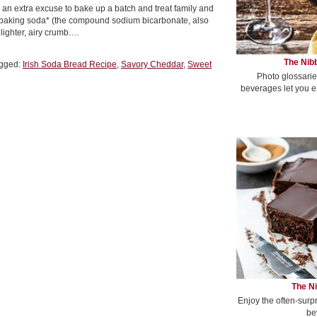
es an extra excuse to bake up a batch and treat family and
 baking soda* (the compound sodium bicarbonate, also
lighter, airy crumb.…
The Nibb
gged:
Irish Soda Bread Recipe
,
Savory Cheddar
,
Sweet
Photo glossarie
beverages let you e
The Ni
Enjoy the often-surp
be