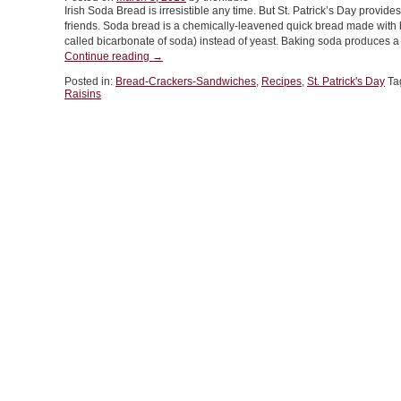
Irish Soda Bread is irresistible any time. But St. Patrick’s Day provid
With
friends. Soda bread is a chemically-leavened quick bread made with
A
called bicarbonate of soda) instead of yeast. Baking soda produces a 
Caraway
“TIP
Continue reading
→
Stout
OF
Cocktail”
Posted in:
Bread-Crackers-Sandwiches
,
Recipes
,
St. Patrick's Day
Ta
THE
Raisins
DAY:
Irish
Soda
Bread,
Sweet
Or
Savory”