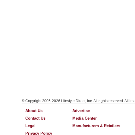
© Copyright 2005-2026 Lifestyle Direct, Inc. All rights reserved. All i
About Us
Advertise
Contact Us
Media Center
Legal
Manufacturers & Retailers
Privacy Policy