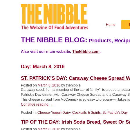
Home
THE NIBBLE BLOG:
Products, Recipe
Also visit our main website,
TheNibble.com
.
Day:
March 8, 2016
ST. PATRICK’S DAY: Caraway Cheese Spread Wi
Posted on
March 8, 2016
by thenibble
Caraway seed, from a member of the carrot family*, is a popular seasoni
Patrick’s Day dinner: with Caraway Cheese Spread and a Carawa
This cheese spread from McCormick is so easy to prepare—it takes j
“ST.
Continue reading
→
PATRICK’S
Posted in:
Cheese-Yogurt-Dairy
,
Cocktails & Spirits
,
St. Patrick's Day
DAY:
Caraway
TIP OF THE DAY: Irish Soda Bread, Sweet Or S
Cheese
Spread
Posted on
March 8, 2016
by thenibble