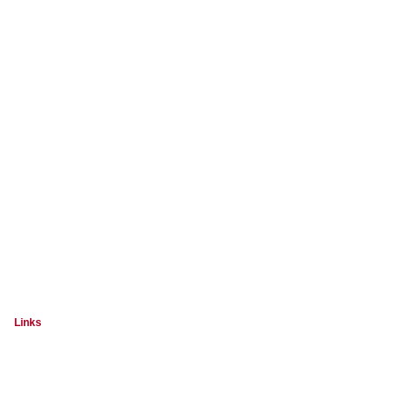
Links