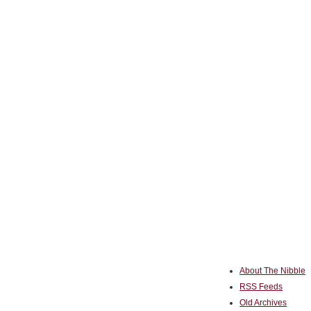
About The Nibble
RSS Feeds
Old Archives