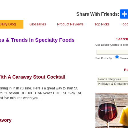
Share With Friends:
Daily Blog
Glossaries
Product Reviews
Top Picks
Food
Search
s & Trends In Specialty Foods
Use Double Quotes to sear
Sort Posts By:
Newes
Bl
th A Caraway Stout Cocktail
ng in Irish cuisine. Here’s a great way to start St.
y Stout Cocktail. RECIPE: CARAWAY CHEESE SPREAD
ust five minutes when you…
avory