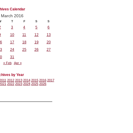
hives Calendar
March 2016
W
T
F
S
S
2
3
4
5
6
9
10
11
12
13
6
17
18
19
20
3
24
25
26
27
0
31
« Feb
Apr »
chives by Year
2011
2012
2013
2014
2015
2016
2017
2021
2022
2023
2024
2025
2026