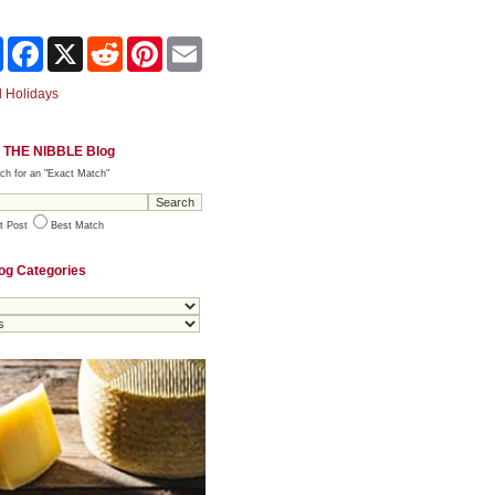
Share
Facebook
X
Reddit
Pinterest
Email
 Holidays
 THE NIBBLE Blog
ch for an "Exact Match"
t Post
Best Match
og Categories