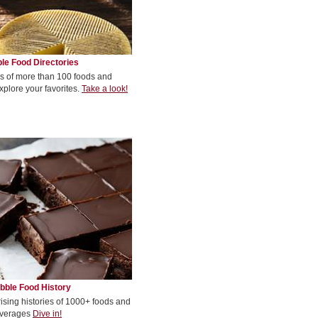
le Food Directories
s of more than 100 foods and
xplore your favorites.
Take a look!
bble Food History
rising histories of 1000+ foods and
verages
Dive in!