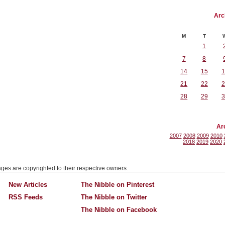
Arc
M
T
1
7
8
14
15
1
21
22
2
28
29
3
Ar
2007
2008
2009
2010
2018
2019
2020
mages are copyrighted to their respective owners.
New Articles
The Nibble on Pinterest
RSS Feeds
The Nibble on Twitter
The Nibble on Facebook