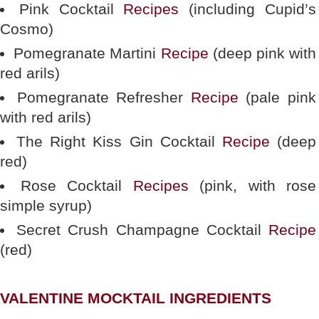
Pink Cocktail
Recipes
(including Cupid’s
Cosmo)
Pomegranate Martini
Recipe
(deep pink with
red arils)
Pomegranate Refresher
Recipe
(pale pink
with red arils)
The Right Kiss Gin Cocktail
Recipe
(deep
red)
Rose Cocktail
Recipes
(pink, with rose
simple syrup)
Secret Crush Champagne Cocktail
Recipe
(red)
VALENTINE MOCKTAIL INGREDIENTS