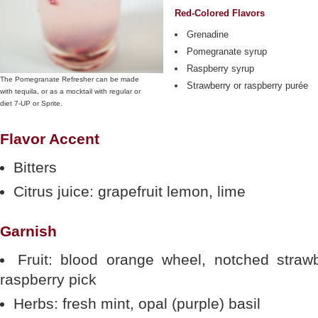
Red-Colored Flavors
Grenadine
Pomegranate syrup
Raspberry syrup
The Pomegranate Refresher can be made
Strawberry or raspberry purée
with tequila, or as a mocktail with regular or
diet 7-UP or Sprite.
Flavor Accent
Bitters
Citrus juice: grapefruit lemon, lime
Garnish
Fruit: blood orange wheel, notched strawb
raspberry pick
Herbs: fresh mint, opal (purple) basil