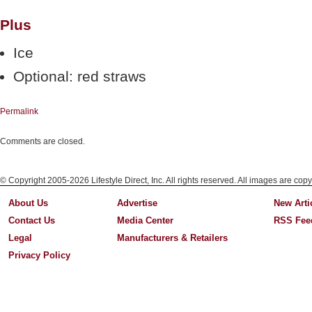
Plus
Ice
Optional: red straws
Permalink
Comments are closed.
© Copyright 2005-2026 Lifestyle Direct, Inc. All rights reserved. All images are copy
About Us
Advertise
New Arti
Contact Us
Media Center
RSS Fee
Legal
Manufacturers & Retailers
Privacy Policy