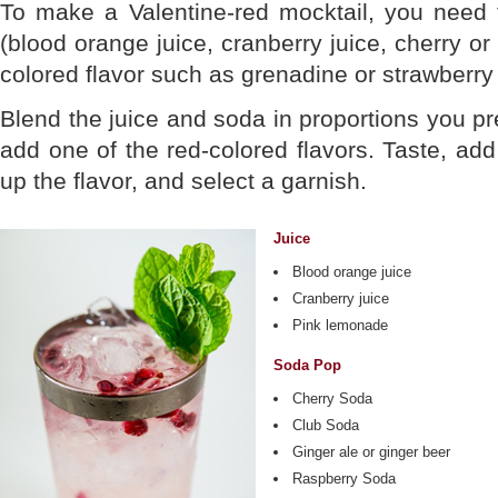
To make a Valentine-red mocktail, you need 
(blood orange juice, cranberry juice, cherry or
colored flavor such as grenadine or strawberr
Blend the juice and soda in proportions you pref
add one of the red-colored flavors. Taste, add
up the flavor, and select a garnish.
Juice
Blood orange juice
Cranberry juice
Pink lemonade
Soda Pop
Cherry Soda
Club Soda
Ginger ale or ginger beer
Raspberry Soda