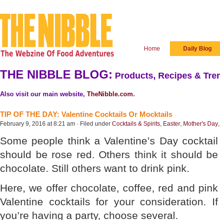
Home
Daily Blog
THE NIBBLE BLOG:
Products, Recipes & Tren
Also visit our main website,
TheNibble.com
.
TIP OF THE DAY: Valentine Cocktails Or Mocktails
February 9, 2016 at 8:21 am · Filed under
Cocktails & Spirits
,
Easter
,
Mother's Day
Some people think a Valentine’s Day cocktail
should be rose red. Others think it should be
chocolate. Still others want to drink pink.
Here, we offer chocolate, coffee, red and pink
Valentine cocktails for your consideration. If
you’re having a party, choose several.