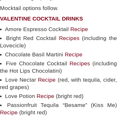
Mocktail options follow.
VALENTINE COCKTAIL DRINKS
Amore Espresso Cocktail
Recipe
Bright Red Cocktail
Recipes
(including the
Lovecicle)
Chocolate Basil Martini
Recipe
Five Chocolate Cocktail
Recipes
(including
the Hot Lips Chocolatini)
Love Nectar
Recipe
(red, with tequila, cider,
red grapes)
Love Potion
Recipe
(bright red)
Passionfruit Tequila “Besame” (Kiss Me)
Recipe
(bright red)