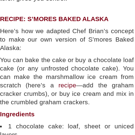
RECIPE: S’MORES BAKED ALASKA
Here’s how we adapted Chef Brian’s concept
to make our own version of S’mores Baked
Alaska:
You can bake the cake or buy a chocolate loaf
cake (or any unfrosted chocolate cake). You
can make the marshmallow ice cream from
scratch (here’s a
recipe
—add the graham
cracker crumbs), or buy ice cream and mix in
the crumbled graham crackers.
Ingredients
1 chocolate cake: loaf, sheet or uniced
layers