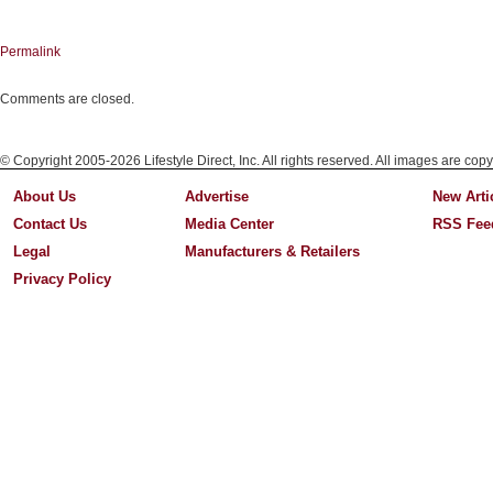
Permalink
Comments are closed.
© Copyright 2005-2026 Lifestyle Direct, Inc. All rights reserved. All images are copy
About Us
Advertise
New Arti
Contact Us
Media Center
RSS Fee
Legal
Manufacturers & Retailers
Privacy Policy