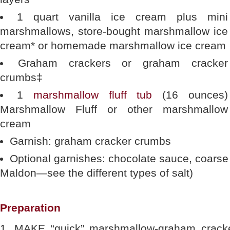
1 quart vanilla ice cream plus mini
marshmallows, store-bought marshmallow ice
cream* or homemade marshmallow ice cream
Graham crackers or graham cracker
crumbs‡
1
marshmallow fluff tub
(16 ounces)
Marshmallow Fluff or other marshmallow
cream
Garnish: graham cracker crumbs
Optional garnishes: chocolate sauce, coarse se
Maldon—see the different types of salt)
Preparation
1. MAKE “quick” marshmallow-graham cracke