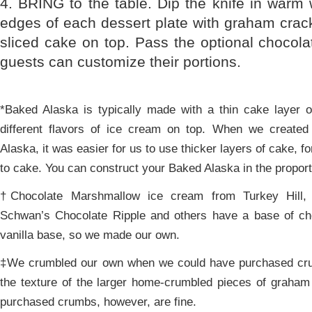
4. BRING to the table. Dip the knife in warm w
edges of each dessert plate with graham crac
sliced cake on top. Pass the optional chocol
guests can customize their portions.
*Baked Alaska is typically made with a thin cake layer 
different flavors of ice cream on top. When we create
Alaska, it was easier for us to use thicker layers of cake, f
to cake. You can construct your Baked Alaska in the proport
†Chocolate Marshmallow ice cream from Turkey Hill,
Schwan’s Chocolate Ripple and others have a base of ch
vanilla base, so we made our own.
‡We crumbled our own when we could have purchased cru
the texture of the larger home-crumbled pieces of graham
purchased crumbs, however, are fine.