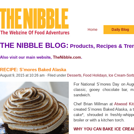
Home
Daily Blog
THE NIBBLE BLOG:
Products, Recipes & Tren
Also visit our main website,
TheNibble.com
.
RECIPE: S’mores Baked Alaska
August 9, 2015 at 10:26 am · Filed under
Desserts
,
Food Holidays
,
Ice Cream-Sorb
For National S’mores Day on Augu
classic, gooey chocolate bar, 
sandwich.
Chef Brian Millman at
Atwood Ki
created S’mores Baked Alaska, a t
cake*, shrouded in freshly-whi
broiler or with a kitchen torch.
WHY YOU CAN BAKE ICE CREA