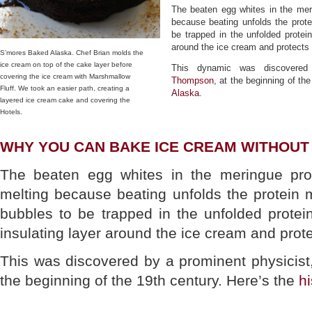
The beaten egg whites in the mer
because beating unfolds the prote
be trapped in the unfolded protei
around the ice cream and protects it
S’mores Baked Alaska. Chef Brian molds the
ice cream on top of the cake layer before
This dynamic was discovered
covering the ice cream with Marshmallow
Thompson
, at the beginning of th
Fluff. We took an easier path, creating a
Alaska
.
layered ice cream cake and covering the
Hotels.
WHY YOU CAN BAKE ICE CREAM WITHOUT 
The beaten egg whites in the meringue pro
melting because beating unfolds the protein 
bubbles to be trapped in the unfolded protei
insulating layer around the ice cream and prote
This was discovered by a prominent physicis
the beginning of the 19th century. Here’s the
h