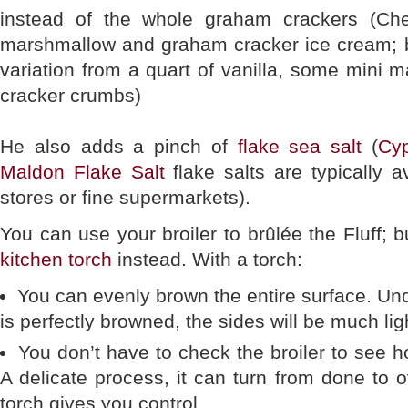
instead of the whole graham crackers (Ch
marshmallow and graham cracker ice cream; 
variation from a quart of vanilla, some mini
cracker crumbs)
He also adds a pinch of
flake sea salt
(
Cyp
Maldon Flake Salt
flake salts are typically a
stores or fine supermarkets).
You can use your broiler to brûlée the Fluff; 
kitchen torch
instead. With a torch:
You can evenly brown the entire surface. Und
is perfectly browned, the sides will be much lig
You don’t have to check the broiler to see h
A delicate process, it can turn from done to
torch gives you control.