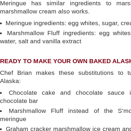
Meringue has similar ingredients to mar
marshmallow cream also works.
Meringue ingredients: egg whites, sugar, cre
Marshmallow Fluff ingredients: egg whites,
water, salt and vanilla extract
READY TO MAKE YOUR OWN BAKED ALAS
Chef Brian makes these substitutions to 
Alaska:
Chocolate cake and chocolate sauce i
chocolate bar
Marshmallow Fluff instead of the S’m
meringue
Graham cracker marshmallow ice cream an