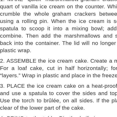
quart of vanilla ice cream on the counter. Whi
crumble the whole graham crackers betwee
using a rolling pin. When the ice cream is s
spatula to scoop it into a mixing bowl; ad
combine. Then add the marshmallows and st
back into the container. The lid will no longer 
plastic wrap.
2. ASSEMBLE the ice cream cake. Create a mi
For a loaf cake, cut in half horizontally; f
“layers.” Wrap in plastic and place in the fre
3. PLACE the ice cream cake on a heat-proof 
and use a spatula to cover the sides and top
Use the torch to brûlée, on all sides. If the pl
clear of the lower part of the cake.