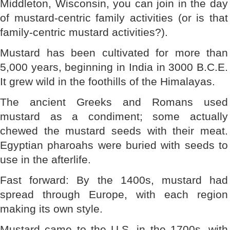
Middleton, Wisconsin, you can join in the day
of mustard-centric family activities (or is that
family-centric mustard activities?).
Mustard has been cultivated for more than
5,000 years, beginning in India in 3000 B.C.E.
It grew wild in the foothills of the Himalayas.
The ancient Greeks and Romans used
mustard as a condiment; some actually
chewed the mustard seeds with their meat.
Egyptian pharoahs were buried with seeds to
use in the afterlife.
Fast forward: By the 1400s, mustard had
spread through Europe, with each region
making its own style.
Mustard came to the U.S. in the 1700s, with