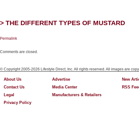
> THE DIFFERENT TYPES OF MUSTARD
Permalink
Comments are closed.
© Copyright 2005-2026 Lifestyle Direct, Inc. All rights reserved. All images are copy
About Us
Advertise
New Arti
Contact Us
Media Center
RSS Fee
Legal
Manufacturers & Retailers
Privacy Policy