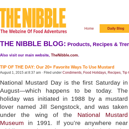
Home
Daily Blog
THE NIBBLE BLOG:
Products, Recipes & Tren
Also visit our main website,
TheNibble.com
.
TIP OF THE DAY: Our 20+ Favorite Ways To Use Mustard
August 1, 2015 at 8:37 am · Filed under
Condiments
,
Food Holidays
,
Recipes
,
Tip
National Mustard Day is the first Saturday in
August—which happens to be today. The
holiday was initiated in 1988 by a mustard
lover named Jill Sengstock, and was taken
under the wing of the
National Mustard
Museum
in 1991. If you’re anywhere near