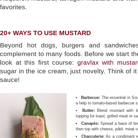
favorites.
20+ WAYS TO USE MUSTARD
Beyond hot dogs, burgers and sandwiches
complement to many foods. Before we start the 
look at this first course:
gravlax with musta
sugar in the ice cream, just novelty. Think of 
sauce!
Barbecue:
The essential in So
a help to tomato-based barbecue s
Butter:
Blend mustard with b
topping for toast, grilled meat or 
Canapés:
Spread a base of bre
then top with cheese, pâté, meat or
Charcuterie:
As a condiment wit