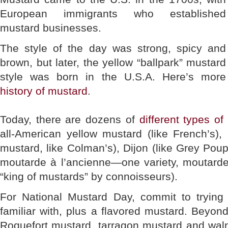
European immigrants who established
mustard businesses.
The style of the day was strong, spicy and
brown, but later, the yellow “ballpark” mustard
style was born in the U.S.A. Here’s more
history of mustard
.
Today, there are dozens of
different types o
all-American yellow mustard (like French’s)
mustard, like Colman’s), Dijon (like Grey Poup
moutarde à l’ancienne—one variety, moutarde
“king of mustards” by connoisseurs).
For National Mustard Day, commit to trying
familiar with, plus a flavored mustard. Beyon
Roquefort mustard, tarragon mustard and wal