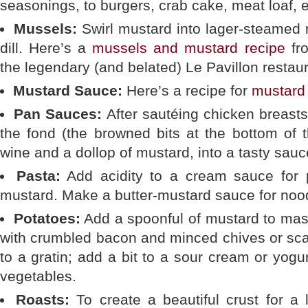
seasonings, to burgers, crab cake, meat loaf, e
Mussels:
Swirl mustard into lager-steamed 
dill. Here’s a
mussels and mustard recipe
fro
the legendary (and belated) Le Pavillon restaur
Mustard Sauce:
Here’s a recipe for
mustard
Pan Sauces:
After sautéing chicken breasts
the fond (the browned bits at the bottom of 
wine and a dollop of mustard, into a tasty sauc
Pasta:
Add acidity to a cream sauce for p
mustard. Make a butter-mustard sauce for nood
Potatoes:
Add a spoonful of mustard to mas
with crumbled bacon and minced chives or sca
to a gratin; add a bit to a sour cream or yogu
vegetables.
Roasts:
To create a beautiful crust for a 