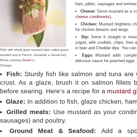
ham, pâtés, sausages and terrines
Cheese:
Serve mustard as a co
cheese condiments
).
Chicken:
Mustard brightens ch
for chicken breasts and wings.
Dip:
Serve it straight or mix
yogurt, with crudités, chips, fries
in beer and Cheddar dips. You can
Pâté with whole grain mustard (also called grainy
Eggs:
Mustard adds complex
mustard and in French,
moutarde a l’ancienne
).
Photo courtesy
Dusek’s
|
delicious sauce for poached eggs.
Chicago.
Fish:
Sturdy fish like salmon and tuna are 
crust. As a glaze, brush it on salmon fillets 
before searing. Here’s a recipe for a
mustard g
Glaze:
In addition to fish, glaze chicken, ha
Grilled meats:
Use mustard as your condim
sausages) and poultry.
Ground Meat & Seafood:
Add a spoon