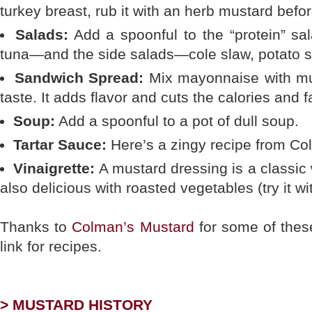
turkey breast, rub it with an herb mustard befor
Salads:
Add a spoonful to the “protein” s
tuna—and the side salads—cole slaw, potato s
Sandwich Spread:
Mix mayonnaise with mus
taste. It adds flavor and cuts the calories and f
Soup:
Add a spoonful to a pot of dull soup.
Tartar Sauce:
Here’s a zingy recipe from Co
Vinaigrette:
A mustard dressing is a classic w
also delicious with roasted vegetables (try it wi
Thanks to
Colman’s Mustard
for some of thes
link for recipes.
> MUSTARD HISTORY