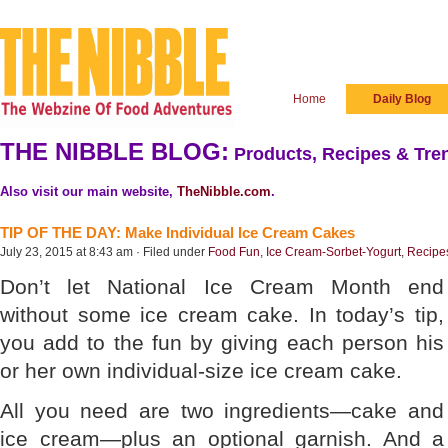
Home
Daily Blog
THE NIBBLE BLOG:
Products, Recipes & Tren
Also visit our main website,
TheNibble.com
.
TIP OF THE DAY: Make Individual Ice Cream Cakes
July 23, 2015 at 8:43 am · Filed under
Food Fun
,
Ice Cream-Sorbet-Yogurt
,
Recipe
Don’t let National Ice Cream Month end
without some ice cream cake. In today’s tip,
you add to the fun by giving each person his
or her own individual-size ice cream cake.
All you need are two ingredients—cake and
ice cream—plus an optional garnish. And a