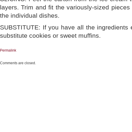
layers. Trim and fit the variously-sized piece
the individual dishes.
SUBSTITUTE: If you have all the ingredients 
substitute cookies or sweet muffins.
Permalink
Comments are closed.