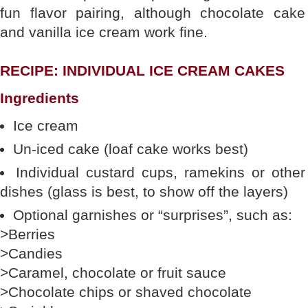
fun flavor pairing, although chocolate cake
and vanilla ice cream work fine.
RECIPE: INDIVIDUAL ICE CREAM CAKES
Ingredients
Ice cream
Un-iced cake (loaf cake works best)
Individual custard cups, ramekins or other
dishes (glass is best, to show off the layers)
Optional garnishes or “surprises”, such as:
>Berries
>Candies
>Caramel, chocolate or fruit sauce
>Chocolate chips or shaved chocolate