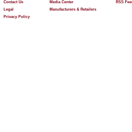
Contact Us
Media Center
RSS Fee
Legal
Manufacturers & Retailers
Privacy Policy