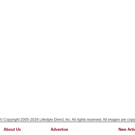
© Copyright 2005-2026 Lifestyle Direct, Inc. All rights reserved. All images are copy
About Us
Advertise
New Arti