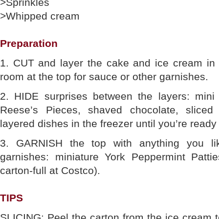
>Sprinkles
>Whipped cream
Preparation
1. CUT and layer the cake and ice cream in t
room at the top for sauce or other garnishes.
2. HIDE surprises between the layers: mini
Reese’s Pieces, shaved chocolate, sliced 
layered dishes in the freezer until you’re ready
3. GARNISH the top with anything you lik
garnishes: miniature York Peppermint Patt
carton-full at Costco).
TIPS
SLICING: Peel the carton from the ice cream to