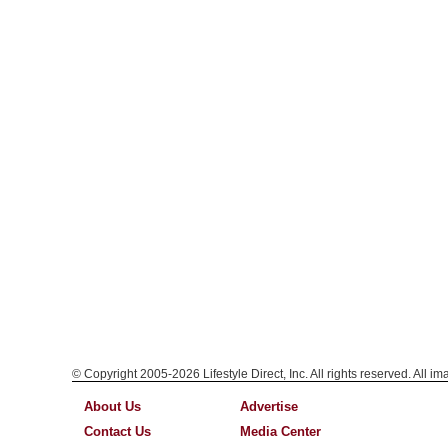
© Copyright 2005-2026 Lifestyle Direct, Inc. All rights reserved. All i
About Us
Advertise
Contact Us
Media Center