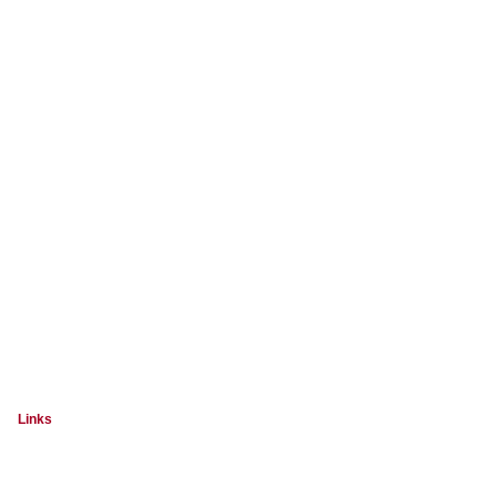
Links