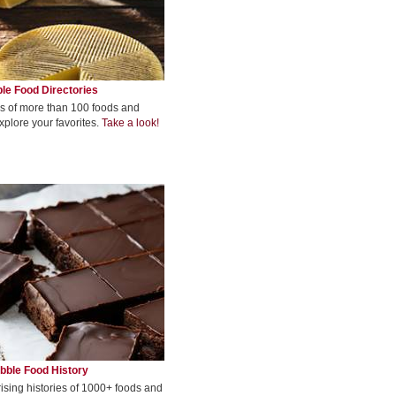
le Food Directories
s of more than 100 foods and
xplore your favorites.
Take a look!
bble Food History
rising histories of 1000+ foods and