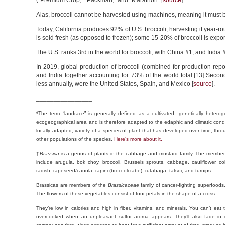
(“Premium Crop,” “Packman,” and “Marathon” [
source
].
Alas, broccoli cannot be harvested using machines, meaning it must 
Today, California produces 92% of U.S. broccoli, harvesting it year-ro
is sold fresh (as opposed to frozen); some 15-20% of broccoli is exp
The U.S. ranks 3rd in the world for broccoli, with China #1, and India #
In 2019, global production of broccoli (combined for production repo
and India together accounting for 73% of the world total.[13] Seco
less annually, were the United States, Spain, and Mexico [
source
].
________________
*The term “landrace” is generally defined as a cultivated, genetically hetero
ecogeographical area and is therefore adapted to the edaphic and climatic conditi
locally adapted, variety of a species of plant that has developed over time, thro
other populations of the species.
Here’s more about it.
†
Brassica
is a genus of plants in the cabbage and mustard family. The members
include arugula, bok choy, broccoli, Brussels sprouts, cabbage, cauliflower, co
radish, rapeseed/canola, rapini (broccoli rabe), rutabaga, tatsoi, and turnips.
Brassicas are members of the
Brassicaceae
family of cancer-fighting superfoods
The flowers of these vegetables consist of four petals in the shape of a cross.
They’re low in calories and high in fiber, vitamins, and minerals. You can’t ea
overcooked when an unpleasant sulfur aroma appears. They’ll also fade in co