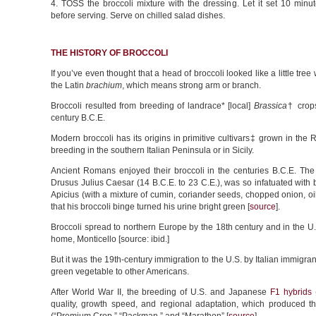
4. TOSS the broccoli mixture with the dressing. Let it set 10 minu
before serving. Serve on chilled salad dishes.
THE HISTORY OF BROCCOLI
If you’ve even thought that a head of broccoli looked like a little tre
the Latin
brachium
, which means strong arm or branch.
Broccoli resulted from breeding of landrace* [local]
Brassica
† crops
century B.C.E.
Modern broccoli has its origins in primitive cultivars‡ grown in th
breeding in the southern Italian Peninsula or in Sicily.
Ancient Romans enjoyed their broccoli in the centuries B.C.E. Th
Drusus Julius Caesar (14 B.C.E. to 23 C.E.), was so infatuated with b
Apicius (with a mixture of cumin, coriander seeds, chopped onion, oi
that his broccoli binge turned his urine bright green [
source
].
Broccoli spread to northern Europe by the 18th century and in the U.
home, Monticello [source: ibid.]
But it was the 19th-century immigration to the U.S. by Italian immigra
green vegetable to other Americans.
After World War II, the breeding of U.S. and Japanese
F1 hybrids
(
quality, growth speed, and regional adaptation, which produced t