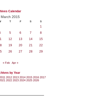
hives Calendar
March 2015
W
T
F
S
S
1
4
5
6
7
8
1
12
13
14
15
8
19
20
21
22
5
26
27
28
29
« Feb
Apr »
chives by Year
2011
2012
2013
2014
2015
2016
2017
2021
2022
2023
2024
2025
2026