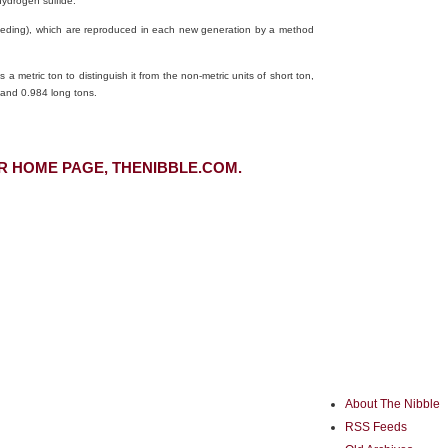
ydrogen sulfide.
e breeding), which are reproduced in each new generation by a method
 a metric ton to distinguish it from the non-metric units of short ton,
 and 0.984 long tons.
R HOME PAGE, THENIBBLE.COM.
About The Nibble
RSS Feeds