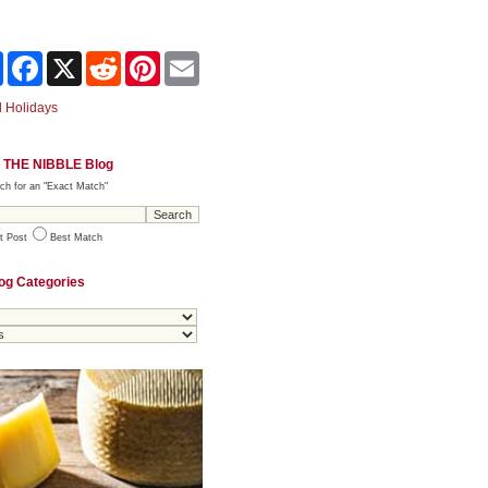
Share
Facebook
X
Reddit
Pinterest
Email
 Holidays
 THE NIBBLE Blog
ch for an "Exact Match"
t Post
Best Match
og Categories