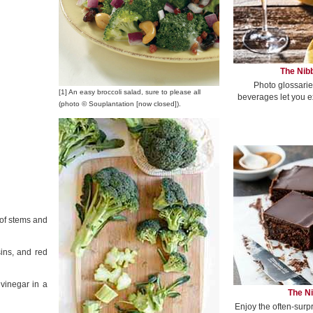
The Nibb
Photo glossarie
[1] An easy broccoli salad, sure to please all
beverages let you e
(photo © Souplantation [now closed]).
 of stems and
ins, and red
vinegar in a
The Ni
Enjoy the often-surp