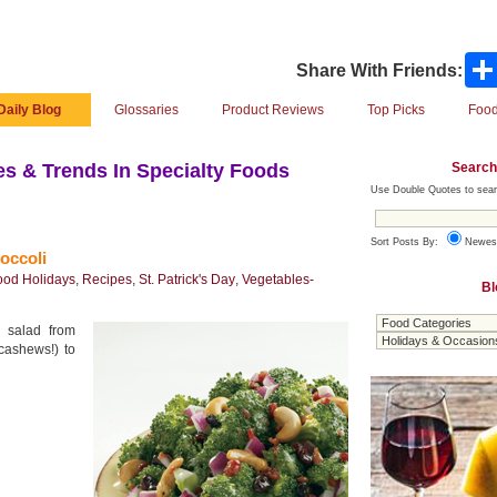
Share With Friends:
Daily Blog
Glossaries
Product Reviews
Top Picks
Food
Search
s & Trends In Specialty Foods
Use Double Quotes to sear
Sort Posts By:
Newes
occoli
ood Holidays
,
Recipes
,
St. Patrick's Day
,
Vegetables-
Bl
i salad from
 cashews!) to