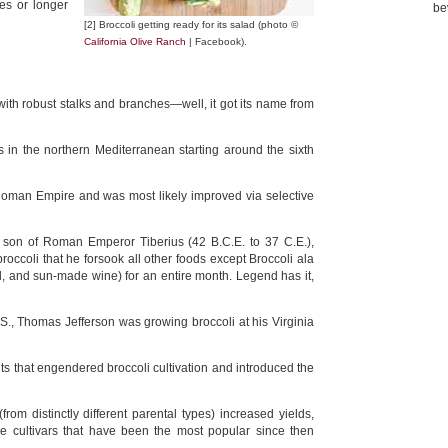
tes or longer
be
[2] Broccoli getting ready for its salad (photo ©
California Olive Ranch
| Facebook).
e with robust stalks and branches—well, it got its name from
 in the northern Mediterranean starting around the sixth
e Roman Empire and was most likely improved via selective
e son of Roman Emperor Tiberius (42 B.C.E. to 37 C.E.),
roccoli that he forsook all other foods except Broccoli ala
l, and sun-made wine) for an entire month. Legend has it,
S., Thomas Jefferson was growing broccoli at his Virginia
nts that engendered broccoli cultivation and introduced the
from distinctly different parental types) increased yields,
he cultivars that have been the most popular since then