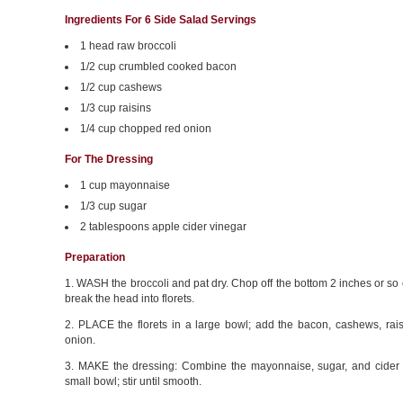
Ingredients For 6 Side Salad Servings
1 head raw broccoli
1/2 cup crumbled cooked bacon
1/2 cup cashews
1/3 cup raisins
1/4 cup chopped red onion
For The Dressing
1 cup mayonnaise
1/3 cup sugar
2 tablespoons apple cider vinegar
Preparation
1. WASH the broccoli and pat dry. Chop off the bottom 2 inches or so
break the head into florets.
2. PLACE the florets in a large bowl; add the bacon, cashews, rais
onion.
3. MAKE the dressing: Combine the mayonnaise, sugar, and cider 
small bowl; stir until smooth.