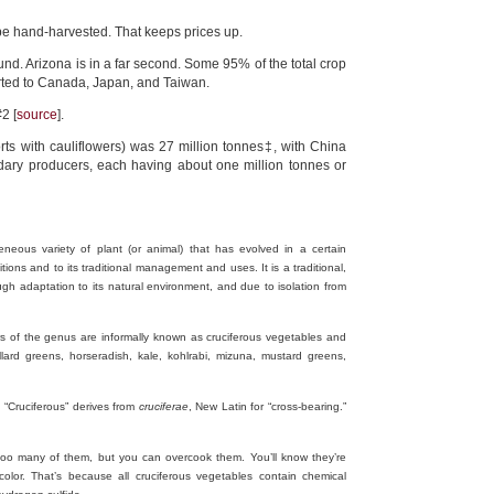
be hand-harvested. That keeps prices up.
und. Arizona is in a far second. Some 95% of the total crop
orted to Canada, Japan, and Taiwan.
2 [
source
].
rts with cauliflowers) was 27 million tonnes‡, with China
ndary producers, each having about one million tonnes or
geneous variety of plant (or animal) that has evolved in a certain
ons and to its traditional management and uses. It is a traditional,
ugh adaptation to its natural environment, and due to isolation from
 of the genus are informally known as cruciferous vegetables and
llard greens, horseradish, kale, kohlrabi, mizuna, mustard greens,
. “Cruciferous” derives from
cruciferae
, New Latin for “cross-bearing.”
t too many of them, but you can overcook them. You’ll know they’re
lor. That’s because all cruciferous vegetables contain chemical