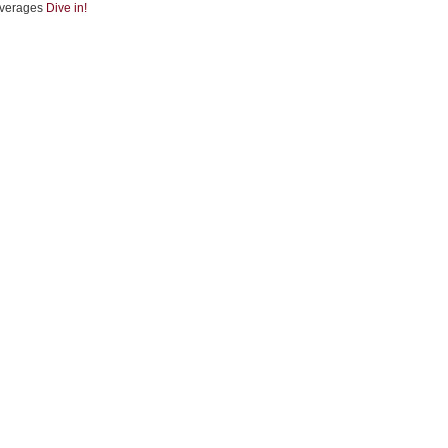
verages
Dive in!