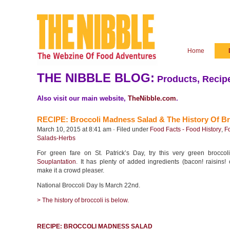
Home
THE NIBBLE BLOG:
Products, Recipe
Also visit our main website,
TheNibble.com
.
RECIPE: Broccoli Madness Salad & The History Of Br
March 10, 2015 at 8:41 am · Filed under
Food Facts - Food History
,
F
Salads-Herbs
For green fare on St. Patrick’s Day, try this very green broccol
Souplantation
. It has plenty of added ingredients (bacon! raisins!
make it a crowd pleaser.
National Broccoli Day Is March 22nd.
> The history of broccoli is below.
RECIPE: BROCCOLI MADNESS SALAD