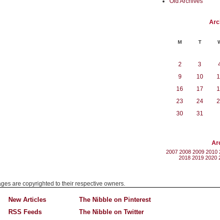
Old Archives
Arc
M
T
2
3
9
10
1
16
17
1
23
24
2
30
31
Ar
2007
2008
2009
2010
2018
2019
2020
mages are copyrighted to their respective owners.
New Articles
The Nibble on Pinterest
RSS Feeds
The Nibble on Twitter