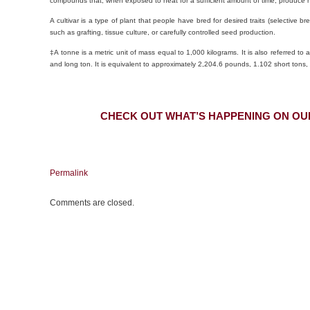
compounds that, when exposed to heat for a sufficient amount of time, produce h
A cultivar is a type of plant that people have bred for desired traits (selectiv
such as grafting, tissue culture, or carefully controlled seed production.
‡A tonne is a metric unit of mass equal to 1,000 kilograms. It is also referred to as
and long ton. It is equivalent to approximately 2,204.6 pounds, 1.102 short tons,
CHECK OUT WHAT’S HAPPENING ON OU
Permalink
Comments are closed.