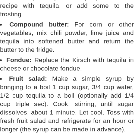
recipe with tequila, or add some to the
frosting.
Compound butter:
For corn or other
vegetables, mix chili powder, lime juice and
tequila into softened butter and return the
butter to the fridge.
Fondue:
Replace the Kirsch with tequila in
cheese or chocolate fondue.
Fruit salad:
Make a simple syrup by
bringing to a boil 1 cup sugar, 3/4 cup water,
1/2 cup tequila to a boil (optionally add 1/4
cup triple sec). Cook, stirring, until sugar
dissolves, about 1 minute. Let cool. Toss with
fresh fruit salad and refrigerate for an hour or
longer (the syrup can be made in advance).