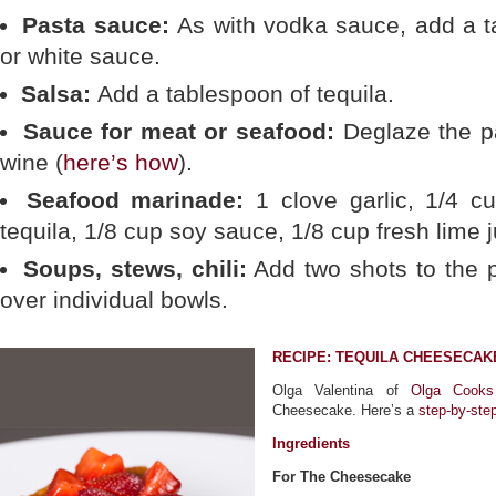
Pasta sauce:
As with vodka sauce, add a t
or white sauce.
Salsa:
Add a tablespoon of tequila.
Sauce for meat or seafood:
Deglaze the pa
wine (
here’s how
).
Seafood marinade:
1 clove garlic, 1/4 cu
tequila, 1/8 cup soy sauce, 1/8 cup fresh lime j
Soups, stews, chili:
Add two shots to the p
over individual bowls.
RECIPE: TEQUILA CHEESECAK
Olga Valentina of
Olga Cooks
Cheesecake. Here’s a
step-by-ste
Ingredients
For The Cheesecake