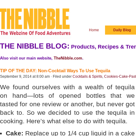
Home
Daily Blog
THE NIBBLE BLOG:
Products, Recipes & Tren
Also visit our main website,
TheNibble.com
.
TIP OF THE DAY: Non-Cocktail Ways To Use Tequila
September 9, 2014 at 8:00 am · Filed under
Cocktails & Spirits
,
Cookies-Cake-Past
We found ourselves with a wealth of tequila
on hand—lots of opened bottles that we
tasted for one review or another, but never got
back to. So we decided to use the tequila in
cooking. Here’s what else to do with tequila.
Cake:
Replace up to 1/4 cup liquid in a cake