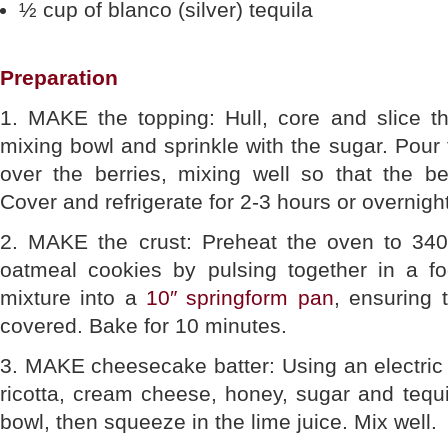
½ cup of blanco (silver) tequila
Preparation
1. MAKE the topping: Hull, core and slice th
mixing bowl and sprinkle with the sugar. Pour 
over the berries, mixing well so that the be
Cover and refrigerate for 2-3 hours or overnight
2. MAKE the crust: Preheat the oven to 340
oatmeal cookies by pulsing together in a f
mixture into a
10″ springform pan
, ensuring 
covered. Bake for 10 minutes.
3. MAKE cheesecake batter: Using an electric 
ricotta, cream cheese, honey, sugar and tequil
bowl, then squeeze in the lime juice. Mix well.