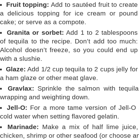
Fruit topping:
Add to sautéed fruit to create
a delicious topping for ice cream or pound
cake; or serve as a compote.
Granita or sorbet:
Add 1 to 2 tablespoons
of tequila to the recipe. Don’t add too much:
Alcohol doesn’t freeze, so you could end up
with a slushie.
Glaze:
Add 1/2 cup tequila to 2 cups jelly for
a ham glaze or other meat glave.
Gravlax:
Sprinkle the salmon with tequila 
wrapping and weighting down.
Jell-O:
For a more tame version of Jell-O s
cold water when setting flavored gelatin.
Marinade:
Make a mix of half lime juice, 
chicken, shrimp or other seafood (or choose an