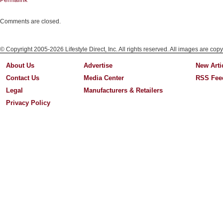
Permalink
Comments are closed.
© Copyright 2005-2026 Lifestyle Direct, Inc. All rights reserved. All images are copy
About Us
Advertise
New Arti
Contact Us
Media Center
RSS Fee
Legal
Manufacturers & Retailers
Privacy Policy