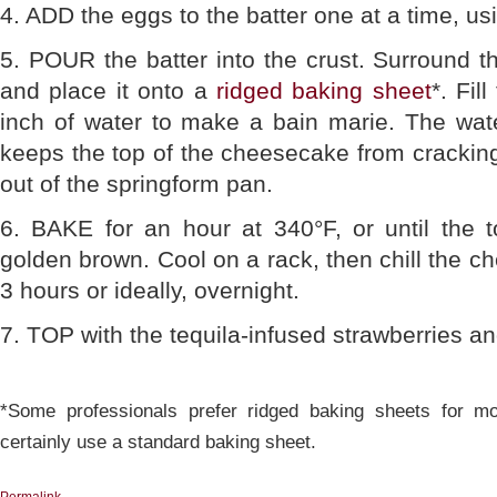
4. ADD the eggs to the batter one at a time, usi
5. POUR the batter into the crust. Surround t
and place it onto a
ridged baking sheet
*. Fil
inch of water to make a bain marie. The wate
keeps the top of the cheesecake from cracking;
out of the springform pan.
6. BAKE for an hour at 340°F, or until the 
golden brown. Cool on a rack, then chill the ch
3 hours or ideally, overnight.
7. TOP with the tequila-infused strawberries an
*Some professionals prefer ridged baking sheets for m
certainly use a standard baking sheet.