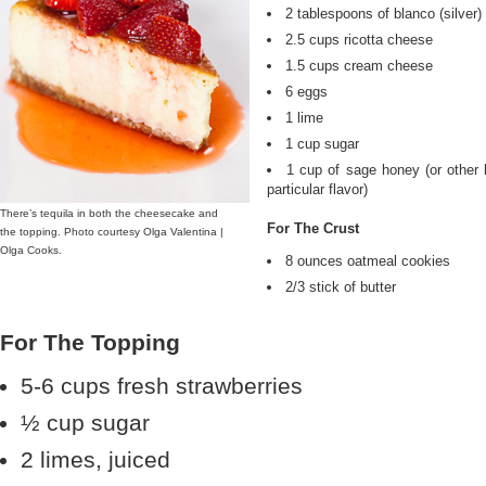
2 tablespoons of blanco (silver) 
2.5 cups ricotta cheese
1.5 cups cream cheese
6 eggs
1 lime
1 cup sugar
1 cup of sage honey (or other h
particular flavor)
There’s tequila in both the cheesecake and
For The Crust
the topping. Photo courtesy Olga Valentina |
Olga Cooks.
8 ounces oatmeal cookies
2/3 stick of butter
For The Topping
5-6 cups fresh strawberries
½ cup sugar
2 limes, juiced