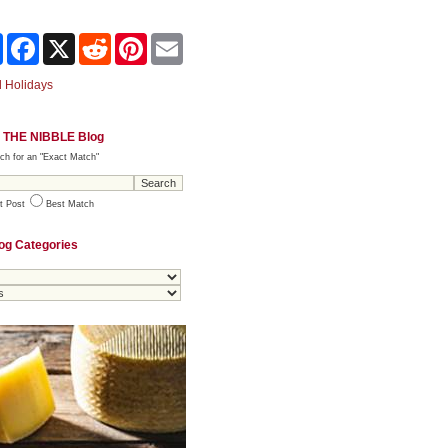
Share
Facebook
X
Reddit
Pinterest
Email
 Holidays
 THE NIBBLE Blog
ch for an "Exact Match"
t Post
Best Match
og Categories