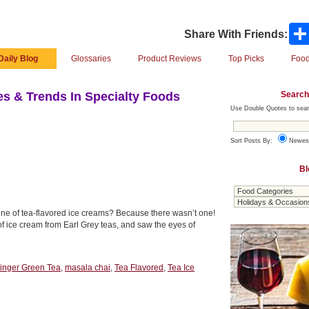
Share With Friends:
Daily Blog
Glossaries
Product Reviews
Top Picks
Food
Search
s & Trends In Specialty Foods
Use Double Quotes to sear
Sort Posts By:
Newes
Bl
line of tea-flavored ice creams? Because there wasn’t one!
of ice cream from Earl Grey teas, and saw the eyes of
inger Green Tea
,
masala chai
,
Tea Flavored
,
Tea Ice