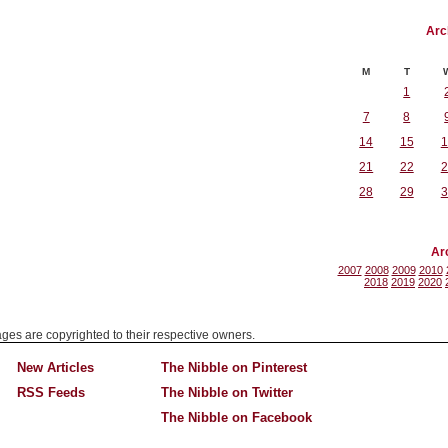
Arc
M
T
1
7
8
14
15
1
21
22
2
28
29
3
Ar
2007
2008
2009
2010
2018
2019
2020
mages are copyrighted to their respective owners.
New Articles
The Nibble on Pinterest
RSS Feeds
The Nibble on Twitter
The Nibble on Facebook