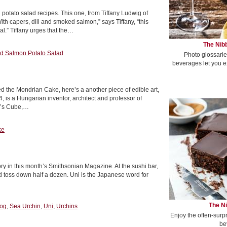
tato salad recipes. This one, from Tiffany Ludwig of
th capers, dill and smoked salmon,” says Tiffany, “this
l.” Tiffany urges that the…
The Nibb
 Salmon Potato Salad
Photo glossarie
beverages let you e
 the Mondrian Cake, here’s a another piece of edible art,
, is a Hungarian inventor, architect and professor of
ik’s Cube,…
ke
tory in this month’s Smithsonian Magazine. At the sushi bar,
ld toss down half a dozen. Uni is the Japanese word for
The Ni
og
,
Sea Urchin
,
Uni
,
Urchins
Enjoy the often-surp
be