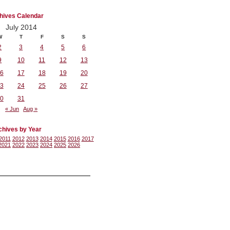
hives Calendar
July 2014
W
T
F
S
S
2
3
4
5
6
9
10
11
12
13
6
17
18
19
20
3
24
25
26
27
0
31
« Jun
Aug »
chives by Year
2011
2012
2013
2014
2015
2016
2017
2021
2022
2023
2024
2025
2026