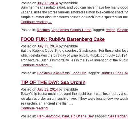
Posted on
July 13, 2014
by thenibble
Cream”
Summer means potato salad, and you can never have too many good po
Zabar’s, uses the stores famous smoked salmon to excellent effect. “Wi
simple summer dish transforms brunch or lunch into a spectacular mea
“RECIPE:
Continue reading
→
Smoked
Posted in:
Recipes
,
Vegetables-Salads-Herbs
Tagged:
recipe
,
Smoked
Salmon
Potato
FOOD FUN: Rubik’s Battenberg Cake
Salad”
Posted on
July 13, 2014
by thenibble
Eat the Rubik’s Cube! Photo courtesy Stasty.com. For those who loved
which celebrates the birthday of Erno Rubik. Rubik, born July 13, 1944
architecture. But his immortality lies in the 1974 invention of the Rub
“FOOD
Continue reading
→
FUN:
Posted in:
Cookies-Cake-Pastry
,
Food Fun
Tagged:
Rubik's Cube Ca
Rubik’s
Battenberg
TIP OF THE DAY: Sea Urchin
Cake”
Posted on
July 13, 2014
by thenibble
Today’s tip is sea urchin: beyond the sushi bar. It was inspired by a s
we always order an uni sushi or two. If they were less pricey, we wou
sea urchin, an ancient shellfish,…
“TIP
Continue reading
→
OF
Posted in:
Fish-Seafood-Caviar
,
Tip Of The Day
Tagged:
Sea Hedgeh
THE
DAY:
Sea