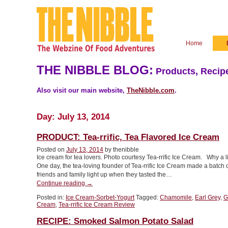
Home
THE NIBBLE BLOG:
Products, Recipe
Also visit our main website,
TheNibble.com
.
Day:
July 13, 2014
PRODUCT: Tea-rrific, Tea Flavored Ice Cream
Posted on
July 13, 2014
by thenibble
Ice cream for tea lovers. Photo courtesy Tea-rrific Ice Cream. Why a 
One day, the tea-loving founder of Tea-rrific Ice Cream made a batch 
friends and family light up when they tasted the…
“PRODUCT:
Continue reading
→
Tea-
Posted in:
Ice Cream-Sorbet-Yogurt
Tagged:
Chamomile
,
Earl Grey
,
G
rrific,
Cream
,
Tea-rrific Ice Cream Review
Tea
Flavored
RECIPE: Smoked Salmon Potato Salad
Ice