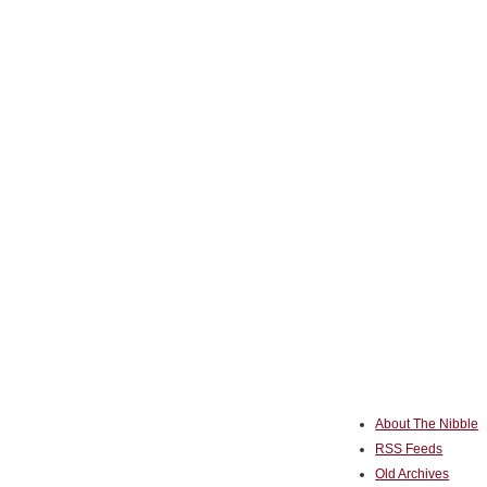
About The Nibble
RSS Feeds
Old Archives