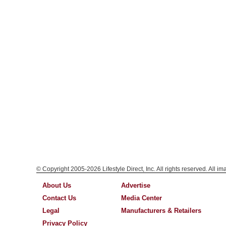
© Copyright 2005-2026 Lifestyle Direct, Inc. All rights reserved. All i
About Us
Advertise
Contact Us
Media Center
Legal
Manufacturers & Retailers
Privacy Policy