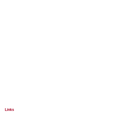
Links