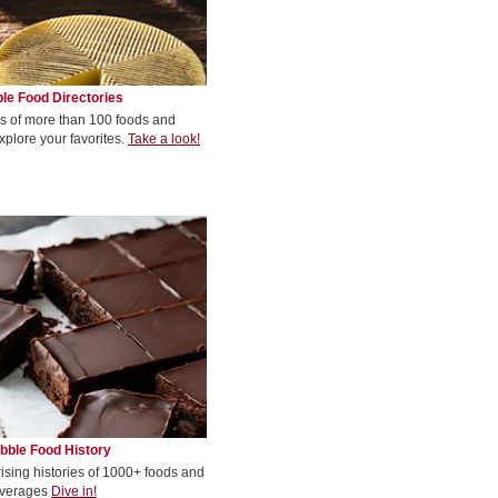
le Food Directories
s of more than 100 foods and
xplore your favorites.
Take a look!
bble Food History
rising histories of 1000+ foods and
verages
Dive in!