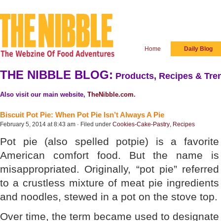
Home
Daily Blog
THE NIBBLE BLOG:
Products, Recipes & Tren
Also visit our main website,
TheNibble.com
.
Biscuit Pot Pie: When Pot Pie Isn’t Always A Pie
February 5, 2014 at 8:43 am · Filed under
Cookies-Cake-Pastry
,
Recipes
Pot pie (also spelled potpie) is a favorite
American comfort food. But the name is
misappropriated. Originally, “pot pie” referred
to a crustless mixture of meat pie ingredients
and noodles, stewed in a pot on the stove top.
Over time, the term became used to designate