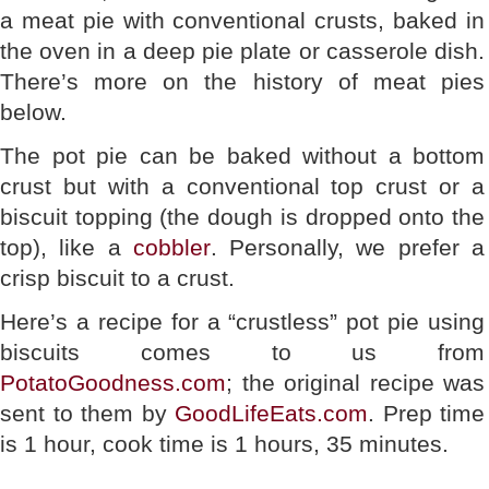
a meat pie with conventional crusts, baked in
the oven in a deep pie plate or casserole dish.
There’s more on the history of meat pies
below.
The pot pie can be baked without a bottom
crust but with a conventional top crust or a
biscuit topping (the dough is dropped onto the
top), like a
cobbler
. Personally, we prefer a
crisp biscuit to a crust.
Here’s a recipe for a “crustless” pot pie using
biscuits comes to us from
PotatoGoodness.com
; the original recipe was
sent to them by
GoodLifeEats.com
. Prep time
is 1 hour, cook time is 1 hours, 35 minutes.