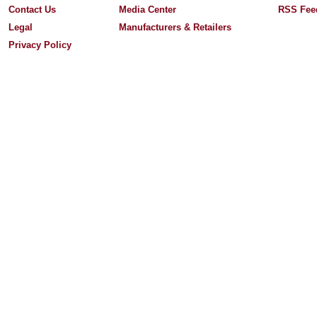
Contact Us
Media Center
RSS Fee
Legal
Manufacturers & Retailers
Privacy Policy