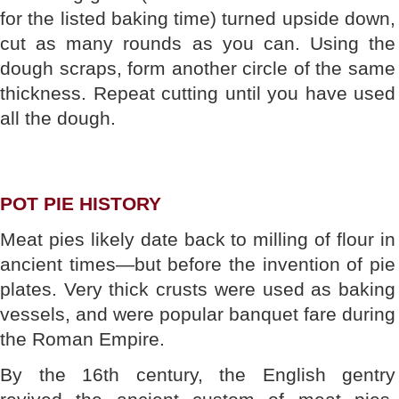
for the listed baking time) turned upside down,
cut as many rounds as you can. Using the
dough scraps, form another circle of the same
thickness. Repeat cutting until you have used
all the dough.
POT PIE HISTORY
Meat pies likely date back to milling of flour in
ancient times—but before the invention of pie
plates. Very thick crusts were used as baking
vessels, and were popular banquet fare during
the Roman Empire.
By the 16th century, the English gentry