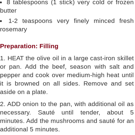
8 tablespoons (1 stick) very cold or frozen
butter
1-2 teaspoons very finely minced fresh
rosemary
Preparation: Filling
1. HEAT the olive oil in a large cast-iron skillet
or pan. Add the beef, season with salt and
pepper and cook over medium-high heat until
it is browned on all sides. Remove and set
aside on a plate.
2. ADD onion to the pan, with additional oil as
necessary. Sauté until tender, about 5
minutes. Add the mushrooms and sauté for an
additional 5 minutes.