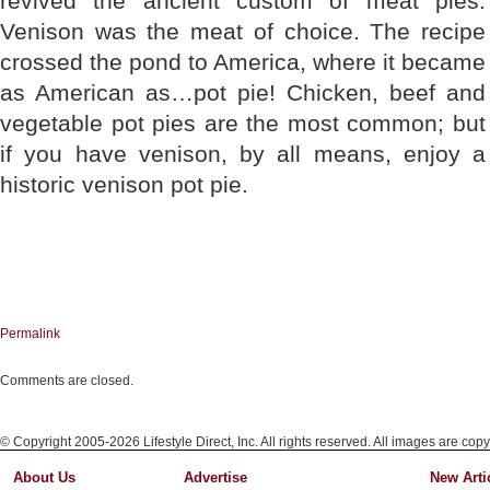
revived the ancient custom of meat pies.
Venison was the meat of choice. The recipe
crossed the pond to America, where it became
as American as…pot pie! Chicken, beef and
vegetable pot pies are the most common; but
if you have venison, by all means, enjoy a
historic venison pot pie.
Permalink
Comments are closed.
© Copyright 2005-2026 Lifestyle Direct, Inc. All rights reserved. All images are copy
About Us
Advertise
New Arti