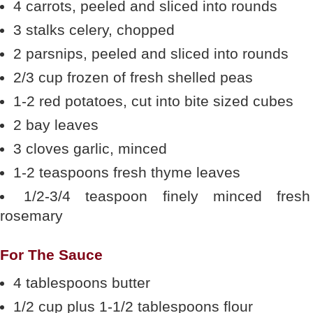
4 carrots, peeled and sliced into rounds
3 stalks celery, chopped
2 parsnips, peeled and sliced into rounds
2/3 cup frozen of fresh shelled peas
1-2 red potatoes, cut into bite sized cubes
2 bay leaves
3 cloves garlic, minced
1-2 teaspoons fresh thyme leaves
1/2-3/4 teaspoon finely minced fresh
rosemary
For The Sauce
4 tablespoons butter
1/2 cup plus 1-1/2 tablespoons flour