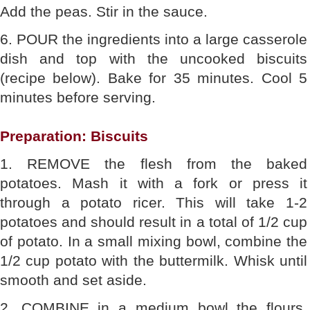
Add the peas. Stir in the sauce.
6. POUR the ingredients into a large casserole
dish and top with the uncooked biscuits
(recipe below). Bake for 35 minutes. Cool 5
minutes before serving.
Preparation: Biscuits
1. REMOVE the flesh from the baked
potatoes. Mash it with a fork or press it
through a potato ricer. This will take 1-2
potatoes and should result in a total of 1/2 cup
of potato. In a small mixing bowl, combine the
1/2 cup potato with the buttermilk. Whisk until
smooth and set aside.
2. COMBINE in a medium bowl the flours,