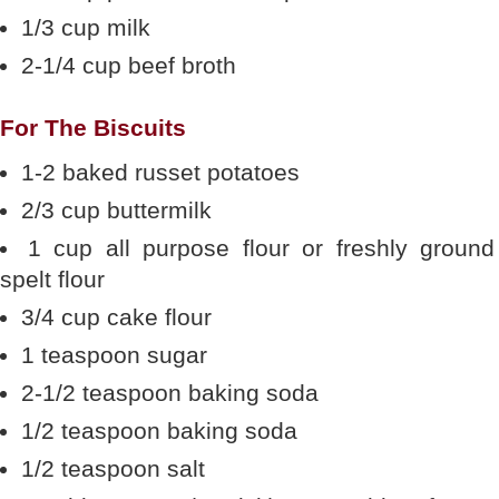
1/3 cup milk
2-1/4 cup beef broth
For The Biscuits
1-2 baked russet potatoes
2/3 cup buttermilk
1 cup all purpose flour or freshly ground
spelt flour
3/4 cup cake flour
1 teaspoon sugar
2-1/2 teaspoon baking soda
1/2 teaspoon baking soda
1/2 teaspoon salt