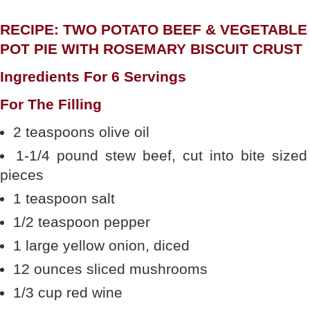
RECIPE: TWO POTATO BEEF & VEGETABLE
POT PIE WITH ROSEMARY BISCUIT CRUST
Ingredients For 6 Servings
For The Filling
2 teaspoons olive oil
1-1/4 pound stew beef, cut into bite sized
pieces
1 teaspoon salt
1/2 teaspoon pepper
1 large yellow onion, diced
12 ounces sliced mushrooms
1/3 cup red wine