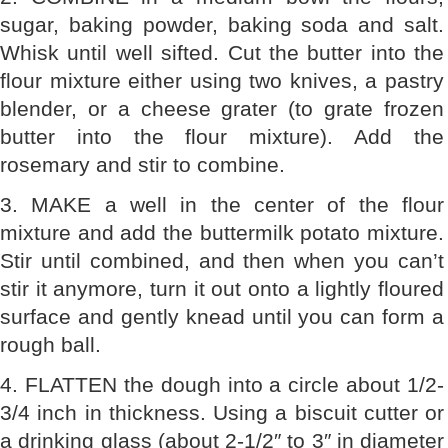
sugar, baking powder, baking soda and salt.
Whisk until well sifted. Cut the butter into the
flour mixture either using two knives, a pastry
blender, or a cheese grater (to grate frozen
butter into the flour mixture). Add the
rosemary and stir to combine.
3. MAKE a well in the center of the flour
mixture and add the buttermilk potato mixture.
Stir until combined, and then when you can’t
stir it anymore, turn it out onto a lightly floured
surface and gently knead until you can form a
rough ball.
4. FLATTEN the dough into a circle about 1/2-
3/4 inch in thickness. Using a biscuit cutter or
a drinking glass (about 2-1/2″ to 3″ in diameter