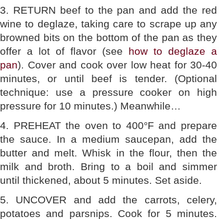
3. RETURN beef to the pan and add the red
wine to deglaze, taking care to scrape up any
browned bits on the bottom of the pan as they
offer a lot of flavor (see
how to deglaze a
pan
). Cover and cook over low heat for 30-40
minutes, or until beef is tender. (Optional
technique: use a pressure cooker on high
pressure for 10 minutes.) Meanwhile…
4. PREHEAT the oven to 400°F and prepare
the sauce. In a medium saucepan, add the
butter and melt. Whisk in the flour, then the
milk and broth. Bring to a boil and simmer
until thickened, about 5 minutes. Set aside.
5. UNCOVER and add the carrots, celery,
potatoes and parsnips. Cook for 5 minutes.