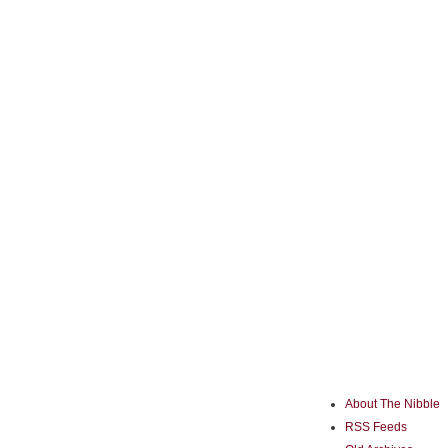
About The Nibble
RSS Feeds