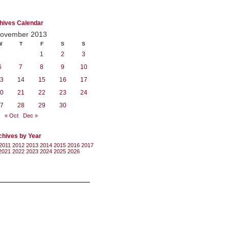
hives Calendar
ovember 2013
W
T
F
S
S
1
2
3
6
7
8
9
10
3
14
15
16
17
0
21
22
23
24
7
28
29
30
« Oct
Dec »
chives by Year
2011
2012
2013
2014
2015
2016
2017
2021
2022
2023
2024
2025
2026