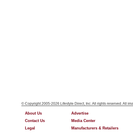
© Copyright 2005-2026 Lifestyle Direct, Inc. All rights reserved. All i
About Us
Advertise
Contact Us
Media Center
Legal
Manufacturers & Retailers