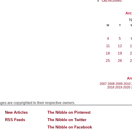
Old Archives
Arc
N
M
T
4
5
11
12
1
18
19
2
25
26
2
Ar
2007
2008
2009
2010
2018
2019
2020
mages are copyrighted to their respective owners.
New Articles
The Nibble on Pinterest
RSS Feeds
The Nibble on Twitter
The Nibble on Facebook