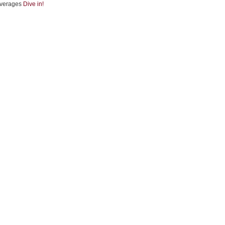
verages
Dive in!