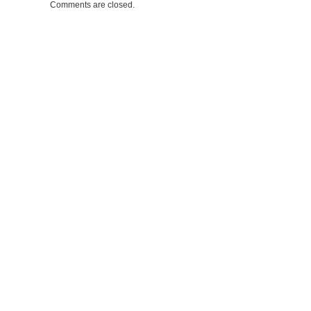
Comments are closed.