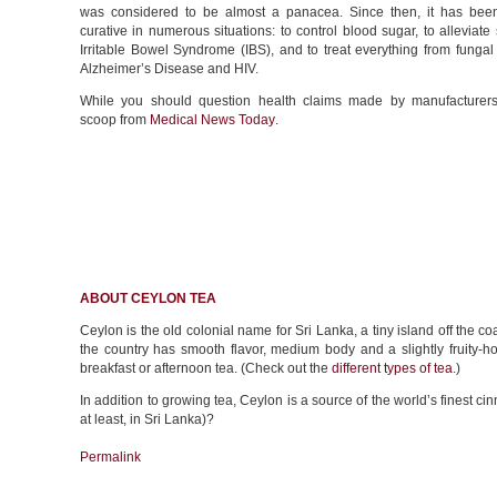
was considered to be almost a panacea. Since then, it has be
curative in numerous situations: to control blood sugar, to alleviat
Irritable Bowel Syndrome (IBS), and to treat everything from fungal 
Alzheimer’s Disease and HIV.
While you should question health claims made by manufacturers
scoop from
Medical News Today
.
ABOUT CEYLON TEA
Ceylon is the old colonial name for Sri Lanka, a tiny island off the co
the country has smooth flavor, medium body and a slightly fruity-hon
breakfast or afternoon tea. (Check out the
different types of tea
.)
In addition to growing tea, Ceylon is a source of the world’s finest 
at least, in Sri Lanka)?
Permalink