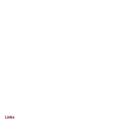
Links