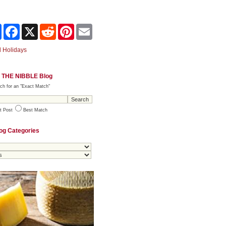
Share
Facebook
X
Reddit
Pinterest
Email
 Holidays
 THE NIBBLE Blog
ch for an "Exact Match"
t Post
Best Match
og Categories