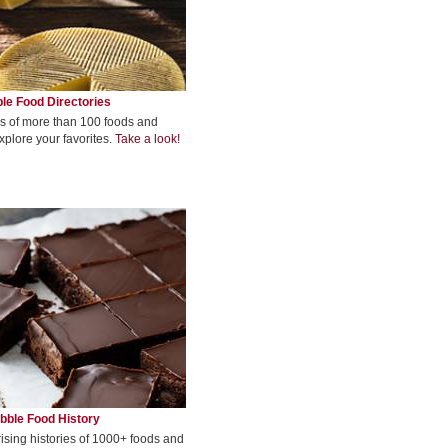
le Food Directories
s of more than 100 foods and
xplore your favorites.
Take a look!
bble Food History
rising histories of 1000+ foods and