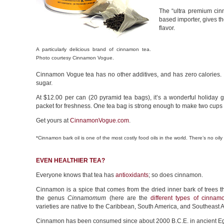
The “ultra premium ci
based importer, gives th
flavor.
A particularly delicious brand of cinnamon tea.
Photo courtesy Cinnamon Vogue.
Cinnamon Vogue tea has no other additives, and has zero calories. It’
sugar.
At $12.00 per can (20 pyramid tea bags), it’s a wonderful holiday gi
packet for freshness. One tea bag is strong enough to make two cups (wh
Get yours at
CinnamonVogue.com
.
*Cinnamon bark oil is one of the most costly food oils in the world. There’s no oily
EVEN HEALTHIER TEA?
Everyone knows that tea has
antioxidants
; so does cinnamon.
Cinnamon is a spice that comes from the dried inner bark of trees t
the genus
Cinnamomum
(here are the
different types of cinnam
varieties are native to the Caribbean, South America, and Southeast A
Cinnamon has been consumed since about 2000 B.C.E. in ancient Egy