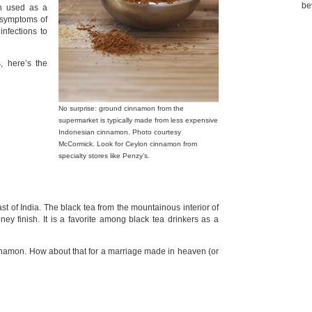
be
en used as a
e symptoms of
infections to
, here’s the
No surprise: ground cinnamon from the
supermarket is typically made from less expensive
Indonesian cinnamon. Photo courtesy
McCormick. Look for Ceylon cinnamon from
specialty stores like Penzy’s.
ast of India. The black tea from the mountainous interior of
ey finish. It is a favorite among black tea drinkers as a
cinnamon. How about that for a marriage made in heaven (or