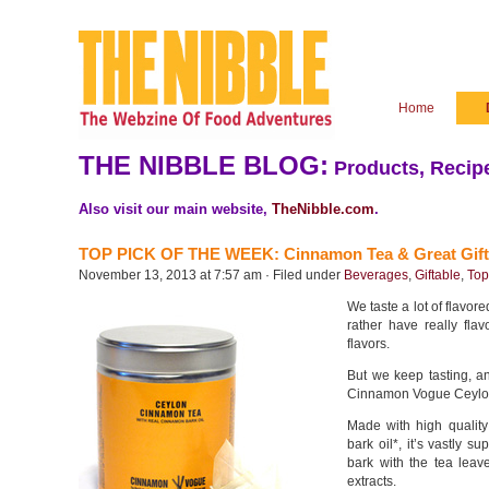
Home
THE NIBBLE BLOG:
Products, Recipe
Also visit our main website,
TheNibble.com
.
TOP PICK OF THE WEEK: Cinnamon Tea & Great Gift
November 13, 2013 at 7:57 am · Filed under
Beverages
,
Giftable
,
Top
We taste a lot of flavore
rather have really flav
flavors.
But we keep tasting, a
Cinnamon Vogue Ceylo
Made with high qualit
bark oil*, it’s vastly 
bark with the tea leav
extracts.