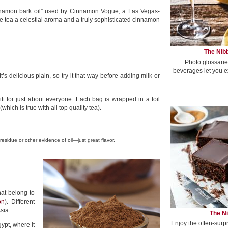
nnamon bark oil” used by Cinnamon Vogue, a Las Vegas-
e tea a celestial aroma and a truly sophisticated cinnamon
The Nibb
Photo glossarie
beverages let you e
s delicious plain, so try it that way before adding milk or
ft for just about everyone. Each bag is wrapped in a foil
ich is true with all top quality tea).
 residue or other evidence of oil—just great flavor.
hat belong to
on
). Different
sia.
The Ni
Enjoy the often-surp
pt, where it