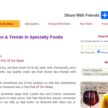
Share With Friends:
Daily Blog
Glossaries
Product Reviews
Top Picks
Food
Search
s & Trends In Specialty Foods
Use Double Quotes to sear
Sort Posts By:
Newes
s
 Pick Of The Week
Bl
d tea, and find much of it to be, well, meh. Personally, we’d
orful, top quality origin tea than lesser tea infused with
nd sometimes we hit the jackpot, as with the outstanding
n cinnamon tea, a
Top Pick Of The Week
.
y (premium large leaf) Ceylon tea and Ceylon cinnamon
superior to teas we’ve had that blend tiny pieces cinnamon
es—as nifty as that looks—or flavored with other oils or