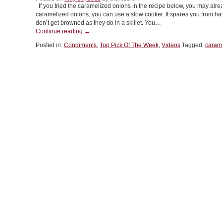
If you tried the caramelized onions in the recipe below, you may alre
caramelized onions, you can use a slow cooker. It spares you from hav
don’t get browned as they do in a skillet. You…
“COOKING
Continue reading
→
VIDEO:
Posted in:
Condiments
,
Top Pick Of The Week
,
Videos
Tagged:
caram
Caramelized
Onions”