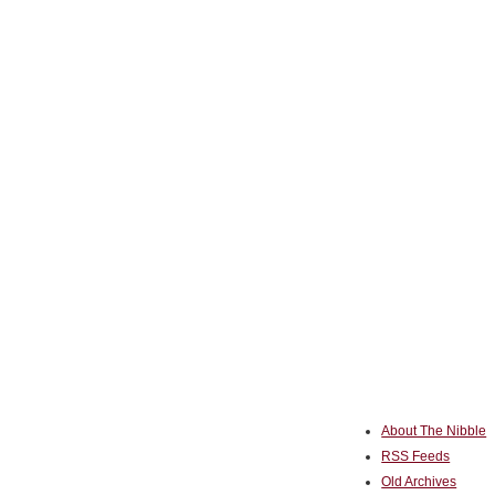
About The Nibble
RSS Feeds
Old Archives