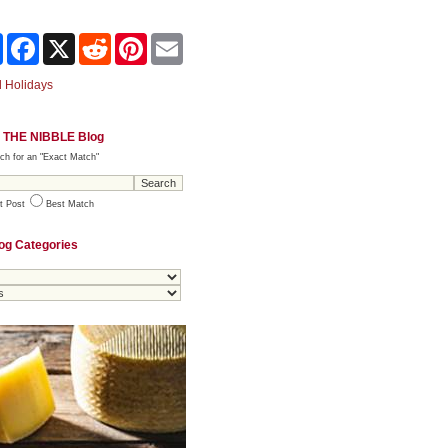
Share
Facebook
X
Reddit
Pinterest
Email
 Holidays
 THE NIBBLE Blog
ch for an "Exact Match"
t Post
Best Match
og Categories