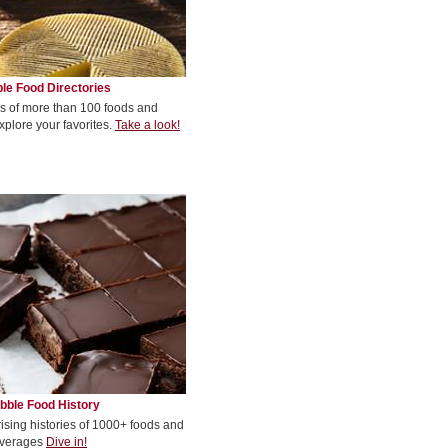
le Food Directories
s of more than 100 foods and
xplore your favorites.
Take a look!
bble Food History
rising histories of 1000+ foods and
verages
Dive in!