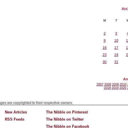
Arc
M
T
2
3
9
10
1
16
17
1
23
24
2
30
31
Ar
2007
2008
2009
2010
2018
2019
2020
mages are copyrighted to their respective owners.
New Articles
The Nibble on Pinterest
RSS Feeds
The Nibble on Twitter
The Nibble on Facebook