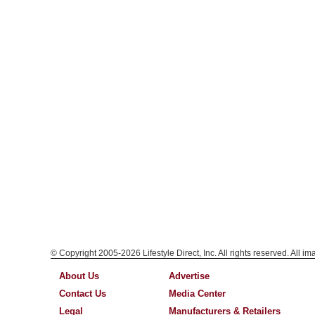
© Copyright 2005-2026 Lifestyle Direct, Inc. All rights reserved. All i
About Us
Advertise
Contact Us
Media Center
Legal
Manufacturers & Retailers