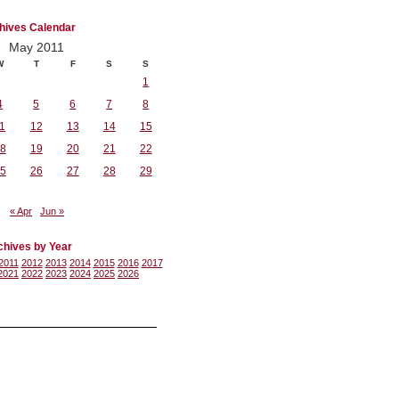
hives Calendar
May 2011
W
T
F
S
S
1
4
5
6
7
8
1
12
13
14
15
8
19
20
21
22
5
26
27
28
29
« Apr
Jun »
chives by Year
2011
2012
2013
2014
2015
2016
2017
2021
2022
2023
2024
2025
2026