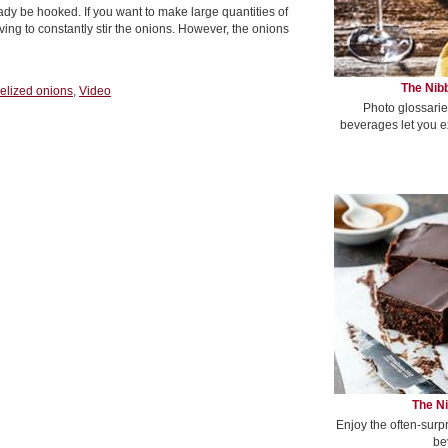
ady be hooked. If you want to make large quantities of
ing to constantly stir the onions. However, the onions
The Nibb
elized onions
,
Video
Photo glossarie
beverages let you e
The Ni
Enjoy the often-surp
be