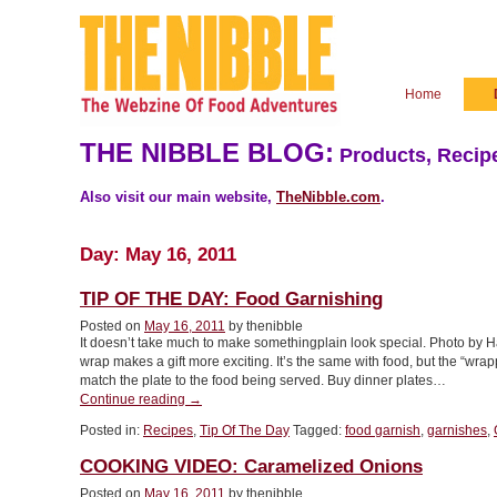
Home
THE NIBBLE BLOG:
Products, Recipe
Also visit our main website,
TheNibble.com
.
Day:
May 16, 2011
TIP OF THE DAY: Food Garnishing
Posted on
May 16, 2011
by thenibble
It doesn’t take much to make somethingplain look special. Photo by
wrap makes a gift more exciting. It’s the same with food, but the “wrap
match the plate to the food being served. Buy dinner plates…
“TIP
Continue reading
→
OF
Posted in:
Recipes
,
Tip Of The Day
Tagged:
food garnish
,
garnishes
,
THE
DAY:
COOKING VIDEO: Caramelized Onions
Food
Garnishing”
Posted on
May 16, 2011
by thenibble