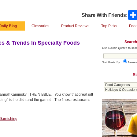
Share With Friends:
Daily Blog
Glossaries
Product Reviews
Top Picks
Food
Search
s & Trends In Specialty Foods
Use Double Quotes to sear
Sort Posts By:
Newes
Bl
 HannahKaminsky | THE NIBBLE. You know that great gift
ping” is the dish and the garnish. The finest restaurants
Garnishing