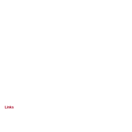
Links