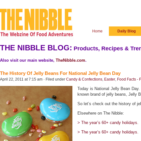
Home
Daily Blog
THE NIBBLE BLOG:
Products, Recipes & Tren
Also visit our main website,
TheNibble.com
.
The History Of Jelly Beans For National Jelly Bean Day
April 22, 2011 at 7:15 am · Filed under
Candy & Confections
,
Easter
,
Food Facts - 
Today is National Jelly Bean Day. I
known brand of jelly beans, Jelly Be
So let’s check out the history of je
Elsewhere on The Nibble:
> The year’s 60+ candy holidays.
> The year’s 60+ candy holidays.