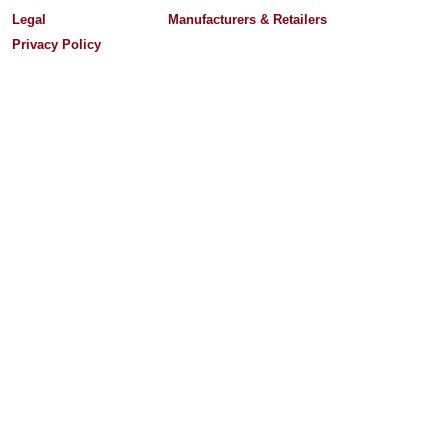
Legal
Manufacturers & Retailers
Privacy Policy