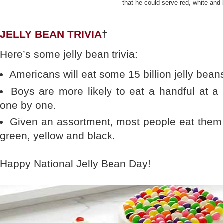
that he could serve red, white and 
JELLY BEAN TRIVIA
†
Here’s some jelly bean trivia:
Americans will eat some 15 billion jelly bean
Boys are more likely to eat a handful at a 
one by one.
Given an assortment, most people eat them in
green, yellow and black.
Happy National Jelly Bean Day!