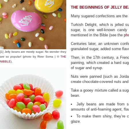
THE BEGINNINGS OF JELLY B
Many sugared confections are the a
Turkish Delight, which is jelled 
sugar, is one well-known candy
mentioned in the Bible (see the
ph
Centuries later, an unknown conf
granulated sugar, added some flav
[1] Jelly beans are mostly sugar. No wonder they
are so popular! (photo by River Soma | ©
THE
Then, in the 17th century, a Fren
NIBBLE
).
panning, which created a hard suga
of sugar and syrup.
Nuts were panned (such as Jordan
create chocolate-covered nuts and
Take a gooey mixture called a sugar
bean.
Jelly beans are made from su
amounts of anti-foaming agent, flavo
To make them shiny, they’re c
glaze.