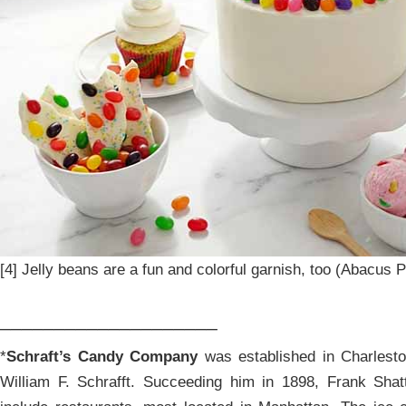
[4] Jelly beans are a fun and colorful garnish, too (Abacus P
____________________
*
Schraft’s Candy Company
was established in Charlest
William F. Schrafft. Succeeding him in 1898, Frank Sh