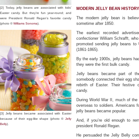
[2] Today, jelly beans are associated with kids’
MODERN JELLY BEAN HISTOR
Easter candy. But they’re fun year-round; and
The modern jelly bean is belie
were President Ronald Regan’s favorite candy
sometime after 1850.
(photo ©
Williams Sonoma
).
The earliest recorded advertis
confectioner William Schrafft, wh
promoted sending jelly beans to 
(1861-1865).
By the early 1900s, jelly beans h
they were the first bulk candy.
Jelly beans became part of the
somebody connected their egg shap
rebirth of Easter. Their festive
candy.
During World War II, much of the
overseas to soldiers. Americans fo
jelly beans became popular.
[3] Jelly beans became associated with Easter
because of their egg-like shape (photo ©
Jelly
And, if you’re old enough to re
Belly
).
president Ronald Regan.
He persuaded the Jelly Belly co