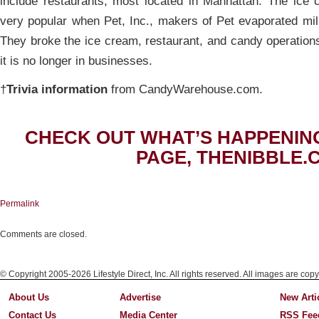
include restaurants, most located in Manhattan. The ic
very popular when Pet, Inc., makers of Pet evaporated mil
They broke the ice cream, restaurant, and candy operation
it is no longer in businesses.
†
Trivia information
from CandyWarehouse.com.
CHECK OUT WHAT’S HAPPENIN
PAGE, THENIBBLE.
Permalink
Comments are closed.
© Copyright 2005-2026 Lifestyle Direct, Inc. All rights reserved. All images are copy
About Us
Advertise
New Arti
Contact Us
Media Center
RSS Fee