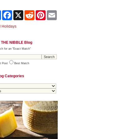
Share
Facebook
X
Reddit
Pinterest
Email
 Holidays
 THE NIBBLE Blog
ch for an "Exact Match"
t Post
Best Match
og Categories