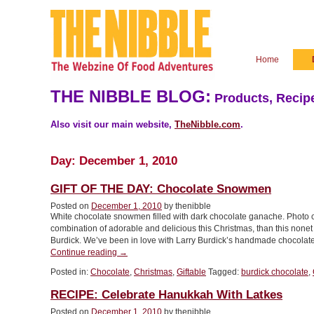
Home
THE NIBBLE BLOG:
Products, Recipe
Also visit our main website,
TheNibble.com
.
Day:
December 1, 2010
GIFT OF THE DAY: Chocolate Snowmen
Posted on
December 1, 2010
by thenibble
White chocolate snowmen filled with dark chocolate ganache. Photo co
combination of adorable and delicious this Christmas, than this nonet
Burdick. We’ve been in love with Larry Burdick’s handmade chocolate
“GIFT
Continue reading
→
OF
Posted in:
Chocolate
,
Christmas
,
Giftable
Tagged:
burdick chocolate
,
THE
DAY:
RECIPE: Celebrate Hanukkah With Latkes
Chocolate
Snowmen”
Posted on
December 1, 2010
by thenibble