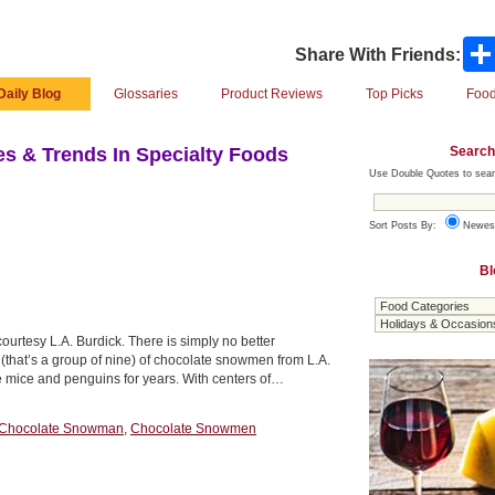
Share With Friends:
Daily Blog
Glossaries
Product Reviews
Top Picks
Food
Search
s & Trends In Specialty Foods
Use Double Quotes to sear
Sort Posts By:
Newes
Bl
urtesy L.A. Burdick. There is simply no better
 (that’s a group of nine) of chocolate snowmen from L.A.
 mice and penguins for years. With centers of…
Chocolate Snowman
,
Chocolate Snowmen