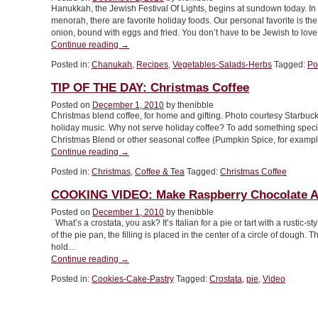
Hanukkah, the Jewish Festival Of Lights, begins at sundown today. In 
menorah, there are favorite holiday foods. Our personal favorite is t
onion, bound with eggs and fried. You don’t have to be Jewish to lo
“RECIPE:
Continue reading
→
Celebrate
Posted in:
Chanukah
,
Recipes
,
Vegetables-Salads-Herbs
Tagged:
Po
Hanukkah
With
TIP OF THE DAY: Christmas Coffee
Latkes”
Posted on
December 1, 2010
by thenibble
Christmas blend coffee, for home and gifting. Photo courtesy Starbuc
holiday music. Why not serve holiday coffee? To add something special 
Christmas Blend or other seasonal coffee (Pumpkin Spice, for exampl
“TIP
Continue reading
→
OF
Posted in:
Christmas
,
Coffee & Tea
Tagged:
Christmas Coffee
THE
DAY:
COOKING VIDEO: Make Raspberry Chocolate A
Christmas
Coffee”
Posted on
December 1, 2010
by thenibble
What’s a crostata, you ask? It’s Italian for a pie or tart with a rustic-
of the pie pan, the filling is placed in the center of a circle of dough.
hold…
“COOKING
Continue reading
→
VIDEO:
Posted in:
Cookies-Cake-Pastry
Tagged:
Crostata
,
pie
,
Video
Make
Raspberry
Chocolate