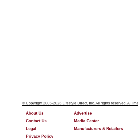
© Copyright 2005-2026 Lifestyle Direct, Inc. All rights reserved. All i
About Us
Advertise
Contact Us
Media Center
Legal
Manufacturers & Retailers
Privacy Policy