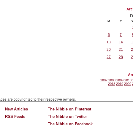
Arc
D
M
T
6
7
13
14
1
20
21
2
27
28
2
Ar
2007
2008
2009
2010
2018
2019
2020
mages are copyrighted to their respective owners.
New Articles
The Nibble on Pinterest
RSS Feeds
The Nibble on Twitter
The Nibble on Facebook