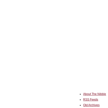
About The Nibble
RSS Feeds
Old Archives