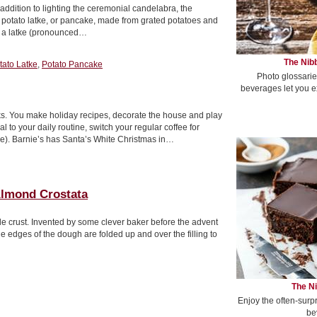
addition to lighting the ceremonial candelabra, the
he potato latke, or pancake, made from grated potatoes and
ve a latke (pronounced…
The Nibb
tato Latke
,
Potato Pancake
Photo glossarie
beverages let you e
ks. You make holiday recipes, decorate the house and play
to your daily routine, switch your regular coffee for
e). Barnie’s has Santa’s White Christmas in…
lmond Crostata
style crust. Invented by some clever baker before the advent
 The edges of the dough are folded up and over the filling to
The Ni
Enjoy the often-surp
be