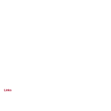
Links