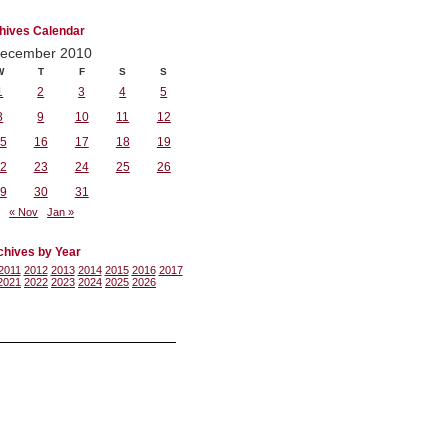
hives Calendar
ecember 2010
W
T
F
S
S
1
2
3
4
5
8
9
10
11
12
5
16
17
18
19
2
23
24
25
26
9
30
31
« Nov
Jan »
chives by Year
2011
2012
2013
2014
2015
2016
2017
2021
2022
2023
2024
2025
2026