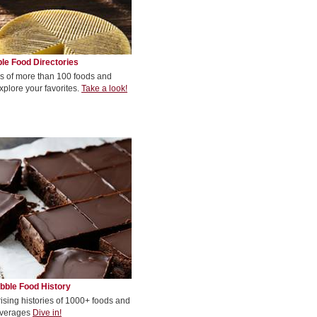
le Food Directories
s of more than 100 foods and
xplore your favorites.
Take a look!
bble Food History
rising histories of 1000+ foods and
verages
Dive in!