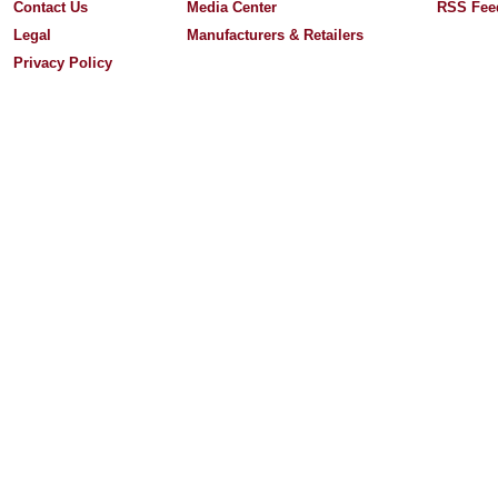
Contact Us
Media Center
RSS Fee
Legal
Manufacturers & Retailers
Privacy Policy