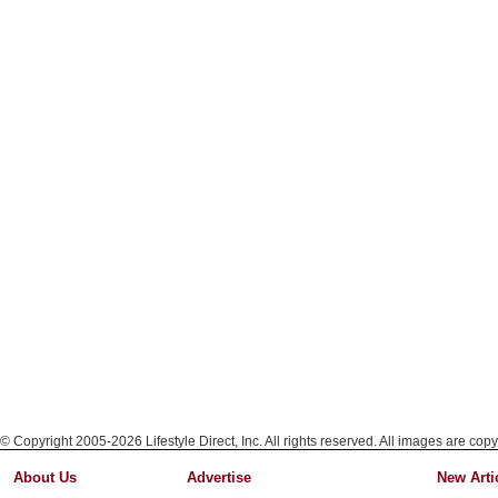
© Copyright 2005-2026 Lifestyle Direct, Inc. All rights reserved. All images are copy
About Us
Advertise
New Arti