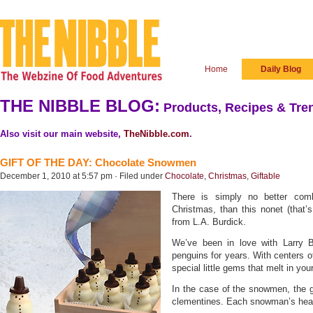
Home
Daily Blog
THE NIBBLE BLOG:
Products, Recipes & Tren
Also visit our main website,
TheNibble.com
.
GIFT OF THE DAY: Chocolate Snowmen
December 1, 2010 at 5:57 pm · Filed under
Chocolate
,
Christmas
,
Giftable
There is simply no better comb
Christmas, than this nonet (that
from L.A. Burdick.
We’ve been in love with Larry 
penguins for years. With centers o
special little gems that melt in yo
In the case of the snowmen, the 
clementines. Each snowman’s head