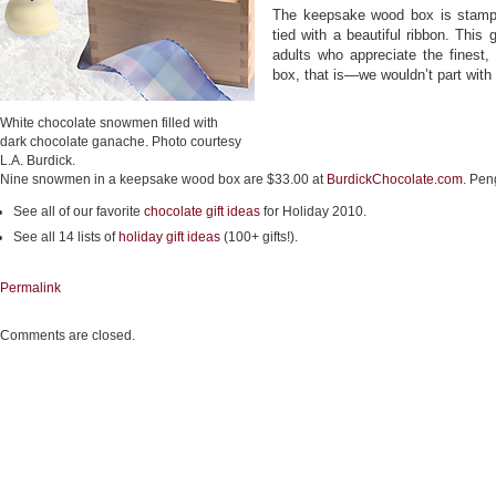
The keepsake wood box is stampe
tied with a beautiful ribbon. This 
adults who appreciate the finest, 
box, that is—we wouldn’t part with
White chocolate snowmen filled with
dark chocolate ganache. Photo courtesy
L.A. Burdick.
Nine snowmen in a keepsake wood box are $33.00 at
BurdickChocolate.com
. Pen
See all of our favorite
chocolate gift ideas
for Holiday 2010.
See all 14 lists of
holiday gift ideas
(100+ gifts!).
Permalink
Comments are closed.