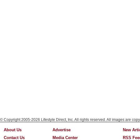
© Copyright 2005-2026 Lifestyle Direct, Inc. All rights reserved. All images are copy
About Us
Advertise
New Arti
Contact Us
Media Center
RSS Fee