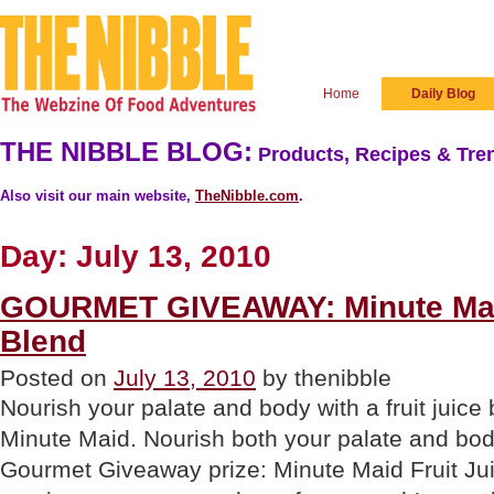
Home
Daily Blog
THE NIBBLE BLOG:
Products, Recipes & Tren
Also visit our main website,
TheNibble.com
.
Day:
July 13, 2010
GOURMET GIVEAWAY: Minute Maid
Blend
Posted on
July 13, 2010
by thenibble
Nourish your palate and body with a fruit juice
Minute Maid. Nourish both your palate and bod
Gourmet Giveaway prize: Minute Maid Fruit Jui