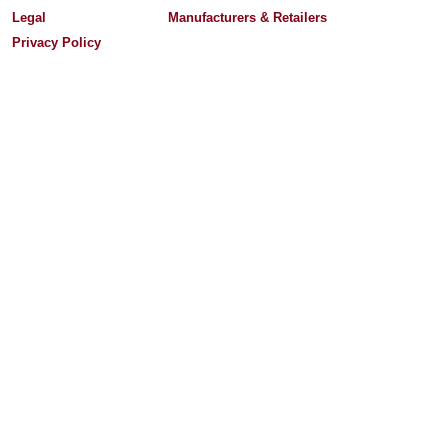
Legal
Manufacturers & Retailers
Privacy Policy