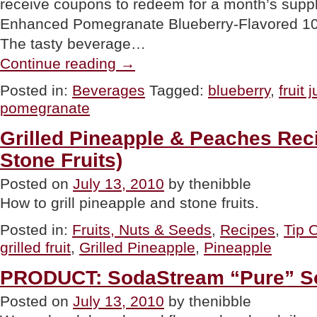
receive coupons to redeem for a month’s supp
Enhanced Pomegranate Blueberry-Flavored 100
The tasty beverage…
“GOURMET
Continue reading
→
GIVEAWAY:
Minute
Posted in:
Beverages
Tagged:
blueberry
,
fruit 
Maid
pomegranate
Fruit
Juice
Blend”
Grilled Pineapple & Peaches Rec
Stone Fruits)
Posted on
July 13, 2010
by thenibble
How to grill pineapple and stone fruits.
Posted in:
Fruits, Nuts & Seeds
,
Recipes
,
Tip 
grilled fruit
,
Grilled Pineapple
,
Pineapple
PRODUCT: SodaStream “Pure” S
Posted on
July 13, 2010
by thenibble