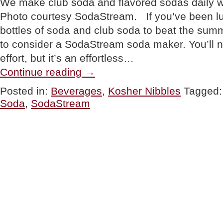
We make club soda and flavored sodas daily 
Photo courtesy SodaStream. If you’ve been 
bottles of soda and club soda to beat the summ
to consider a SodaStream soda maker. You’ll no
effort, but it’s an effortless…
“PRODUCT:
Continue reading
→
SodaStream
“Pure”
Posted in:
Beverages
,
Kosher Nibbles
Tagged
Soda
Soda
,
SodaStream
Maker”