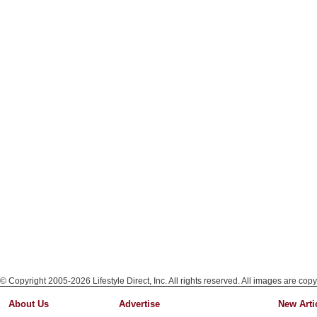
© Copyright 2005-2026 Lifestyle Direct, Inc. All rights reserved. All images are copy
About Us
Advertise
New Arti