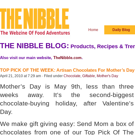
Home
Daily Blog
THE NIBBLE BLOG:
Products, Recipes & Tren
Also visit our main website,
TheNibble.com
.
TOP PICK OF THE WEEK: Artisan Chocolates For Mother’s Day
April 21, 2010 at 7:29 am · Filed under
Chocolate
,
Giftable
,
Mother's Day
Mother’s Day is May 9th, less than three
weeks away. It’s the second-biggest
chocolate-buying holiday, after Valentine’s
Day.
We make gift giving easy: Send Mom a box of
chocolates from one of our Top Pick Of The