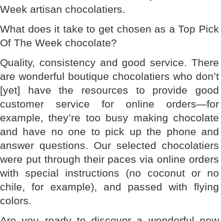
Week artisan chocolatiers.
What does it take to get chosen as a Top Pick
Of The Week chocolate?
Quality, consistency and good service. There
are wonderful boutique chocolatiers who don’t
[yet] have the resources to provide good
customer service for online orders—for
example, they’re too busy making chocolate
and have no one to pick up the phone and
answer questions. Our selected chocolatiers
were put through their paces via online orders
with special instructions (no coconut or no
chile, for example), and passed with flying
colors.
Are you ready to discover a wonderful new