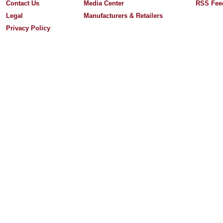
Contact Us
Media Center
RSS Fee
Legal
Manufacturers & Retailers
Privacy Policy