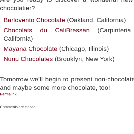
chocolatier?
Barlovento Chocolate
(Oakland, California)
Chocolats du CaliBressan
(Carpinteria,
California)
Mayana Chocolate
(Chicago, Illinois)
Nunu Chocolates
(Brooklyn, New York)
Tomorrow we’ll begin to present non-chocolat
and maybe some more chocolate, too!
Permalink
Comments are closed.