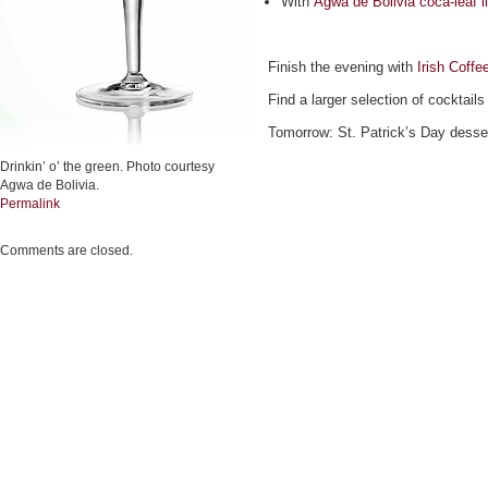
With
Agwa de Bolivia coca-leaf l
Finish the evening with
Irish Coffe
Find a larger selection of cocktails
Tomorrow: St. Patrick’s Day desse
Drinkin’ o’ the green. Photo courtesy
Agwa de Bolivia.
Permalink
Comments are closed.