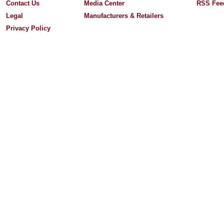
Contact Us
Media Center
RSS Fee
Legal
Manufacturers & Retailers
Privacy Policy