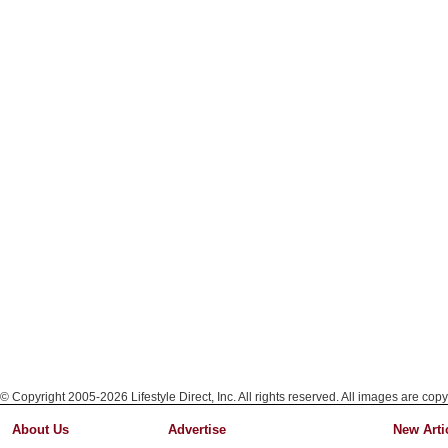
© Copyright 2005-2026 Lifestyle Direct, Inc. All rights reserved. All images are copy
About Us
Advertise
New Arti