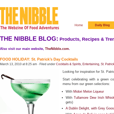
Home
Daily Blog
THE NIBBLE BLOG:
Products, Recipes & Tren
Also visit our main website,
TheNibble.com
.
FOOD HOLIDAY: St. Patrick’s Day Cocktails
March 13, 2010 at 8:25 am · Filed under
Cocktails & Spirits
,
Entertaining
,
St. Patric
Looking for inspiration for St. Patr
Start celebrating with a green c
menu from our green selections:
With
Midori Melon Liqueur
With
Tullamore Dew Irish Whis
gets)
A Dublin Delight, with Grey Goos