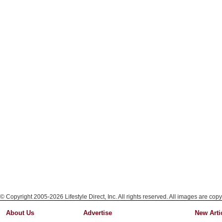
© Copyright 2005-2026 Lifestyle Direct, Inc. All rights reserved. All images are copy
About Us
Advertise
New Arti