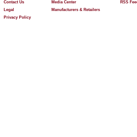
Contact Us
Media Center
RSS Fee
Legal
Manufacturers & Retailers
Privacy Policy