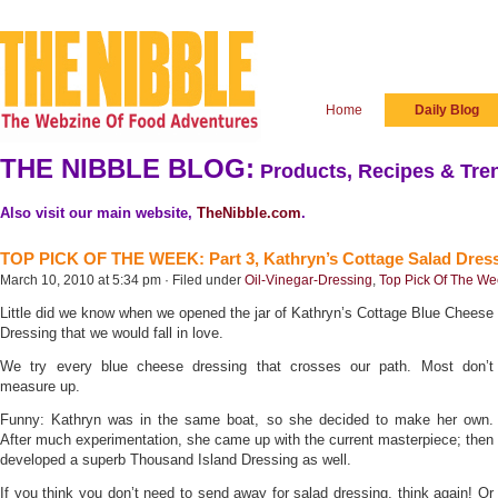
Home
Daily Blog
THE NIBBLE BLOG:
Products, Recipes & Tren
Also visit our main website,
TheNibble.com
.
TOP PICK OF THE WEEK: Part 3, Kathryn’s Cottage Salad Dres
March 10, 2010 at 5:34 pm · Filed under
Oil-Vinegar-Dressing
,
Top Pick Of The W
Little did we know when we opened the jar of Kathryn’s Cottage Blue Cheese
Dressing that we would fall in love.
We try every blue cheese dressing that crosses our path. Most don’t
measure up.
Funny: Kathryn was in the same boat, so she decided to make her own.
After much experimentation, she came up with the current masterpiece; then
developed a superb Thousand Island Dressing as well.
If you think you don’t need to send away for salad dressing, think again! Or