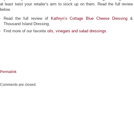
at least twist your retailer’s arm to stock up on them. Read the full review
below.
Read the full review of
Kathryn’s Cottage Blue Cheese Dressing
&
Thousand Island Dressing.
Find more of our favorite
oils, vinegars and salad dressings
.
Permalink
Comments are closed.