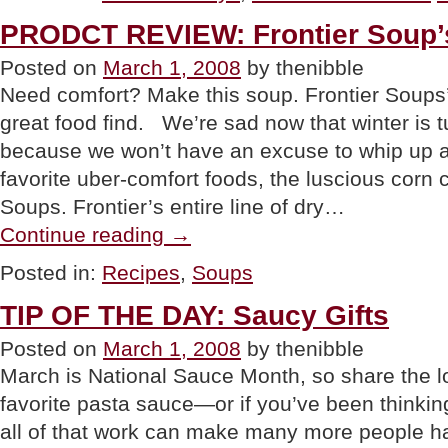
National
PRODCT REVIEW: Frontier Soup’
Peanut
Butter
Posted on
March 1, 2008
by thenibble
Lover’s
Day”
Need comfort? Make this soup. Frontier Soups
great food find. We’re sad now that winter is tu
because we won’t have an excuse to whip up a 
favorite uber-comfort foods, the luscious corn
Soups. Frontier’s entire line of dry…
“PRODCT
Continue reading
→
REVIEW:
Frontier
Posted in:
Recipes
,
Soups
Soup’s
Corn
TIP OF THE DAY: Saucy Gifts
Chowder”
Posted on
March 1, 2008
by thenibble
March is National Sauce Month, so share the l
favorite pasta sauce—or if you’ve been thinkin
all of that work can make many more people h