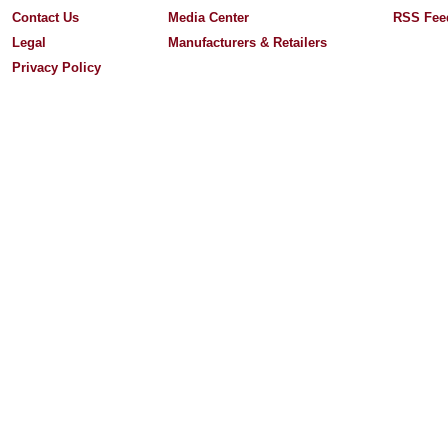
Contact Us
Media Center
RSS Fee
Legal
Manufacturers & Retailers
Privacy Policy