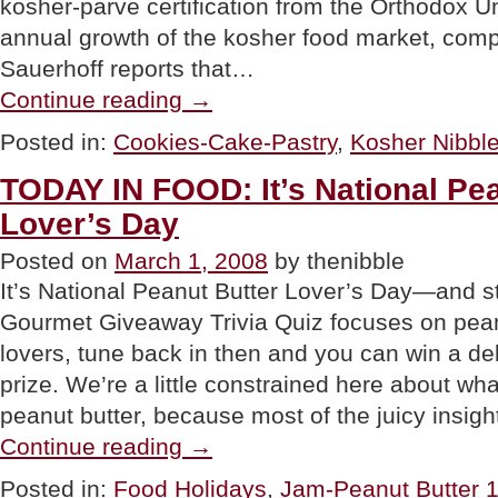
kosher-parve certification from the Orthodox U
annual growth of the kosher food market, comp
Sauerhoff reports that…
“NEWS:
Continue reading
→
The
Exceptional
Posted in:
Cookies-Cake-Pastry
,
Kosher Nibbl
Brownie
Now
TODAY IN FOOD: It’s National Pea
Exceptionally
Kosher”
Lover’s Day
Posted on
March 1, 2008
by thenibble
It’s National Peanut Butter Lover’s Day—and s
Gourmet Giveaway Trivia Quiz focuses on peanu
lovers, tune back in then and you can win a de
prize. We’re a little constrained here about wh
peanut butter, because most of the juicy insig
“TODAY
Continue reading
→
IN
FOOD:
Posted in:
Food Holidays
,
Jam-Peanut Butter
It’s