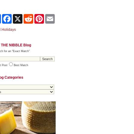
Share
Facebook
X
Reddit
Pinterest
Email
 Holidays
 THE NIBBLE Blog
ch for an "Exact Match"
t Post
Best Match
og Categories