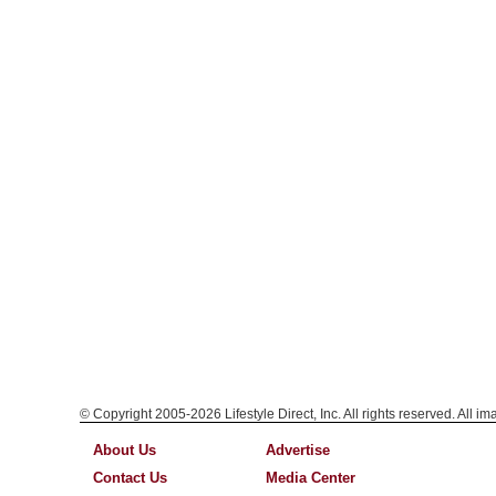
© Copyright 2005-2026 Lifestyle Direct, Inc. All rights reserved. All i
About Us
Advertise
Contact Us
Media Center