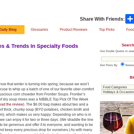
Share With Friends:
Daily Blog
Glossaries
Product Reviews
Top Picks
Food
Search
s & Trends In Specialty Foods
Use Double Quotes to sear
Sort Posts By:
Newes
Bl
ow that winter is turning into spring, because we won’t
use to whip up a batch of one of our favorite uber-comfort
luscious corn chowder from Frontier Soups. Frontier’s
e of dry soup mixes was a NIBBLE Top Pick Of The Week
ead the review
). The $6.00 bag makes about two and a
 of thick, chunky soup (BYO potatoes, chicken broth and
m), which makes us very happy: Depending on who is in
we can enjoy it for two or three days. (We straddle the line
to be generous and offer it to everyone, and wanting to be
nd keep every precious drop for ourselves.) As with many