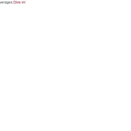
verages
Dive in!