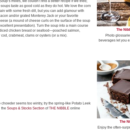
 Soup’s mixes, we couldn’t find a better recipe if we tried;
 soups taste as good cold as they do hot. We love the corn
ain with some fresh dill, but you can add glamour with
acon and/or grated Monterey Jack or your favorite
heese (a mound of cheese curls on the surface of the soup
xcellent presentation). Turn the soup into a main course
The Nibb
diced chicken breast or seafood—poached salmon,
Photo glossarie
cod, crabmeat, clams or oysters (or a mix).
beverages let you e
o chowder seems too wintry, try the spring-like Potato Leek
n the
Soups & Stocks Section
of
THE NIBBLE
online
The Ni
Enjoy the often-surp