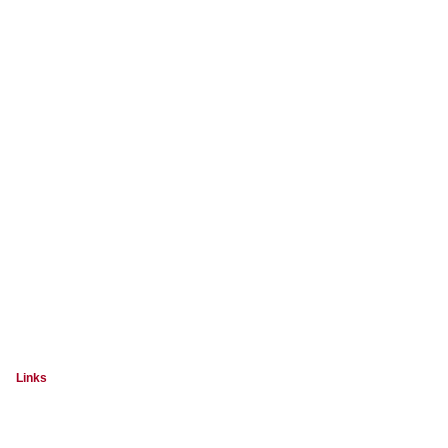
Links