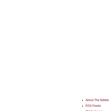
About The Nibble
RSS Feeds