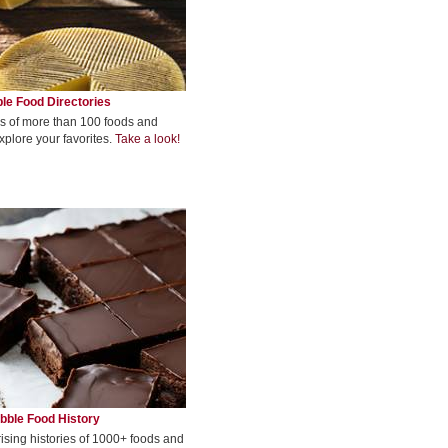
le Food Directories
s of more than 100 foods and
xplore your favorites.
Take a look!
bble Food History
rising histories of 1000+ foods and