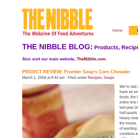
Home
THE NIBBLE BLOG:
Products, Recipe
Also visit our main website,
TheNibble.com
.
PRODCT REVIEW: Frontier Soup’s Corn Chowder
March 1, 2008 at 8:44 am · Filed under
Recipes
,
Soups
We’re sad n
have an exc
foods, the 
entire lin
last year (
r
half quarts
heavy crea
the house, 
of wanting 
covetous a