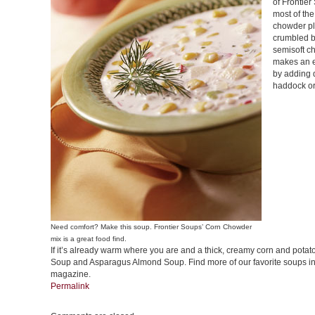
of Frontier
most of the
chowder pl
crumbled b
semisoft c
makes an e
by adding 
haddock or 
Need comfort? Make this soup. Frontier Soups’ Corn Chowder
mix is a great food find.
If it’s already warm where you are and a thick, creamy corn and potat
Soup and Asparagus Almond Soup. Find more of our favorite soups i
magazine.
Permalink