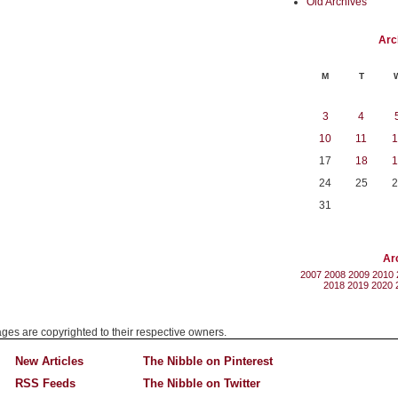
Old Archives
Arc
M
T
3
4
10
11
1
17
18
1
24
25
2
31
Ar
2007
2008
2009
2010
2018
2019
2020
mages are copyrighted to their respective owners.
New Articles
The Nibble on Pinterest
RSS Feeds
The Nibble on Twitter