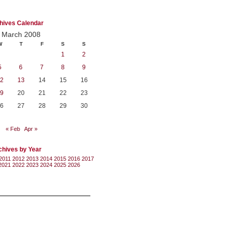
hives Calendar
March 2008
W
T
F
S
S
1
2
5
6
7
8
9
2
13
14
15
16
9
20
21
22
23
6
27
28
29
30
« Feb
Apr »
chives by Year
2011
2012
2013
2014
2015
2016
2017
2021
2022
2023
2024
2025
2026