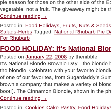
pie season for those on the other side of the E
vegetable, not a fruit. The giveaway might be 
“TODAY
Continue reading
→
IN
FOOD:
Posted in:
Food Holidays
,
Fruits, Nuts & Seed
It’s
Salads-Herbs
Tagged:
National Rhubarb Pie D
National
Strawberry
For Rhubarb
Rhubarb
Pie
FOOD HOLIDAY: It’s National Bl
Day”
Posted on
January 22, 2008
by thenibble
It’s National Blonde Brownie Day—the blonde 
the blondie. Celebrate with your favorite blond
of one of our favorites, from Sugardaddy’s Su
brownie company that makes a variety of blondi
boot!). The Cinnamon Blondie, shown in the ph
“FOOD
Continue reading
→
HOLIDAY:
It’s
Posted in:
Cookies-Cake-Pastry
,
Food Holiday
National