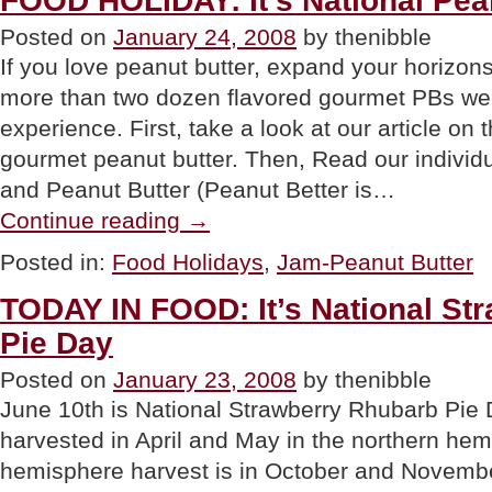
FOOD HOLIDAY: It’s National Pea
Butter
Posted on
January 24, 2008
by thenibble
Day”
If you love peanut butter, expand your horizon
more than two dozen flavored gourmet PBs we’
experience. First, take a look at our article on t
gourmet peanut butter. Then, Read our individu
and Peanut Butter (Peanut Better is…
“FOOD
Continue reading
→
HOLIDAY:
It’s
Posted in:
Food Holidays
,
Jam-Peanut Butter
National
Peanut
TODAY IN FOOD: It’s National St
Butter
Day”
Pie Day
Posted on
January 23, 2008
by thenibble
June 10th is National Strawberry Rhubarb Pie 
harvested in April and May in the northern hem
hemisphere harvest is in October and Novemb