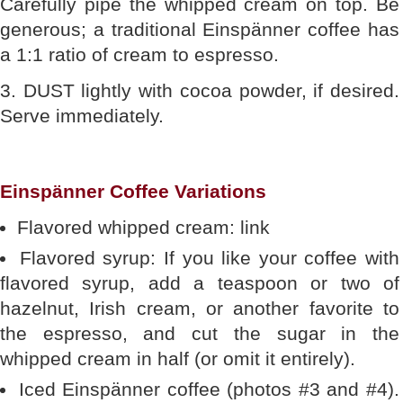
Carefully pipe the whipped cream on top. Be
generous; a traditional Einspänner coffee has
a 1:1 ratio of cream to espresso.
3. DUST lightly with cocoa powder, if desired.
Serve immediately.
Einspänner Coffee Variations
Flavored whipped cream: link
Flavored syrup: If you like your coffee with
flavored syrup, add a teaspoon or two of
hazelnut, Irish cream, or another favorite to
the espresso, and cut the sugar in the
whipped cream in half (or omit it entirely).
Iced Einspänner coffee (photos #3 and #4).