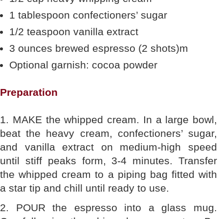
1 tablespoon confectioners’ sugar
1/2 teaspoon vanilla extract
3 ounces brewed espresso (2 shots)m
Optional garnish: cocoa powder
Preparation
1. MAKE the whipped cream. In a large bowl,
beat the heavy cream, confectioners’ sugar,
and vanilla extract on medium-high speed
until stiff peaks form, 3-4 minutes. Transfer
the whipped cream to a piping bag fitted with
a star tip and chill until ready to use.
2. POUR the espresso into a glass mug.