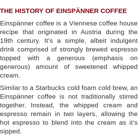
THE HISTORY OF EINSPÄNNER COFFEE
Einspänner coffee is a Viennese coffee house
recipe that originated in Austria during the
19th century. It’s a simple, albeit indulgent
drink comprised of strongly brewed espresso
topped with a generous (emphasis on
generous) amount of sweetened whipped
cream.
Similar to a Starbucks cold foam cold brew, an
Einspänner coffee is not traditionally stirred
together. Instead, the whipped cream and
espresso remain in two layers, allowing the
hot espresso to blend into the cream as it’s
sipped.