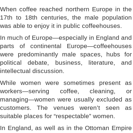
When coffee reached northern Europe in the
17th to 18th centuries, the male population
was able to enjoy it in public coffeehouses.
In much of Europe—especially in England and
parts of continental Europe—coffeehouses
were predominantly male spaces, hubs for
political debate, business, literature, and
intellectual discussion.
While women were sometimes present as
workers—serving coffee, cleaning, or
managing—women were usually excluded as
customers. The venues weren’t seen as
suitable places for “respectable” women.
In England, as well as in the Ottoman Empire