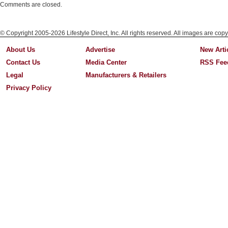
Comments are closed.
© Copyright 2005-2026 Lifestyle Direct, Inc. All rights reserved. All images are copy
About Us
Advertise
New Arti
Contact Us
Media Center
RSS Fee
Legal
Manufacturers & Retailers
Privacy Policy