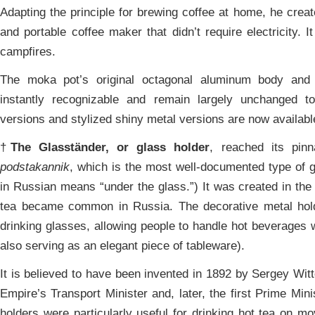
Adapting the principle for brewing coffee at home, he creat
and portable coffee maker that didn’t require electricity. 
campfires.
The moka pot’s original octagonal aluminum body and
instantly recognizable and remain largely unchanged t
versions and stylized shiny metal versions are now availabl
†
The Glasständer, or glass holder
, reached its pin
podstakannik
, which is the most well-documented type of g
in Russian means “under the glass.”) It was created in the 
tea became common in Russia. The decorative metal holde
drinking glasses, allowing people to handle hot beverages w
also serving as an elegant piece of tableware).
It is believed to have been invented in 1892 by Sergey Wit
Empire’s Transport Minister and, later, the first Prime Min
holders were particularly useful for drinking hot tea on mo