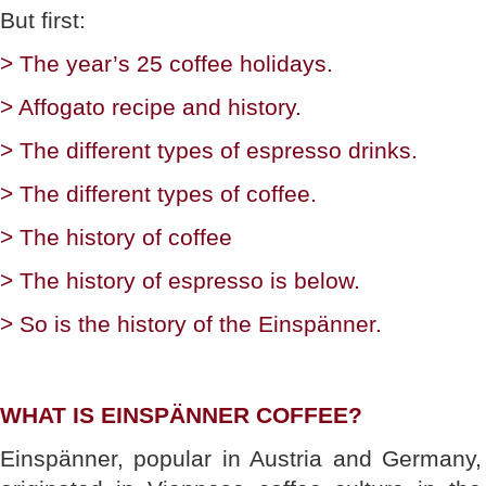
But first:
> The year’s 25 coffee holidays.
> Affogato recipe and history.
> The different types of espresso drinks.
> The different types of coffee.
> The history of coffee
> The history of espresso is below.
> So is the history of the Einspänner.
WHAT IS EINSPÄNNER COFFEE?
Einspänner, popular in Austria and Germany,