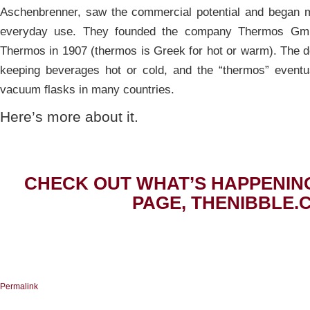
Aschenbrenner, saw the commercial potential and began m
everyday use. They founded the company Thermos Gm
Thermos in 1907 (thermos is Greek for hot or warm). The d
keeping beverages hot or cold, and the “thermos” eventu
vacuum flasks in many countries.
Here’s more about it.
CHECK OUT WHAT’S HAPPENIN
PAGE, THENIBBLE.
Permalink