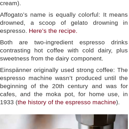
cream).
Affogato’s name is equally colorful: It means
drowned, a scoop of gelato drowning in
espresso.
Here’s the recipe.
Both are two-ingredient espresso drinks
contrasting hot coffee with cold dairy, plus
sweetness from the dairy component.
Einspänner originally used strong coffee: The
espresso machine wasn’t produced until the
beginning of the 20th century and was for
cafes, and the moka pot, for home use, in
1933 (
the history of the espresso machine
).