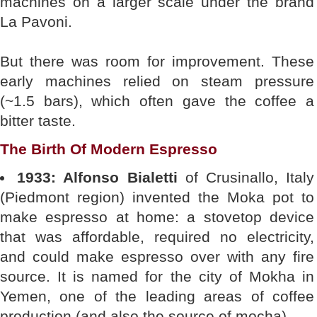
machines on a larger scale under the brand
La Pavoni.
But there was room for improvement. These
early machines relied on steam pressure
(~1.5 bars), which often gave the coffee a
bitter taste.
The Birth Of Modern Espresso
1933: Alfonso Bialetti
of Crusinallo, Italy
(Piedmont region) invented the Moka pot to
make espresso at home: a stovetop device
that was affordable, required no electricity,
and could make espresso over with any fire
source. It is named for the city of Mokha in
Yemen, one of the leading areas of coffee
production (and also the source of mocha).