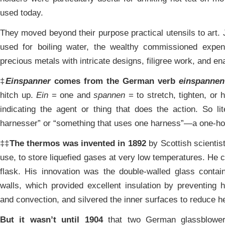
used today.
They moved beyond their purpose practical utensils to art. 
used for boiling water, the wealthy commissioned expe
precious metals with intricate designs, filigree work, and en
‡
Einspanner
comes from the German verb
einspannen
hitch up.
Ein
= one and
spannen
= to stretch, tighten, or 
indicating the agent or thing that does the action. So li
harnesser” or “something that uses one harness”—a one-ho
‡‡
The thermos was invented in 1892
by Scottish scientis
use, to store liquefied gases at very low temperatures. He 
flask. His innovation was the double-walled glass conta
walls, which provided excellent insulation by preventing 
and convection, and silvered the inner surfaces to reduce he
But it wasn’t until 1904
that two German glassblowers