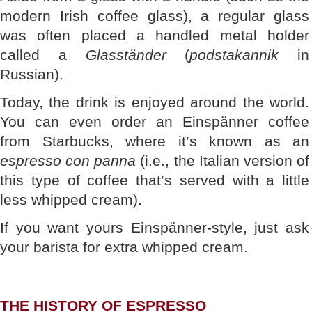
modern Irish coffee glass), a regular glass
was often placed a handled metal holder
called a
Glasständer
(
podstakannik
in
Russian).
Today, the drink is enjoyed around the world.
You can even order an Einspänner coffee
from Starbucks, where it’s known as an
espresso con panna
(i.e., the Italian version of
this type of coffee that’s served with a little
less whipped cream).
If you want yours Einspänner-style, just ask
your barista for extra whipped cream.
THE HISTORY OF ESPRESSO