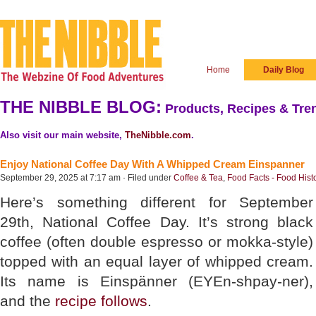
Home
Daily Blog
THE NIBBLE BLOG:
Products, Recipes & Tren
Also visit our main website,
TheNibble.com
.
Enjoy National Coffee Day With A Whipped Cream Einspanner
September 29, 2025 at 7:17 am · Filed under
Coffee & Tea
,
Food Facts - Food Hist
Here’s something different for September
29th, National Coffee Day. It’s strong black
coffee (often double espresso or mokka-style)
topped with an equal layer of whipped cream.
Its name is Einspänner (EYEn-shpay-ner),
and the
recipe follows
.