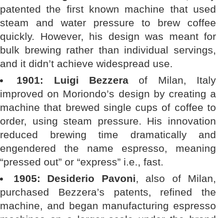
patented the first known machine that used
steam and water pressure to brew coffee
quickly. However, his design was meant for
bulk brewing rather than individual servings,
and it didn’t achieve widespread use.
1901: Luigi Bezzera
of Milan, Italy
improved on Moriondo’s design by creating a
machine that brewed single cups of coffee to
order, using steam pressure. His innovation
reduced brewing time dramatically and
engendered the name espresso, meaning
“pressed out” or “express” i.e., fast.
1905: Desiderio Pavoni
, also of Milan,
purchased Bezzera’s patents, refined the
machine, and began manufacturing espresso