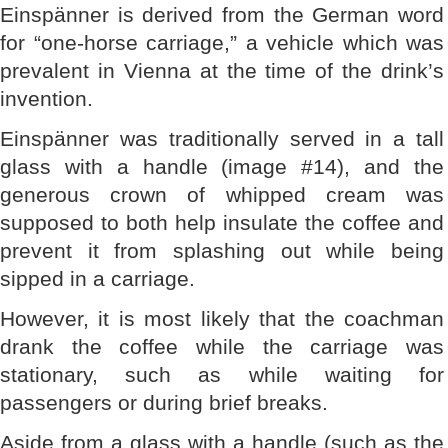
Einspänner is derived from the German word
for “one-horse carriage,” a vehicle which was
prevalent in Vienna at the time of the drink’s
invention.
Einspänner was traditionally served in a tall
glass with a handle (image #14), and the
generous crown of whipped cream was
supposed to both help insulate the coffee and
prevent it from splashing out while being
sipped in a carriage.
However, it is most likely that the coachman
drank the coffee while the carriage was
stationary, such as while waiting for
passengers or during brief breaks.
Aside from a glass with a handle (such as the