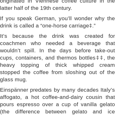
originated in Viennese coffee culture in the
latter half of the 19th century.
If you speak German, you’ll wonder why the
drink is called a “one-horse carriage‡.”
It’s because the drink was created for
coachmen who needed a beverage that
wouldn’t spill. In the days before take-out
cups, containers, and thermos bottles‡‡, the
heavy topping of thick whipped cream
stopped the coffee from sloshing out of the
glass mug.
Einspänner predates by many decades Italy’s
affogato, a hot coffee-and-dairy cousin that
pours espresso over a cup of vanilla gelato
(the difference between gelato and ice