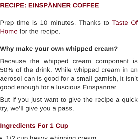
RECIPE: EINSPÄNNER COFFEE
Prep time is 10 minutes. Thanks to
Taste Of
Home
for the recipe.
Why make your own whipped cream?
Because the whipped cream component is
50% of the drink. While whipped cream in an
aerosol can is good for a small garnish, it isn’t
good enough for a luscious Einspänner.
But if you just want to give the recipe a quick
try, we’ll give you a pass.
Ingredients For 1 Cup
1/2 cup heavy whipping cream