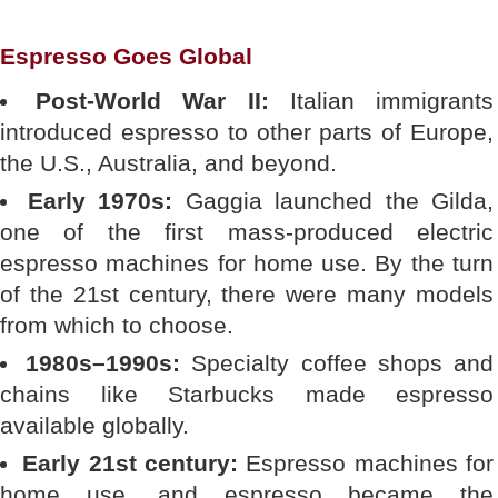
Espresso Goes Global
Post-World War II:
Italian immigrants
introduced espresso to other parts of Europe,
the U.S., Australia, and beyond.
Early 1970s:
Gaggia launched the Gilda,
one of the first mass-produced electric
espresso machines for home use. By the turn
of the 21st century, there were many models
from which to choose.
1980s–1990s:
Specialty coffee shops and
chains like Starbucks made espresso
available globally.
Early 21st century:
Espresso machines for
home use, and espresso became the