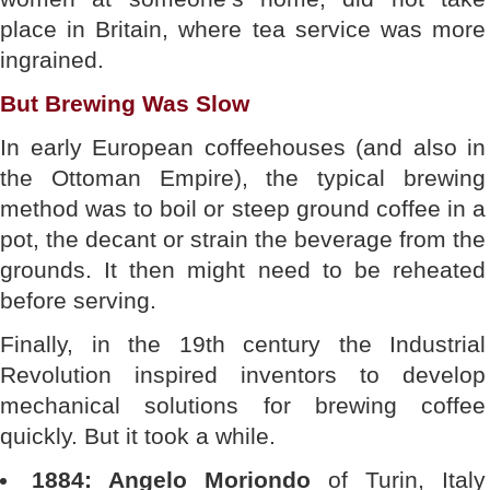
place in Britain, where tea service was more
ingrained.
But Brewing Was Slow
In early European coffeehouses (and also in
the Ottoman Empire), the typical brewing
method was to boil or steep ground coffee in a
pot, the decant or strain the beverage from the
grounds. It then might need to be reheated
before serving.
Finally, in the 19th century the Industrial
Revolution inspired inventors to develop
mechanical solutions for brewing coffee
quickly. But it took a while.
1884: Angelo Moriondo
of Turin, Italy