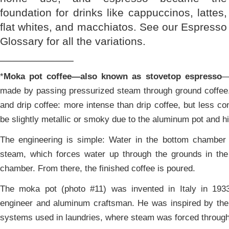
foundation for drinks like cappuccinos, lattes,
flat whites, and macchiatos. See our Espresso
Glossary for all the variations.
____________
*
Moka pot coffee—also known as stovetop espresso
—
made by passing pressurized steam through ground coffee.
and drip coffee: more intense than drip coffee, but less co
be slightly metallic or smoky due to the aluminum pot and h
The engineering is simple: Water in the bottom chamber 
steam, which forces water up through the grounds in the
chamber. From there, the finished coffee is poured.
The moka pot (photo #11) was invented in Italy in 1933 
engineer and aluminum craftsman. He was inspired by the 
systems used in laundries, where steam was forced through 