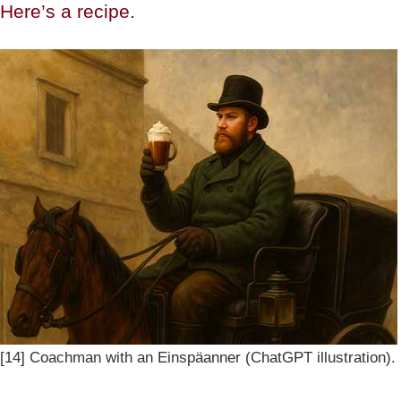
Here’s a recipe.
[14] Coachman with an Einspäanner (ChatGPT illustration).