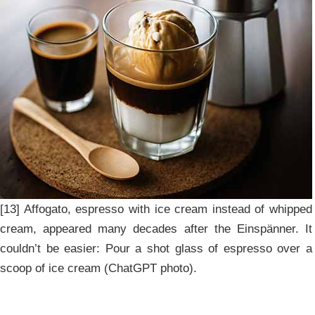
[13] Affogato, espresso with ice cream instead of whipped
cream, appeared many decades after the Einspänner. It
couldn’t be easier: Pour a shot glass of espresso over a
scoop of ice cream (ChatGPT photo).