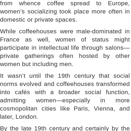
from whence coffee spread to Europe,
women’s socializing took place more often in
domestic or private spaces.
While coffeehouses were male-dominated in
France as well, women of status might
participate in intellectual life through salons—
private gatherings often hosted by other
women but including men.
It wasn’t until the 19th century that social
norms evolved and coffeehouses transformed
into cafés with a broader social function,
admitting women—especially in more
cosmopolitan cities like Paris, Vienna, and
later, London.
By the late 19th century and certainly by the