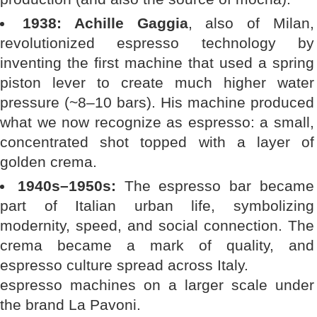
1938: Achille Gaggia
, also of Milan,
revolutionized espresso technology by
inventing the first machine that used a spring
piston lever to create much higher water
pressure (~8–10 bars). His machine produced
what we now recognize as espresso: a small,
concentrated shot topped with a layer of
golden crema.
1940s–1950s:
The espresso bar became
part of Italian urban life, symbolizing
modernity, speed, and social connection. The
crema became a mark of quality, and
espresso culture spread across Italy.
espresso machines on a larger scale under
the brand La Pavoni.