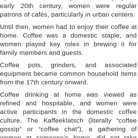
early 20th century, women were regular
patrons of cafés, particularly in urban centers.
Until then, women had to enjoy their coffee at
home. Coffee was a domestic staple, and
women played key roles in brewing it for
family members and guests.
Coffee pots, grinders, and associated
equipment became common household items
from the 17th century onward.
Coffee drinking at home was viewed as
refined and hospitable, and women were
active participants in the domestic coffee
culture. The Kaffeeklatsch (literally “coffee
gossip” or “coffee chat”), a gathering of
women at someone’s home, did not take