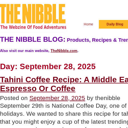
Home
Daily Blog
THE NIBBLE BLOG:
Products, Recipes & Tren
Also visit our main website,
TheNibble.com
.
Day:
September 28, 2025
Tahini Coffee Recipe: A Middle E
Espresso Or Coffee
Posted on
September 28, 2025
by thenibble
September 29th is National Coffee Day, one of 
holidays. We wanted to share this recipe for ta
that you might enjoy a cup of the latest trending