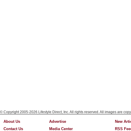
© Copyright 2005-2026 Lifestyle Direct, Inc. All rights reserved. All images are copy
About Us
Advertise
New Arti
Contact Us
Media Center
RSS Fee