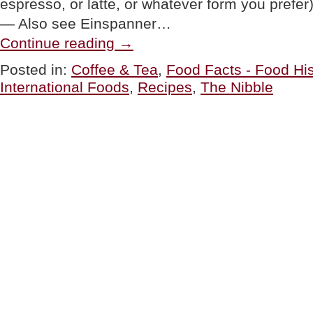
espresso, or latte, or whatever form you pref
— Also see Einspanner…
“Tahini
Continue reading
→
Coffee
Recipe:
Posted in:
Coffee & Tea
,
Food Facts - Food His
A
International Foods
,
Recipes
,
The Nibble
Middle
Eastern
Twist
On
Espresso
Or
Coffee”