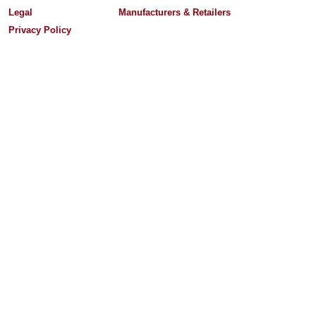
Legal
Manufacturers & Retailers
Privacy Policy