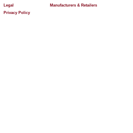
Legal
Manufacturers & Retailers
Privacy Policy