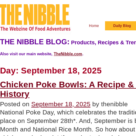
Home
Daily Blog
THE NIBBLE BLOG:
Products, Recipes & Tren
Also visit our main website,
TheNibble.com
.
Day:
September 18, 2025
Chicken Poke Bowls: A Recipe &
History
Posted on
September 18, 2025
by thenibble
National Poke Day, which celebrates the tradit
place on September 28th*. And, September is 
Month and National Rice Month. So how about 