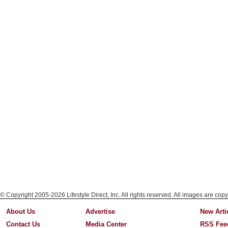
© Copyright 2005-2026 Lifestyle Direct, Inc. All rights reserved. All images are copy
About Us
Advertise
New Arti
Contact Us
Media Center
RSS Fee