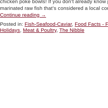
chicken poke bowls! If you don’t already know p
marinated raw fish that’s considered a local c
“Chicken
Continue reading
→
Poke
Bowls:
Posted in:
Fish-Seafood-Caviar
,
Food Facts - 
A
Holidays
,
Meat & Poultry
,
The Nibble
Recipe
&
Poke
Bowl
History”