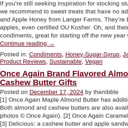
If you’re still seeking inspiration for stocking st
we recommend to sweet treats that have no ad
and Apple Honey from Langer Farms. They’re 
apples, even certified OU Kosher. Oh, and their
condiments, great for starting off the new yea
“Langer
Continue reading
→
Farms
Apple
Posted in:
Condiments
,
Honey-Sugar-Syrup
,
J
Butter
Product Reviews
,
Sustainable
,
Vegan
&
Apple
Honey:
Once Again Brand Flavored Almo
No
Cashew Butter Gifts
Sugar
Added”
Posted on
December 17, 2024
by thenibble
[1] Once Again Maple Almond Butter has additio
Both almond and cashew butters are also availa
photos © Once Again). [2] Once Again Caramel
[3] Delicious: a cashew butter and apple sandwi