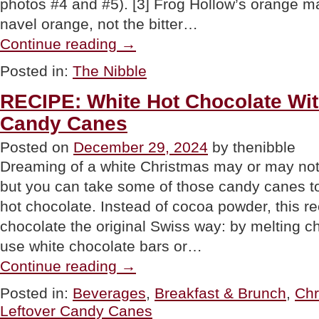
photos #4 and #5). [3] Frog Hollow’s orange 
navel orange, not the bitter…
“Chocolate
Continue reading
→
Orange
Marmalade
Posted in:
The Nibble
Cake
For
RECIPE: White Hot Chocolate Wi
New
Year’s
Candy Canes
Eve
&
Posted on
December 29, 2024
by thenibble
Beyond”
Dreaming of a white Christmas may or may not h
but you can take some of those candy canes to
hot chocolate. Instead of cocoa powder, this r
chocolate the original Swiss way: by melting c
use white chocolate bars or…
“RECIPE:
Continue reading
→
White
Hot
Posted in:
Beverages
,
Breakfast & Brunch
,
Chr
Chocolate
Leftover Candy Canes
With