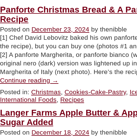
Peppermint
Candy
Panforte Christmas Bread & A Pa
Canes”
Recipe
Posted on
December 23, 2024
by thenibble
[1] Chef David Lebovitz baked his own panforte
the recipe), but you can buy one (photos #1 an
[2] A panforte Margherita, or panforte bianco (
original nero (dark) version was lightened up 
Margherita of Italy (next photo). Here’s the re
“Panforte
Continue reading
→
Christmas
Bread
Posted in:
Christmas
,
Cookies-Cake-Pastry
,
Ic
&
International Foods
,
Recipes
A
Panforte
Ice
Langer Farms Apple Butter & Ap
Cream
Sugar Added
Recipe”
Posted on
December 18, 2024
by thenibble