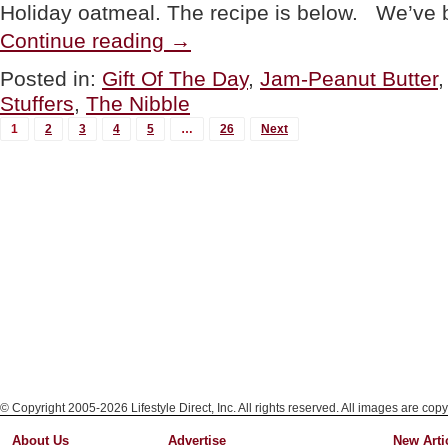
Holiday oatmeal. The recipe is below. We’ve
“Once
Continue reading
→
Again
Brand
Posted in:
Gift Of The Day
,
Jam-Peanut Butter
Flavored
Stuffers
,
The Nibble
Almond
Butter
MORE
1
2
3
4
5
…
26
Next
&
POSTS...
Cashew
Butter
Gifts”
© Copyright 2005-2026 Lifestyle Direct, Inc. All rights reserved. All images are copy
About Us
Advertise
New Arti