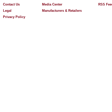
Contact Us
Media Center
RSS Fee
Legal
Manufacturers & Retailers
Privacy Policy