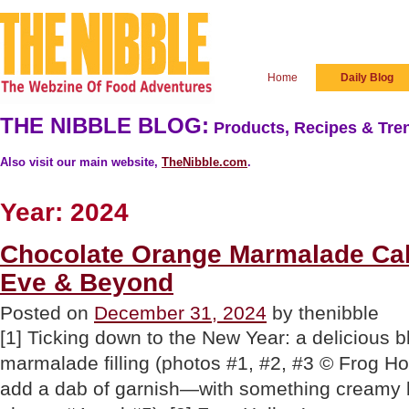
Home
Daily Blog
THE NIBBLE BLOG:
Products, Recipes & Tren
Also visit our main website,
TheNibble.com
.
Year:
2024
Chocolate Orange Marmalade Cak
Eve & Beyond
Posted on
December 31, 2024
by thenibble
[1] Ticking down to the New Year: a delicious 
marmalade filling (photos #1, #2, #3 © Frog Hol
add a dab of garnish—with something creamy b