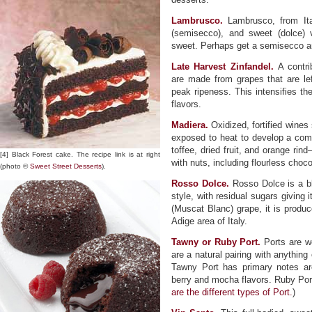
Lambrusco.
Lambrusco, from Ita
(semisecco), and sweet (dolce) 
sweet. Perhaps get a semisecco an
Late Harvest Zinfandel.
A contrib
are made from grapes that are lef
peak ripeness. This intensifies th
flavors.
Madiera.
Oxidized, fortified wine
exposed to heat to develop a com
toffee, dried fruit, and orange r
[4] Black Forest cake. The recipe link is at right
with nuts, including flourless choc
(photo ©
Sweet Street Desserts
).
Rosso Dolce.
Rosso Dolce is a bl
style, with residual sugars giving 
(Muscat Blanc) grape, it is produc
Adige area of Italy.
Tawny or Ruby Port.
Ports are we
are a natural pairing with anything
Tawny Port has primary notes ar
berry and mocha flavors. Ruby Port 
are the different types of Port.
)