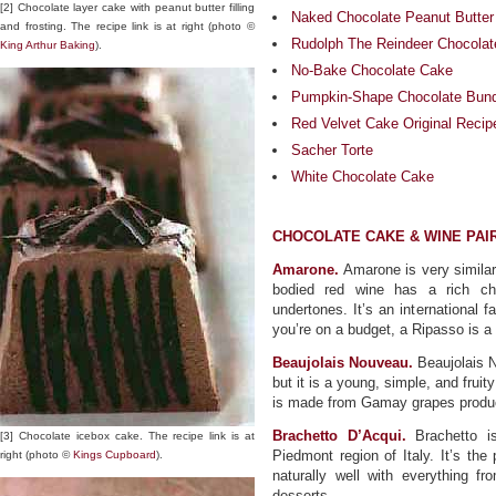
[2] Chocolate layer cake with peanut butter filling
Naked Chocolate Peanut Butte
and frosting. The recipe link is at right (photo ©
Rudolph The Reindeer Chocola
King Arthur Baking
).
No-Bake Chocolate Cake
Pumpkin-Shape Chocolate Bundt
Red Velvet Cake Original Recip
Sacher Torte
White Chocolate Cake
CHOCOLATE CAKE & WINE PAI
Amarone.
Amarone is very similar 
bodied red wine has a rich cho
undertones. It’s an international f
you’re on a budget, a Ripasso is a
Beaujolais Nouveau.
Beaujolais N
but it is a young, simple, and fruit
is made from Gamay grapes produce
Brachetto D’Acqui.
Brachetto is
[3] Chocolate icebox cake. The recipe link is at
Piedmont region of Italy. It’s the
right (photo ©
Kings Cupboard
).
naturally well with everything fr
desserts.