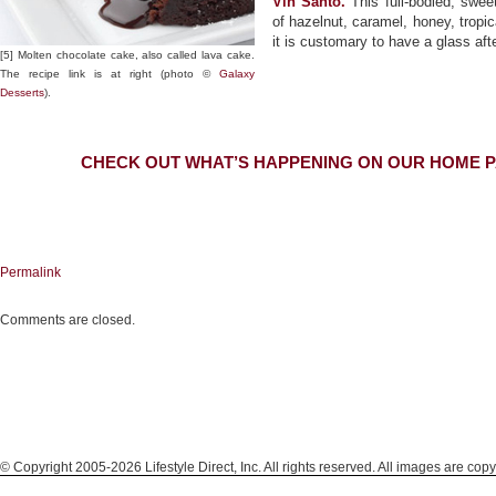
Vin Santo.
This full-bodied, swe
of hazelnut, caramel, honey, tropica
it is customary to have a glass afte
[5] Molten chocolate cake, also called lava cake.
The recipe link is at right (photo ©
Galaxy
Desserts
).
CHECK OUT WHAT’S HAPPENING ON OUR HOME P
Permalink
Comments are closed.
© Copyright 2005-2026 Lifestyle Direct, Inc. All rights reserved. All images are copy