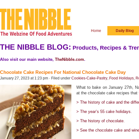
Home
Daily Blog
THE NIBBLE BLOG:
Products, Recipes & Tren
Also visit our main website,
TheNibble.com
.
Chocolate Cake Recipes For National Chocolate Cake Day
January 27, 2023 at 1:23 pm · Filed under
Cookies-Cake-Pastry
,
Food Holidays
,
R
What to bake on January 27th, N
at the chocolate cake recipes that 
> The history of cake and the diffe
> The year’s 55 cake holidays.
> The history of chocolate.
> See the chocolate cake and wine