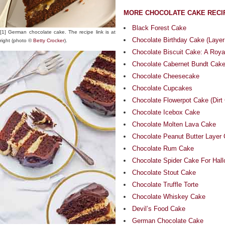
MORE CHOCOLATE CAKE RECI
Black Forest Cake
[1] German chocolate cake. The recipe link is at
Chocolate Birthday Cake (Layer
right (photo ©
Betty Crocker
).
Chocolate Biscuit Cake: A Roya
Chocolate Cabernet Bundt Cak
Chocolate Cheesecake
Chocolate Cupcakes
Chocolate Flowerpot Cake (Dirt
Chocolate Icebox Cake
Chocolate Molten Lava Cake
Chocolate Peanut Butter Layer
Chocolate Rum Cake
Chocolate Spider Cake For Hal
Chocolate Stout Cake
Chocolate Truffle Torte
Chocolate Whiskey Cake
Devil’s Food Cake
German Chocolate Cake