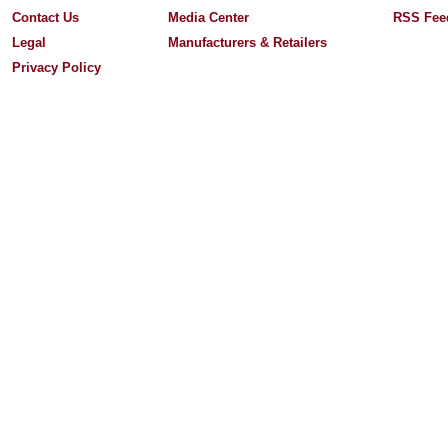
Contact Us
Media Center
RSS Fee
Legal
Manufacturers & Retailers
Privacy Policy