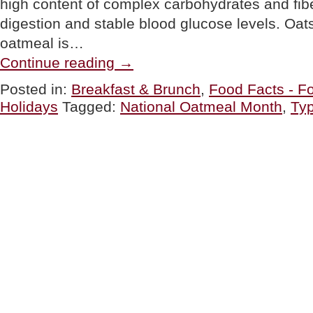
high content of complex carbohydrates and fib
digestion and stable blood glucose levels. Oats
oatmeal is…
“The
Continue reading
→
Different
Types
Posted in:
Breakfast & Brunch
,
Food Facts - Fo
Of
Holidays
Tagged:
National Oatmeal Month
,
Typ
Oatmeal
For
National
Oatmeal
Month”