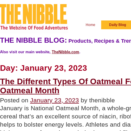
Home
Daily Blog
THE NIBBLE BLOG:
Products, Recipes & Tren
Also visit our main website,
TheNibble.com
.
Day:
January 23, 2023
The Different Types Of Oatmeal F
Oatmeal Month
Posted on
January 23, 2023
by thenibble
January is National Oatmeal Month, a whole-g
cereal that’s an excellent source of niacin, ribo
helps to bolster energy levels. Athletes and dia