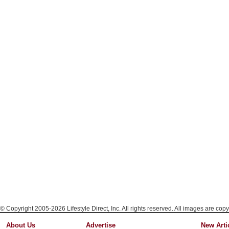
© Copyright 2005-2026 Lifestyle Direct, Inc. All rights reserved. All images are copy
About Us
Advertise
New Arti