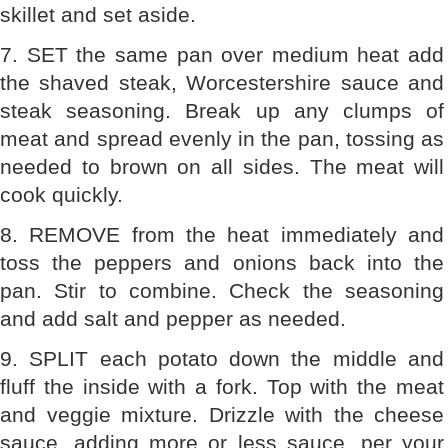
skillet and set aside.
7. SET the same pan over medium heat add
the shaved steak, Worcestershire sauce and
steak seasoning. Break up any clumps of
meat and spread evenly in the pan, tossing as
needed to brown on all sides. The meat will
cook quickly.
8. REMOVE from the heat immediately and
toss the peppers and onions back into the
pan. Stir to combine. Check the seasoning
and add salt and pepper as needed.
9. SPLIT each potato down the middle and
fluff the inside with a fork. Top with the meat
and veggie mixture. Drizzle with the cheese
sauce, adding more or less sauce, per your