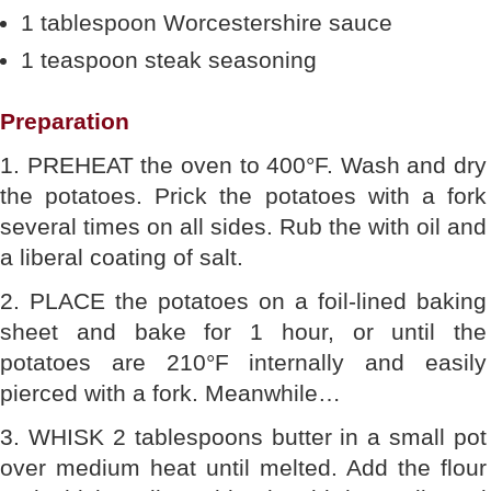
1 tablespoon Worcestershire sauce
1 teaspoon steak seasoning
Preparation
1. PREHEAT the oven to 400°F. Wash and dry
the potatoes. Prick the potatoes with a fork
several times on all sides. Rub the with oil and
a liberal coating of salt.
2. PLACE the potatoes on a foil-lined baking
sheet and bake for 1 hour, or until the
potatoes are 210°F internally and easily
pierced with a fork. Meanwhile…
3. WHISK 2 tablespoons butter in a small pot
over medium heat until melted. Add the flour