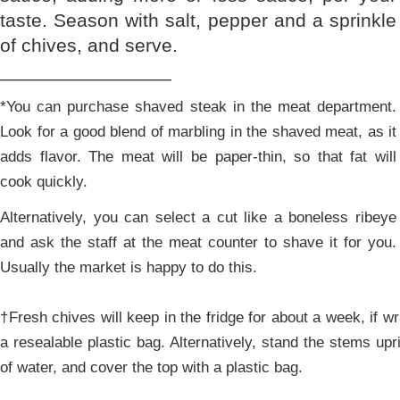
taste. Season with salt, pepper and a sprinkle
of chives, and serve.
________________
*You can purchase shaved steak in the meat department.
Look for a good blend of marbling in the shaved meat, as it
adds flavor. The meat will be paper-thin, so that fat will
cook quickly.
Alternatively, you can select a cut like a boneless ribeye
and ask the staff at the meat counter to shave it for you.
Usually the market is happy to do this.
†Fresh chives will keep in the fridge for about a week, if w
a resealable plastic bag. Alternatively, stand the stems upr
of water, and cover the top with a plastic bag.