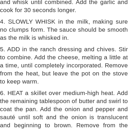
and whisk until combined. Add the garlic and
cook for 30 seconds longer.
4. SLOWLY WHISK in the milk, making sure
no clumps form. The sauce should be smooth
as the milk is whisked in.
5. ADD in the ranch dressing and chives. Stir
to combine. Add the cheese, melting a little at
a time, until completely incorporated. Remove
from the heat, but leave the pot on the stove
to keep warm.
6. HEAT a skillet over medium-high heat. Add
the remaining tablespoon of butter and swirl to
coat the pan. Add the onion and pepper and
sauté until soft and the onion is translucent
and beginning to brown. Remove from the