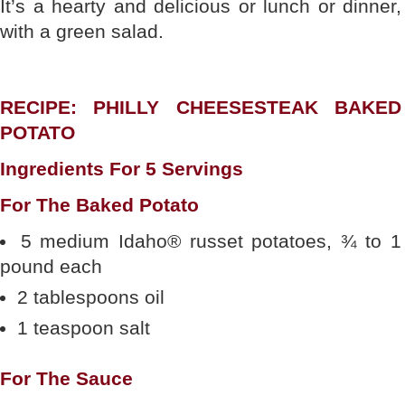
It’s a hearty and delicious or lunch or dinner,
with a green salad.
RECIPE: PHILLY CHEESESTEAK BAKED
POTATO
Ingredients For 5 Servings
For The Baked Potato
5 medium Idaho® russet potatoes, ¾ to 1
pound each
2 tablespoons oil
1 teaspoon salt
For The Sauce