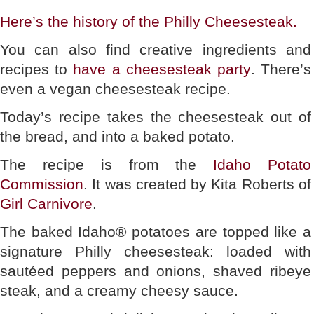
Here’s the history of the Philly Cheesesteak.
You can also find creative ingredients and
recipes to
have a cheesesteak party
. There’s
even a vegan cheesesteak recipe.
Today’s recipe takes the cheesesteak out of
the bread, and into a baked potato.
The recipe is from the
Idaho Potato
Commission
. It was created by Kita Roberts of
Girl Carnivore
.
The baked Idaho® potatoes are topped like a
signature Philly cheesesteak: loaded with
sautéed peppers and onions, shaved ribeye
steak, and a creamy cheesy sauce.