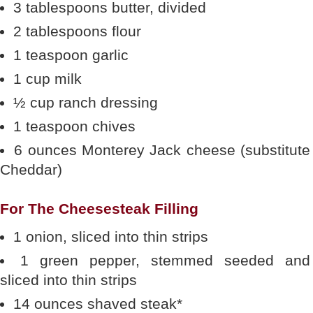
3 tablespoons butter, divided
2 tablespoons flour
1 teaspoon garlic
1 cup milk
½ cup ranch dressing
1 teaspoon chives
6 ounces Monterey Jack cheese (substitute
Cheddar)
For The Cheesesteak Filling
1 onion, sliced into thin strips
1 green pepper, stemmed seeded and
sliced into thin strips
14 ounces shaved steak*