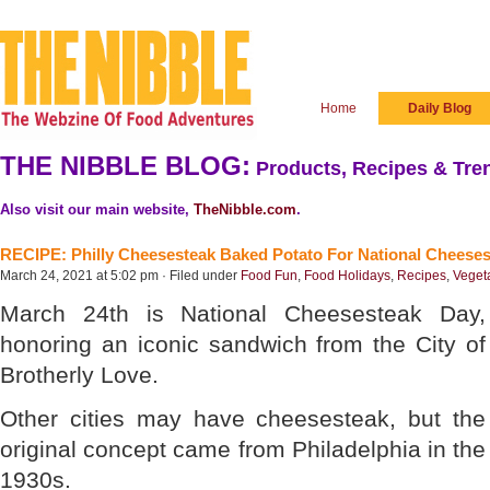
Home
Daily Blog
THE NIBBLE BLOG:
Products, Recipes & Tren
Also visit our main website,
TheNibble.com
.
RECIPE: Philly Cheesesteak Baked Potato For National Cheese
March 24, 2021 at 5:02 pm · Filed under
Food Fun
,
Food Holidays
,
Recipes
,
Veget
March 24th is National Cheesesteak Day,
honoring an iconic sandwich from the City of
Brotherly Love.
Other cities may have cheesesteak, but the
original concept came from Philadelphia in the
1930s.