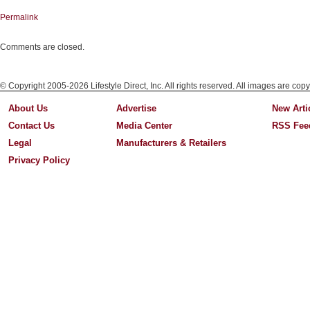
Permalink
Comments are closed.
© Copyright 2005-2026 Lifestyle Direct, Inc. All rights reserved. All images are copy
About Us
Advertise
New Arti
Contact Us
Media Center
RSS Fee
Legal
Manufacturers & Retailers
Privacy Policy