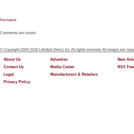
Permalink
Comments are closed.
© Copyright 2005-2026 Lifestyle Direct, Inc. All rights reserved. All images are copy
About Us
Advertise
New Arti
Contact Us
Media Center
RSS Fee
Legal
Manufacturers & Retailers
Privacy Policy