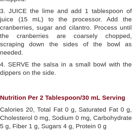
3. JUICE the lime and add 1 tablespoon of
juice (15 mL) to the processor. Add the
cranberries, sugar and cilantro. Process until
the cranberries are coarsely chopped,
scraping down the sides of the bowl as
needed.
4. SERVE the salsa in a small bowl with the
dippers on the side.
Nutrition Per 2 Tablespoon/30 mL Serving
Calories 20, Total Fat 0 g, Saturated Fat 0 g,
Cholesterol 0 mg, Sodium 0 mg, Carbohydrate
5 g, Fiber 1 g, Sugars 4 g, Protein 0 g