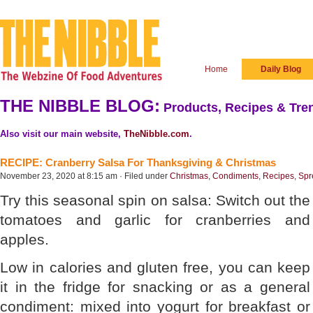
Home
Daily Blog
THE NIBBLE BLOG:
Products, Recipes & Tren
Also visit our main website,
TheNibble.com
.
RECIPE: Cranberry Salsa For Thanksgiving & Christmas
November 23, 2020 at 8:15 am · Filed under
Christmas
,
Condiments
,
Recipes
,
Spr
Try this seasonal spin on salsa: Switch out the
tomatoes and garlic for cranberries and
apples.
Low in calories and gluten free, you can keep
it in the fridge for snacking or as a general
condiment: mixed into yogurt for breakfast or