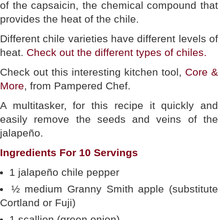
of the capsaicin, the chemical compound that
provides the heat of the chile.
Different chile varieties have different levels of
heat.
Check out the different types of chiles.
Check out this interesting kitchen tool,
Core &
More
, from Pampered Chef.
A multitasker, for this recipe it quickly and
easily remove the seeds and veins of the
jalapeño.
Ingredients For 10 Servings
1 jalapeño chile pepper
½ medium Granny Smith apple (substitute
Cortland or Fuji)
1 scallion (green onion)