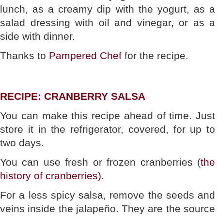
lunch, as a creamy dip with the yogurt, as a
salad dressing with oil and vinegar, or as a
side with dinner.
Thanks to
Pampered Chef
for the recipe.
RECIPE: CRANBERRY SALSA
You can make this recipe ahead of time. Just
store it in the refrigerator, covered, for up to
two days.
You can use fresh or frozen cranberries (
the
history of cranberries).
For a less spicy salsa, remove the seeds and
veins inside the jalapeño. They are the source