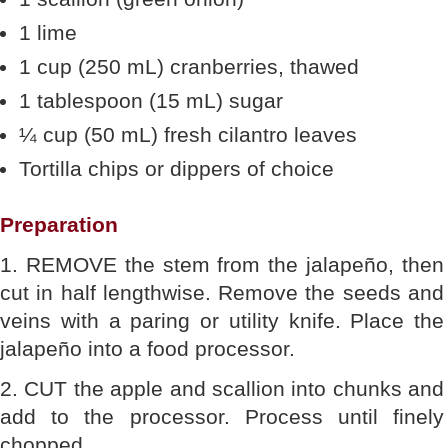
1 lime
1 cup (250 mL) cranberries, thawed
1 tablespoon (15 mL) sugar
¼ cup (50 mL) fresh cilantro leaves
Tortilla chips or dippers of choice
Preparation
1. REMOVE the stem from the jalapeño, then
cut in half lengthwise. Remove the seeds and
veins with a paring or utility knife. Place the
jalapeño into a food processor.
2. CUT the apple and scallion into chunks and
add to the processor. Process until finely
chopped.