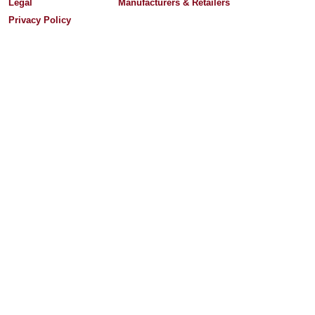
Legal
Manufacturers & Retailers
Privacy Policy