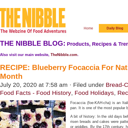
Home
Daily Blog
THE NIBBLE BLOG:
Products, Recipes & Tren
Also visit our main website,
TheNibble.com
.
RECIPE: Blueberry Focaccia For Nat
Month
July 20, 2020 at 7:58 am · Filed under
Bread-C
Food Facts - Food History
,
Food Holidays
,
Rec
Focaccia (foe-KAH-cha) is an Ital
pan. It is one of the most popular b
A bit of history: In the old days be
risen breads and cakes were patt
or griddles. By the 17th century,