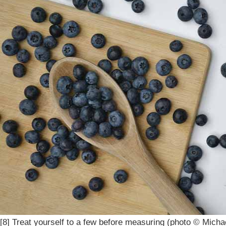
[8] Treat yourself to a few before measuring (photo © Micha