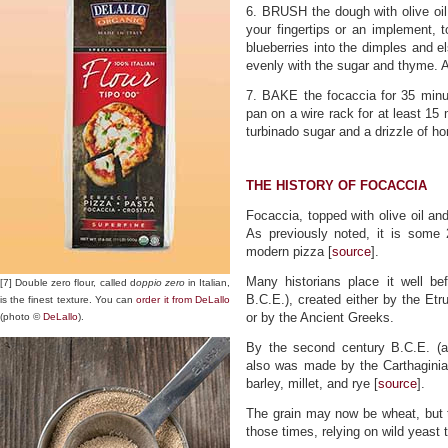
6. BRUSH the dough with olive oil.
your fingertips or an implement, 
blueberries into the dimples and e
evenly with the sugar and thyme. Al
7. BAKE the focaccia for 35 minute
pan on a wire rack for at least 15
turbinado sugar and a drizzle of ho
THE HISTORY OF FOCACCIA
Focaccia, topped with olive oil an
As previously noted, it is some 
modern pizza [
source
].
Many historians place it well 
[7] Double zero flour, called d
oppio zero
in Italian,
B.C.E.), created either by the Etr
is the finest texture. You can
order it from DeLallo
or by the Ancient Greeks.
(photo ©
DeLallo
).
By the second century B.C.E. (a
also was made by the Carthaginia
barley, millet, and rye [
source
].
The grain may now be wheat, but 
those times, relying on wild yeast t