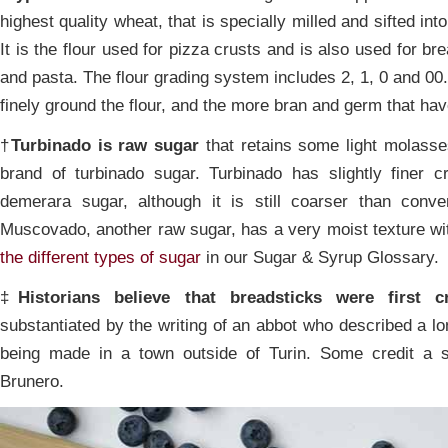
highest quality wheat, that is specially milled and sifted int
It is the flour used for pizza crusts and is also used for br
and pasta. The flour grading system includes 2, 1, 0 and 00
finely ground the flour, and the more bran and germ that h
†
Turbinado is raw sugar
that retains some light molasse
brand of turbinado sugar. Turbinado has slightly finer c
demerara sugar, although it is still coarser than conve
Muscovado, another raw sugar, has a very moist texture wi
the different types of sugar
in our Sugar & Syrup Glossary.
‡
Historians believe that breadsticks were first
substantiated by the writing of an abbot who described a l
being made in a town outside of Turin. Some credit a sp
Brunero.