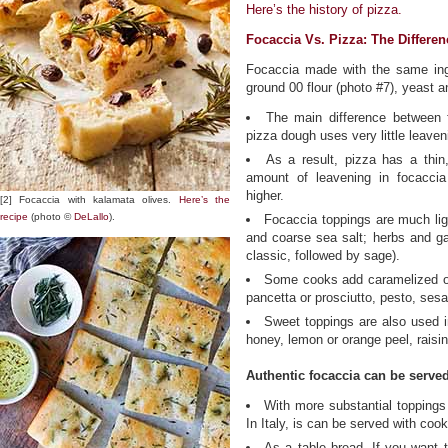
Here’s the history of pizza.
Focaccia Vs. Pizza: The Differen
Focaccia made with the same ingre
ground 00 flour (photo #7), yeast an
The main difference between 
pizza dough uses very little leaven
As a result, pizza has a thin,
amount of leavening in focaccia
higher.
[2] Focaccia with kalamata olives.
Here’s the
recipe
(photo ©
DeLallo
).
Focaccia toppings are much ligh
and coarse sea salt; herbs and gar
classic, followed by sage).
Some cooks add caramelized on
pancetta or prosciutto, pesto, se
Sweet toppings are also used in
honey, lemon or orange peel, raisin
Authentic focaccia can be served
With more substantial toppings 
In Italy, is can be served with coo
As a table bread. If you want 