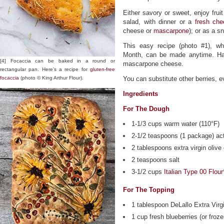
Either savory or sweet, enjoy frui
salad, with dinner or a
fresh ch
cheese or
mascarpone
); or as a s
This easy recipe (photo #1), wh
Month, can be made anytime. Hav
[4] Focaccia can be baked in a round or
mascarpone cheese.
rectangular pan. Here’s a recipe for
gluten-free
focaccia
(photo © King Arthur Flour).
You can substitute other berries, e
Ingredients
For The Dough
1-1/3 cups warm water (110°F)
2-1/2 teaspoons (1 package) act
2 tablespoons extra virgin olive 
2 teaspoons salt
3-1/2 cups
Italian Type 00 Flour
For The Topping
1 tablespoon DeLallo Extra Virgi
1 cup fresh blueberries (or froz