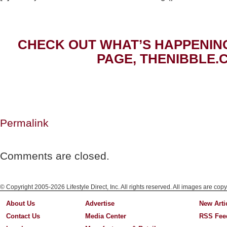
CHECK OUT WHAT’S HAPPENIN
PAGE, THENIBBLE.
Permalink
Comments are closed.
© Copyright 2005-2026 Lifestyle Direct, Inc. All rights reserved. All images are copy
About Us
Advertise
New Arti
Contact Us
Media Center
RSS Fee