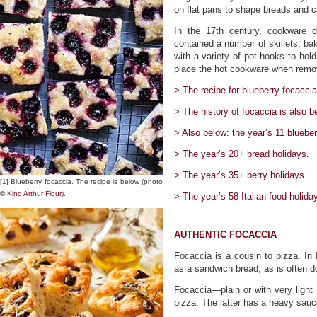
on flat pans to shape breads and 
In the 17th century, cookware 
contained a number of skillets, bak
with a variety of pot hooks to hold
place the hot cookware when remov
> The recipe for blueberry focaccia
> The history of focaccia is also b
> Also below: the year’s 11 blueber
> The year’s 20+ bread holidays.
> The year’s 35+ berry holidays.
[1] Blueberry focaccia. The recipe is below (photo
©
King Arthur Flour
).
> The year’s 58 Italian food holida
AUTHENTIC FOCACCIA
Focaccia is a cousin to pizza. In 
as a sandwich bread, as is often d
Focaccia—plain or with very ligh
pizza. The latter has a heavy sauc