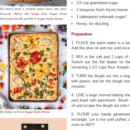
1/3 cup granulated sugar
[5] Here’s what a creative baker does with plain
1 teaspoon fresh thyme leaves
focaccia.
Here’s the recipe
from Sugar Geek
1 tablespoon turbinado sugar†
Show (photos #5 and #6 ©
Sugar Geek Show
).
Honey, for drizzling
Preparation
1. PLACE the warm water in a larg
Add the olive oil and mix until inco
2. MIX in the salt and 2 cups of 
Switch out the flat beater on t
remaining 1-1/2 cups flour. Knead 
3. TURN the dough out into a larg
with plastic and let the dough ris
minutes.
4. LINE a large rimmed baking shee
pan) lined with parchment. Brush 
oil and scrape the dough out onto 
[6] Edible art from
Sugar Geek Show
.
5. FLOUR your hands generousl
rectangle. Let it rise until puffed
oven to 400°F.