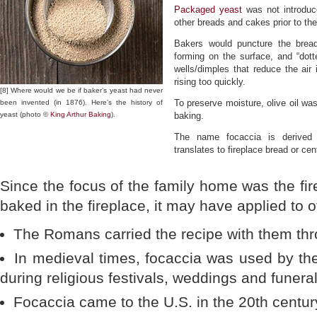
Packaged yeast
was not introduce
other breads and cakes prior to then
Bakers would puncture the bread
forming on the surface, and “dotte
wells/dimples that reduce the air
rising too quickly.
[8] Where would we be if baker’s yeast had never
To preserve moisture, olive oil was
been invented (in 1876). Here’s the history of
yeast (photo ©
King Arthur Baking
).
baking.
The name focaccia is derived
translates to fireplace bread or ce
Since the focus of the family home was the fir
baked in the fireplace, it may have applied to o
The Romans carried the recipe with them thr
In medieval times, focaccia was used by t
during religious festivals, weddings and funeral
Focaccia came to the U.S. in the 20th century