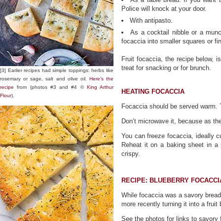
Police will knock at your door.
With antipasto.
As a cocktail nibble or a munc
focaccia into smaller squares or fin
Fruit focaccia, the recipe below, i
treat for snacking or for brunch.
[3] Earlier recipes had simple toppings: herbs like
rosemary or sage, salt and olive oil.
Here’s the
recipe
from (photos #3 and #4 ©
King Arthur
HEATING FOCACCIA
Flour
).
Focaccia should be served warm. T
Don’t microwave it, because as the
You can freeze focaccia, ideally cu
Reheat it on a baking sheet in a 
crispy.
RECIPE: BLUEBERRY FOCACCI
While focaccia was a savory bread
more recently turning it into a fruit
See the photos for links to savory 