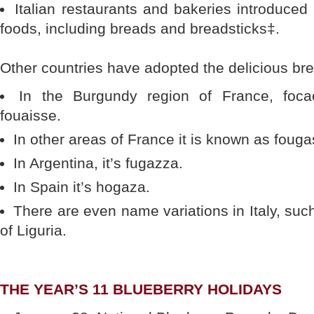
Italian restaurants and bakeries introduced
foods, including breads and breadsticks‡.
Other countries have adopted the delicious br
In the Burgundy region of France, focac
fouaisse.
In other areas of France it is known as fouga
In Argentina, it’s fugazza.
In Spain it’s hogaza.
There are even name variations in Italy, suc
of Liguria.
THE YEAR’S 11 BLUEBERRY HOLIDAYS