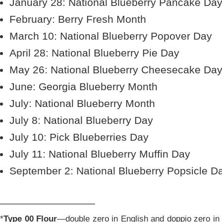
January 28: National Blueberry Pancake Da
February: Berry Fresh Month
March 10: National Blueberry Popover Day
April 28: National Blueberry Pie Day
May 26: National Blueberry Cheesecake Da
June: Georgia Blueberry Month
July: National Blueberry Month
July 8: National Blueberry Day
July 10: Pick Blueberries Day
July 11: National Blueberry Muffin Day
September 2: National Blueberry Popsicle D
________________
*
Type 00 Flour
—double zero in English and doppio zero in I