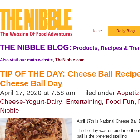
Home
Daily Blog
THE NIBBLE BLOG:
Products, Recipes & Tren
Also visit our main website,
TheNibble.com
.
TIP OF THE DAY: Cheese Ball Recipe
Cheese Ball Day
April 17, 2020 at 7:58 am · Filed under
Appetiz
Cheese-Yogurt-Dairy
,
Entertaining
,
Food Fun
,
Nibble
April 17th is National Cheese Ball 
The holiday was entered into the 
ball is the preferred spelling.