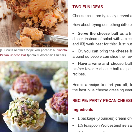
TWO FUN IDEAS
Cheese balls are typically served a
How about trying something differe
Serve the cheese ball as a fi
dinner, instead of salad with a pie
and #3) work best for this: Just pu
[1] Here’s another recipe with pecans: a
Pimento-
Or, you can bring the cheese ba
Pecan Cheese Ball
(photo © Wisconsin Cheese).
around so people can slice their o
Have a wine and cheese ball 
his/her favorite cheese ball recipe.
recipes.
Here’s a recipe to start you off,
the best blue cheese dressing ever
RECIPE: PARTY PECAN CHEES
Ingredients
1 package (8 ounces) cream ch
1½ teaspoon Worcestershire s