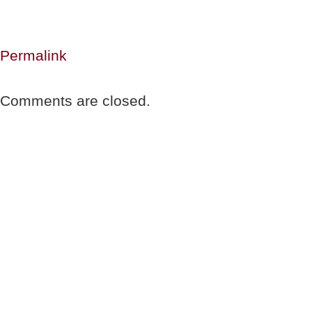
Permalink
Comments are closed.