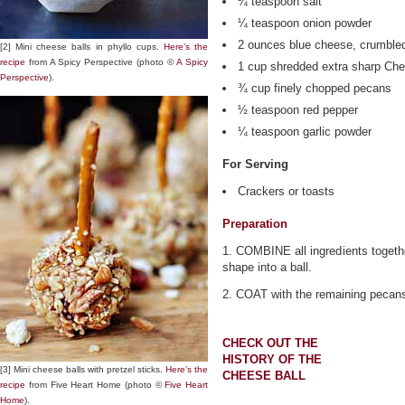
¼ teaspoon salt
¼ teaspoon onion powder
2 ounces blue cheese, crumble
[2] Mini cheese balls in phyllo cups.
Here’s the
recipe
from A Spicy Perspective (photo ©
A Spicy
1 cup shredded extra sharp Ch
Perspective
).
¾ cup finely chopped pecans
½ teaspoon red pepper
¼ teaspoon garlic powder
For Serving
Crackers or toasts
Preparation
1. COMBINE all ingredients togethe
shape into a ball.
2. COAT with the remaining pecans
CHECK OUT THE
HISTORY OF THE
[3] Mini cheese balls with pretzel sticks.
Here’s the
CHEESE BALL
recipe
from Five Heart Home (photo ©
Five Heart
Home
).