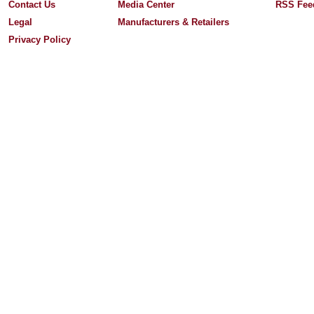
Contact Us
Media Center
RSS Fee
Legal
Manufacturers & Retailers
Privacy Policy