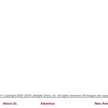
© Copyright 2005-2026 Lifestyle Direct, Inc. All rights reserved. All images are copy
About Us
Advertise
New Arti