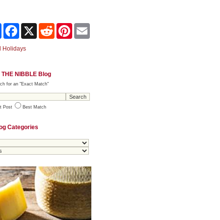
Share
Facebook
X
Reddit
Pinterest
Email
 Holidays
 THE NIBBLE Blog
ch for an "Exact Match"
t Post
Best Match
og Categories