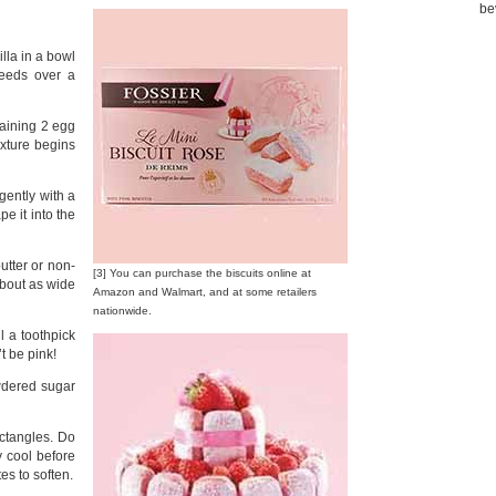
be
lla in a bowl
peeds over a
maining 2 egg
ixture begins
 gently with a
e it into the
utter or non-
[3] You can purchase the biscuits online at
about as wide
Amazon and Walmart, and at some retailers
nationwide.
 a toothpick
t be pink!
wdered sugar
ctangles. Do
ey cool before
es to soften.