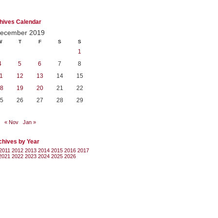
hives Calendar
ecember 2019
W
T
F
S
S
1
4
5
6
7
8
1
12
13
14
15
8
19
20
21
22
5
26
27
28
29
« Nov
Jan »
chives by Year
2011
2012
2013
2014
2015
2016
2017
2021
2022
2023
2024
2025
2026