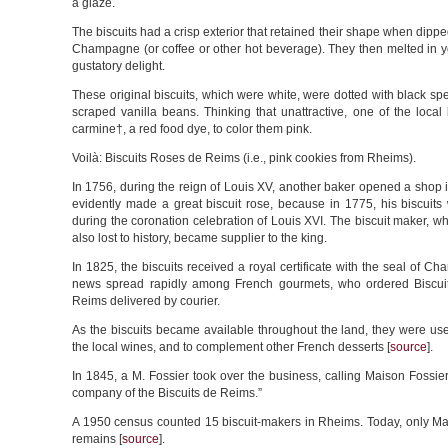
a glaze.
The biscuits had a crisp exterior that retained their shape when dipped
Champagne (or coffee or other hot beverage). They then melted in y
gustatory delight.
These original biscuits, which were white, were dotted with black sp
scraped vanilla beans. Thinking that unattractive, one of the loca
carmine†, a red food dye, to color them pink.
Voilà: Biscuits Roses de Reims (i.e., pink cookies from Rheims).
In 1756, during the reign of Louis XV, another baker opened a shop
evidently made a great biscuit rose, because in 1775, his biscuits
during the coronation celebration of Louis XVI. The biscuit maker, 
also lost to history, became supplier to the king.
In 1825, the biscuits received a royal certificate with the seal of Ch
news spread rapidly among French gourmets, who ordered Biscu
Reims delivered by courier.
As the biscuits became available throughout the land, they were us
the local wines, and to complement other French desserts [
source
].
In 1845, a M. Fossier took over the business, calling Maison Fossie
company of the Biscuits de Reims.”
A 1950 census counted 15 biscuit-makers in Rheims. Today, only Ma
remains [
source
].