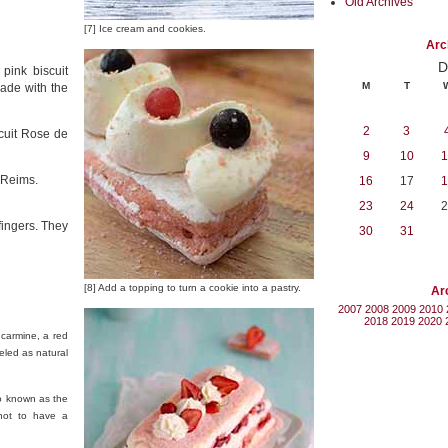
Old Archives
[7] Ice cream and cookies.
Arc
D
 pink biscuit
M
T
ade with the
2
3
cuit Rose de
9
10
1
n Reims.
16
17
1
23
24
2
fingers. They
30
31
[8] Add a topping to turn a cookie into a pastry.
Ar
2007
2008
2009
2010
2018
2019
2020
 carmine, a red
eled as natural
so known as the
 not to have a