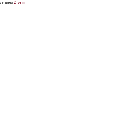
verages
Dive in!