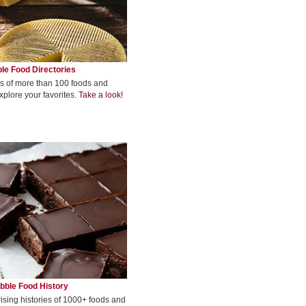
le Food Directories
s of more than 100 foods and
xplore your favorites.
Take a look!
bble Food History
rising histories of 1000+ foods and