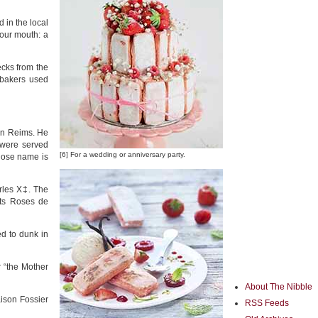
 in the local
our mouth: a
ecks from the
l bakers used
 in Reims. He
 were served
[6] For a wedding or anniversary party.
whose name is
arles X‡. The
its Roses de
ed to dunk in
r “the Mother
About The Nibble
ison Fossier
RSS Feeds