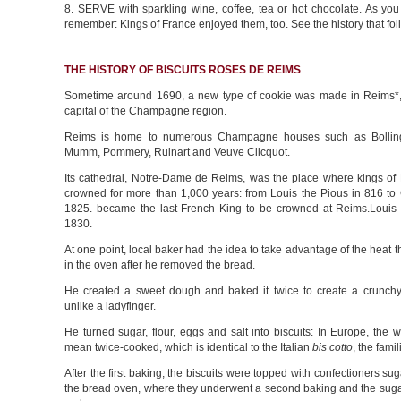
8. SERVE with sparkling wine, coffee, tea or hot chocolate. As you
remember: Kings of France enjoyed them, too. See the history that fol
THE HISTORY OF BISCUITS ROSES DE REIMS
Sometime around 1690, a new type of cookie was made in Reims*,
capital of the Champagne region.
Reims is home to numerous Champagne houses such as Bolling
Mumm, Pommery, Ruinart and Veuve Clicquot.
Its cathedral, Notre-Dame de Reims, was the place where kings of
crowned for more than 1,000 years: from Louis the Pious in 816 to 
1825. became the last French King to be crowned at Reims.Louis P
1830.
At one point, local baker had the idea to take advantage of the heat 
in the oven after he removed the bread.
He created a sweet dough and baked it twice to create a crunchy 
unlike a ladyfinger.
He turned sugar, flour, eggs and salt into biscuits: In Europe, the
mean twice-cooked, which is identical to the Italian
bis cotto
, the famil
After the first baking, the biscuits were topped with confectioners sug
the bread oven, where they underwent a second baking and the sugar