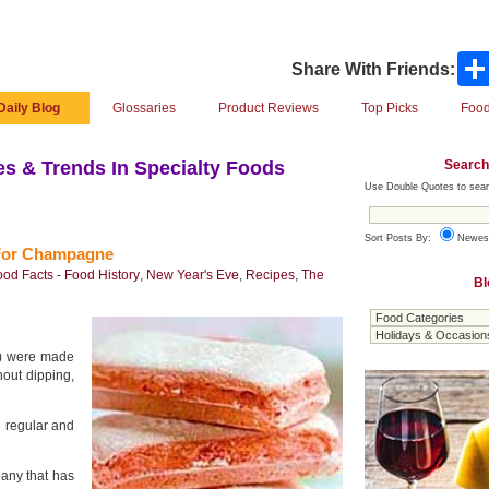
Share With Friends:
Daily Blog
Glossaries
Product Reviews
Top Picks
Food
Search
s & Trends In Specialty Foods
Use Double Quotes to sear
Sort Posts By:
Newes
 For Champagne
ood Facts - Food History
,
New Year's Eve
,
Recipes
,
The
Bl
s) were made
out dipping,
e regular and
pany that has