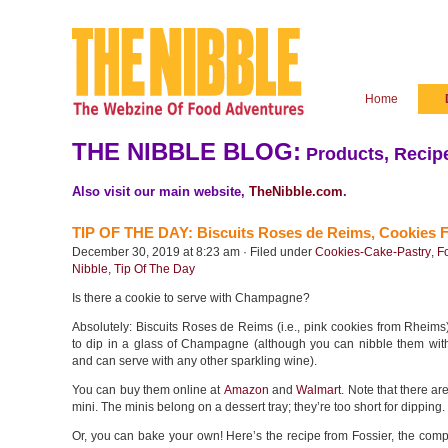
Home
THE NIBBLE BLOG:
Products, Recipe
Also visit our main website,
TheNibble.com
.
TIP OF THE DAY: Biscuits Roses de Reims, Cookies
December 30, 2019 at 8:23 am · Filed under
Cookies-Cake-Pastry
,
F
Nibble
,
Tip Of The Day
Is there a cookie to serve with Champagne?
Absolutely: Biscuits Roses de Reims (i.e., pink cookies from Rheim
to dip in a glass of Champagne (although you can nibble them with
and can serve with any other sparkling wine).
You can buy them online at
Amazon
and
Walmart
. Note that there ar
mini. The minis belong on a dessert tray; they’re too short for dipping.
Or, you can bake your own! Here’s the recipe from Fossier, the com