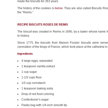
made the biscuits for 263 years.
The history of the cookies is
below
. They are also called Biscuits Ro
the “Reims.”
RECIPE BISCUITS ROSES DE REIMS
The biscuit was created in Reims in 1690, by a baker whose name h
to history.
Since 1775, the biscuits from Maison Fossier biscuits were serve
coronation of the kings of France, which took place at the cathedral i
Ingredients
4 large eggs, separated
1 teaspoon vanilla extract
1 cup sugar
1-1/2 cups flour
1/3 cup cornstarch
1 teaspoon baking soda
Drop of red food coloring
Confectioner’s sugar
Pastry bag with 1/4-inch smooth tip