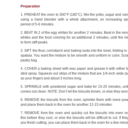
Preparation
1. PREHEAT the oven to 300°F (180°C). Mix the yolks, sugar and vani
using a hand blender with a whisk attachment, on increasing s
period of 5-6 minutes.
2. BEAT IN 2 of the egg whites for another 2 minutes. Beat in the re
whites and the food coloring for an additional 2 minutes, until the m
to form stiff peaks.
3. SIFT the flour, cornstarch and baking soda into the bowl, folding in
spatula. You want the mixture to be smooth and uniform in color. Scrap
pastry bag.
4. COVER a baking sheet with wax paper and grease it with either b
stick spray. Squeeze out strips of the mixture that are 1/4-inch wide (
as your finger) and about 3 inches long.
5. SPRINKLE with powdered sugar and bake for 15-20 minutes, until
comes out clean. NOTE: Don’t let the biscuits brown, or else they won’
6. REMOVE the biscuits from the oven, sprinkle them with more po
and place them back in the oven for another 12-15 minutes.
7. REMOVE from the oven and quickly cut the biscuits into even re
this before they cool, or else the biscuits will be difficult to cut. If th
you finish cutting, you can place them back in the oven for a few minut