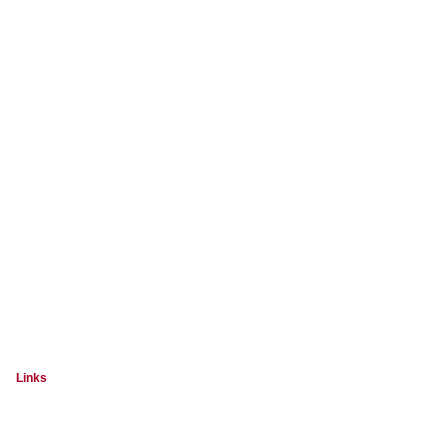
Links