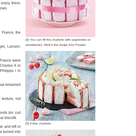
 enjoy them,
lows.
 France, the
[4] You can fill this charlotte with raspberries or
strawberries.
Here’s the recipe
from Fossier.
er, Lanson,
 France were
Charles X in
hilippe I in
that remained
texture, not
 words
bis cuit
iar biscotti.
[5] A lime charlotte.
ar and left in
 turned into