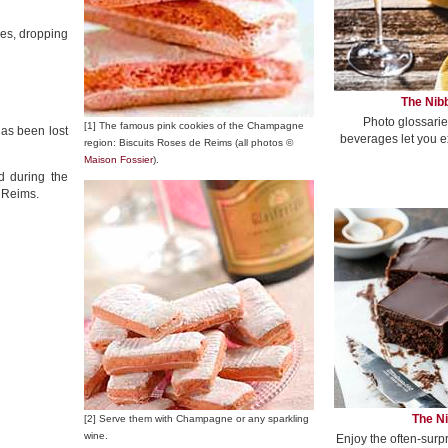
ses, dropping
The Nibb
Photo glossarie
[1] The famous pink cookies of the Champagne
as been lost
beverages let you e
region: Biscuits Roses de Reims (all photos ©
Maison Fossier
).
d during the
n Reims.
The Ni
[2] Serve them with Champagne or any sparkling
wine.
Enjoy the often-surp