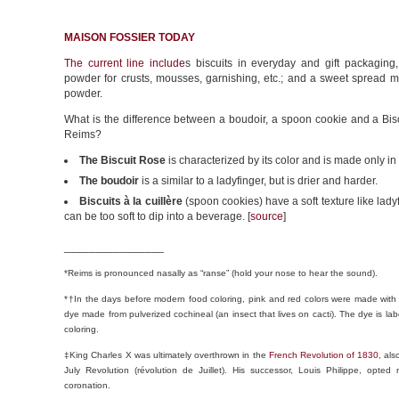
MAISON FOSSIER TODAY
The current line include
s biscuits in everyday and gift packaging,
powder for crusts, mousses, garnishing, etc.; and a sweet spread m
powder.
What is the difference between a boudoir, a spoon cookie and a Bis
Reims?
The Biscuit Rose
is characterized by its color and is made only i
The boudoir
is a similar to a ladyfinger, but is drier and harder.
Biscuits à la cuillère
(spoon cookies) have a soft texture like lady
can be too soft to dip into a beverage. [
source
]
________________
*Reims is pronounced nasally as “ranse” (hold your nose to hear the sound).
*†In the days before modern food coloring, pink and red colors were made with
dye made from pulverized cochineal (an insect that lives on cacti). The dye is lab
coloring.
‡King Charles X was ultimately overthrown in the
French Revolution of 1830
, al
July Revolution (révolution de Juillet). His successor, Louis Philippe, opted
coronation.