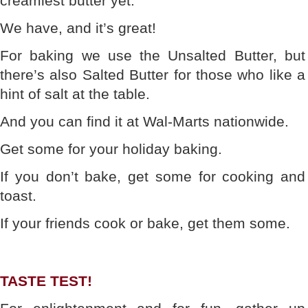
creamiest butter yet.”
We have, and it’s great!
For baking we use the Unsalted Butter, but
there’s also Salted Butter for those who like a
hint of salt at the table.
And you can find it at Wal-Marts nationwide.
Get some for your holiday baking.
If you don’t bake, get some for cooking and
toast.
If your friends cook or bake, get them some.
TASTE TEST!