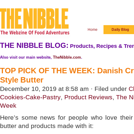
Home
Daily Blog
THE NIBBLE BLOG:
Products, Recipes & Tren
Also visit our main website,
TheNibble.com
.
TOP PICK OF THE WEEK: Danish Cr
Style Butter
December 10, 2019 at 8:58 am · Filed under
C
Cookies-Cake-Pastry
,
Product Reviews
,
The N
Week
Here’s some news for people who love their
butter and products made with it: