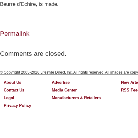
Beurre d’Echire, is made.
Permalink
Comments are closed.
© Copyright 2005-2026 Lifestyle Direct, Inc. All rights reserved. All images are copy
About Us
Advertise
New Arti
Contact Us
Media Center
RSS Fee
Legal
Manufacturers & Retailers
Privacy Policy