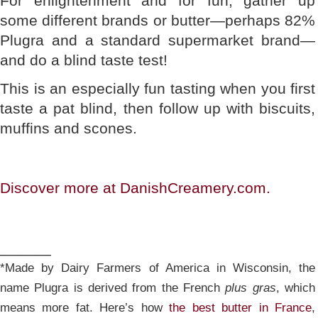
For enlightenment and for fun, gather up
some different brands or butter—perhaps 82%
Plugra and a standard supermarket brand—
and do a blind taste test!
This is an especially fun tasting when you first
taste a pat blind, then follow up with biscuits,
muffins and scones.
Discover more at DanishCreamery.com.
______
*Made by Dairy Farmers of America in Wisconsin, the
name Plugra is derived from the French
plus gras
, which
means more fat. Here’s how
the best butter in France
,