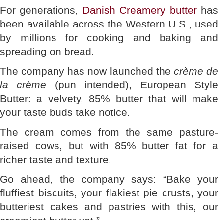
For generations,
Danish Creamery butter
has
been available across the Western U.S., used
by millions for cooking and baking and
spreading on bread.
The company has now launched the
crème de
la crème
(pun intended), European Style
Butter: a velvety, 85% butter that will make
your taste buds take notice.
The cream comes from the same pasture-
raised cows, but with 85% butter fat for a
richer taste and texture.
Go ahead, the company says: “Bake your
fluffiest biscuits, your flakiest pie crusts, your
butteriest cakes and pastries with this, our