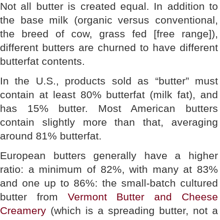
Not all butter is created equal. In addition to
the base milk (organic versus conventional,
the breed of cow, grass fed [free range]),
different butters are churned to have different
butterfat contents.
In the U.S., products sold as “butter” must
contain at least 80% butterfat (milk fat), and
has 15% butter. Most American butters
contain slightly more than that, averaging
around 81% butterfat.
European butters generally have a higher
ratio: a minimum of 82%, with many at 83%
and one up to 86%: the small-batch cultured
butter from
Vermont Butter and Cheese
Creamery
(which is a spreading butter, not a