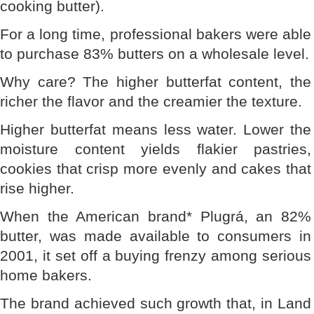
cooking butter).
For a long time, professional bakers were able
to purchase 83% butters on a wholesale level.
Why care? The higher butterfat content, the
richer the flavor and the creamier the texture.
Higher butterfat means less water. Lower the
moisture content yields flakier pastries,
cookies that crisp more evenly and cakes that
rise higher.
When the American brand* Plugrá, an 82%
butter, was made available to consumers in
2001, it set off a buying frenzy among serious
home bakers.
The brand achieved such growth that, in Land