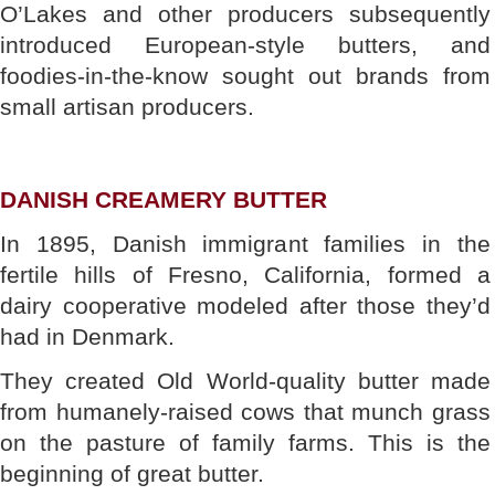
O’Lakes and other producers subsequently
introduced European-style butters, and
foodies-in-the-know sought out brands from
small artisan producers.
DANISH CREAMERY BUTTER
In 1895, Danish immigrant families in the
fertile hills of Fresno, California, formed a
dairy cooperative modeled after those they’d
had in Denmark.
They created Old World-quality butter made
from humanely-raised cows that munch grass
on the pasture of family farms. This is the
beginning of great butter.