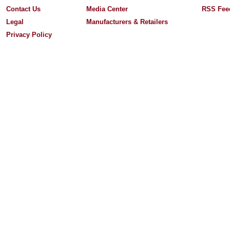
Contact Us
Media Center
RSS Fee
Legal
Manufacturers & Retailers
Privacy Policy