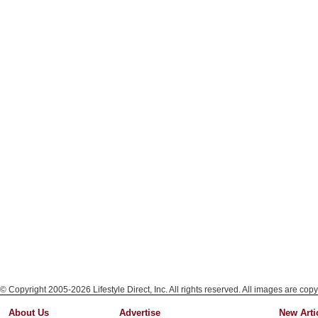
© Copyright 2005-2026 Lifestyle Direct, Inc. All rights reserved. All images are copy
About Us
Advertise
New Arti