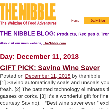
Home
Daily Blog
THE NIBBLE BLOG:
Products, Recipes & Tren
Also visit our main website,
TheNibble.com
.
Day:
December 11, 2018
GIFT PICK: Savino Wine Saver
Posted on
December 11, 2018
by thenibble
[1] Savino automatically seals and unseals you
fresh. [2] The patented technology eliminates 
gasses or corks. [3] It’s a wonderful gift for fin
courtesy Savino). “Best wine saver ever!” ex