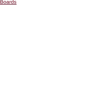
Boards
Holiday
Cheese
Boards
&
Plates”