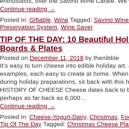
enthusiasts, over the Savino Wine Carafe. We
“GIFT
Continue reading
→
PICK:
Savino
Posted in:
Giftable
,
Wine
Tagged:
Savino Wine
Wine
Preservation System
,
Wine Saver
Saver”
TIP OF THE DAY: 10 Beautiful Ho
Boards & Plates
Posted on
December 11, 2018
by thenibble
It’s easy to turn cheese into edible holiday art.
examples, each easy to create at home. When 
during holiday preparations, sit back with thi
HISTORY OF CHEESE Cheese dates back to bef
perhaps as far back as 6,000…
“TIP
Continue reading
→
OF
THE
Posted in:
Cheese-Yogurt-Dairy
,
Christmas
,
Fo
DAY:
Tip Of The Day
Tagged:
Christmas Cheese Pla
10
Beautiful