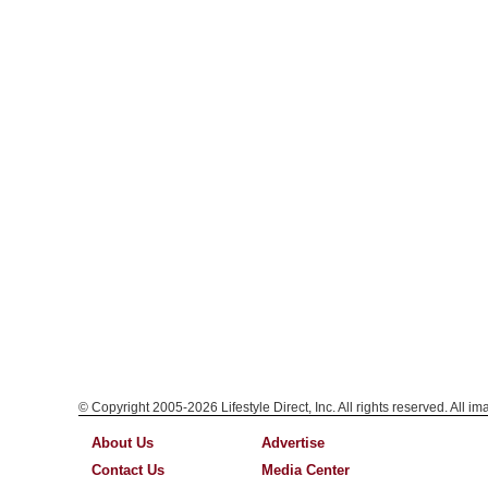
© Copyright 2005-2026 Lifestyle Direct, Inc. All rights reserved. All i
About Us
Advertise
Contact Us
Media Center