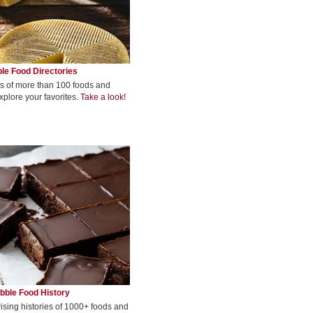
le Food Directories
s of more than 100 foods and
xplore your favorites.
Take a look!
bble Food History
rising histories of 1000+ foods and