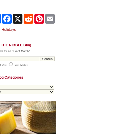
Share
Facebook
X
Reddit
Pinterest
Email
 Holidays
 THE NIBBLE Blog
ch for an "Exact Match"
t Post
Best Match
og Categories