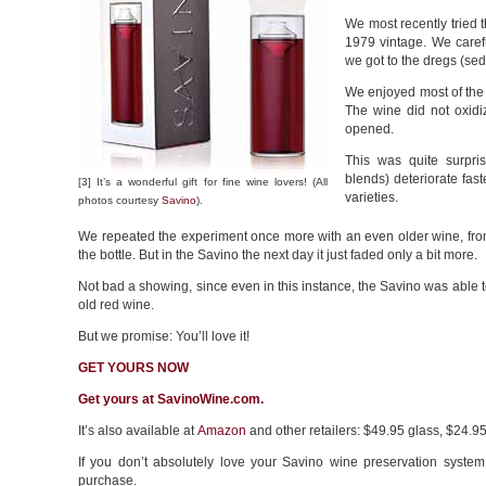
We most recently tried
1979 vintage. We caref
we got to the dregs (sed
We enjoyed most of the w
The wine did not oxidi
opened.
This was quite surpri
blends) deteriorate fas
[3] It’s a wonderful gift for fine wine lovers! (All
varieties.
photos courtesy
Savino
).
We repeated the experiment once more with an even older wine, from 
the bottle. But in the Savino the next day it just faded only a bit more.
Not bad a showing, since even in this instance, the Savino was able to
old red wine.
But we promise: You’ll love it!
GET YOURS NOW
Get yours at SavinoWine.com.
It’s also available at
Amazon
and other retailers: $49.95 glass, $24.95 
If you don’t absolutely love your Savino wine preservation system
purchase.