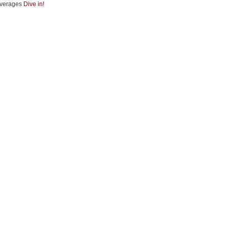
verages
Dive in!