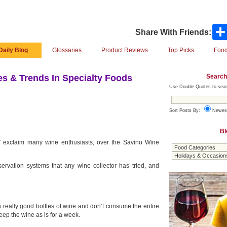
Share With Friends:
Daily Blog
Glossaries
Product Reviews
Top Picks
Food
Search
s & Trends In Specialty Foods
Use Double Quotes to sear
Sort Posts By:
Newes
Bl
!” exclaim many wine enthusiasts, over the Savino Wine
servation systems that any wine collector has tried, and
n really good bottles of wine and don’t consume the entire
keep the wine as is for a week.