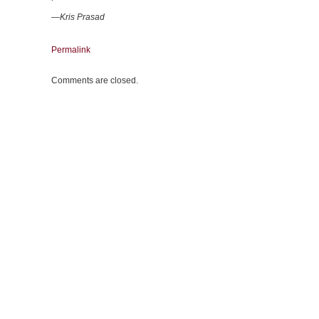
—Kris Prasad
Permalink
Comments are closed.