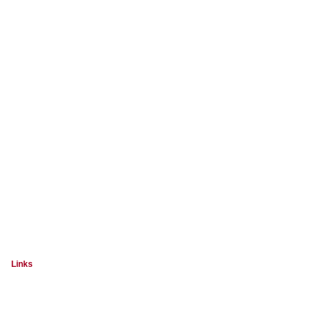
Links