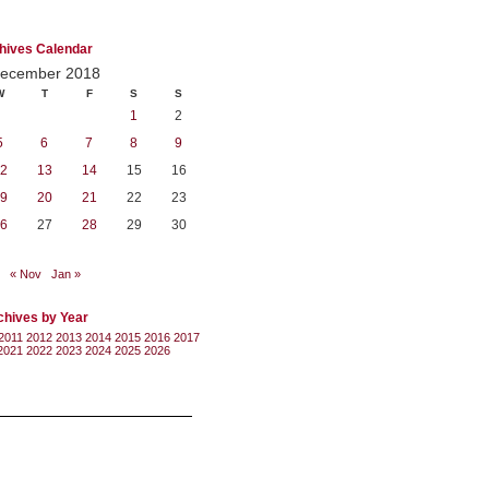
hives Calendar
ecember 2018
W
T
F
S
S
1
2
5
6
7
8
9
2
13
14
15
16
9
20
21
22
23
6
27
28
29
30
« Nov
Jan »
chives by Year
2011
2012
2013
2014
2015
2016
2017
2021
2022
2023
2024
2025
2026