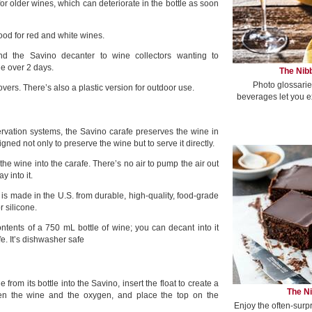
 for older wines, which can deteriorate in the bottle as soon
ood for red and white wines.
 the Savino decanter to wine collectors wanting to
e over 2 days.
The Nibb
Photo glossarie
 lovers. There’s also a plastic version for outdoor use.
beverages let you e
rvation systems, the Savino carafe preserves the wine in
igned not only to preserve the wine but to serve it directly.
 the wine into the carafe. There’s no air to pump the air out
y into it.
is made in the U.S. from durable, high-quality, food-grade
r silicone.
ontents of a 750 mL bottle of wine; you can decant into it
e. It’s dishwasher safe
from its bottle into the Savino, insert the float to create a
The Ni
een the wine and the oxygen, and place the top on the
Enjoy the often-surp