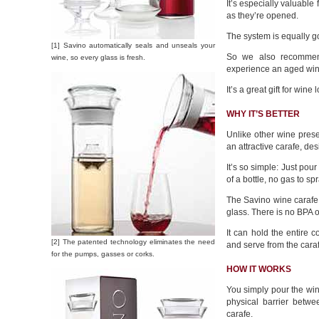
It’s especially valuable
as they’re opened.
The system is equally g
[1] Savino automatically seals and unseals your
So we also recommend
wine, so every glass is fresh.
experience an aged win
It’s a great gift for wine
WHY IT’S BETTER
Unlike other wine prese
an attractive carafe, des
It’s so simple: Just pour
of a bottle, no gas to spra
The Savino wine carafe 
glass. There is no BPA o
It can hold the entire c
[2] The patented technology eliminates the need
and serve from the caraf
for the pumps, gasses or corks.
HOW IT WORKS
You simply pour the wine 
physical barrier betw
carafe.