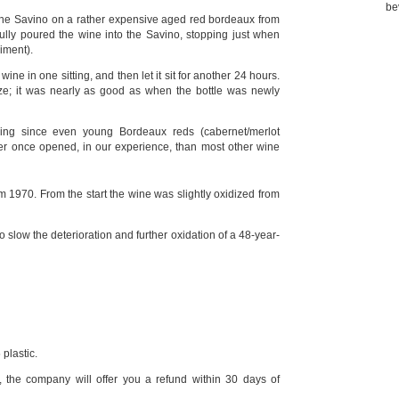
be
 the Savino on a rather expensive aged red bordeaux from
ully poured the wine into the Savino, stopping just when
iment).
ine in one sitting, and then let it sit for another 24 hours.
ze; it was nearly as good as when the bottle was newly
sing since even young Bordeaux reds (cabernet/merlot
ter once opened, in our experience, than most other wine
1970. From the start the wine was slightly oxidized from
 slow the deterioration and further oxidation of a 48-year-
plastic.
, the company will offer you a refund within 30 days of