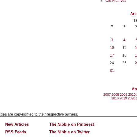
Old Archives
Arc
D
M
T
3
4
10
11
1
17
18
1
24
25
2
31
Ar
2007
2008
2009
2010
2018
2019
2020
mages are copyrighted to their respective owners.
New Articles
The Nibble on Pinterest
RSS Feeds
The Nibble on Twitter