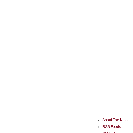
About The Nibble
RSS Feeds