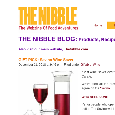
Home
THE NIBBLE BLOG:
Products, Recipe
Also visit our main website,
TheNibble.com
.
GIFT PICK: Savino Wine Saver
December 11, 2018 at 9:46 pm · Filed under
Giftable
,
Wine
“Best wine saver ever
Carafe.
We’ve tried all the pre
agree on the
Savino
.
WHO NEEDS ONE
It’s for people who ope
bottle. The Savino will 