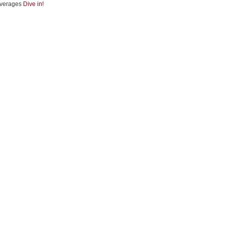
verages
Dive in!