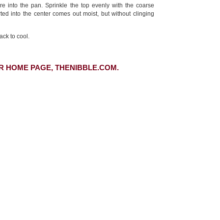
re into the pan. Sprinkle the top evenly with the coarse
rted into the center comes out moist, but without clinging
ack to cool.
R HOME PAGE, THENIBBLE.COM.