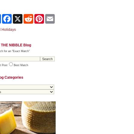
Share
Facebook
X
Reddit
Pinterest
Email
 Holidays
 THE NIBBLE Blog
ch for an "Exact Match"
t Post
Best Match
og Categories