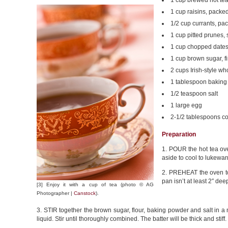
1 cup brewed hot tea;
1 cup raisins, packe
1/2 cup currants, pa
1 cup pitted prunes,
1 cup chopped date
1 cup brown sugar, f
2 cups Irish-style wh
1 tablespoon bakin
1/2 teaspoon salt
1 large egg
2-1/2 tablespoons co
Preparation
1. POUR the hot tea ove
aside to cool to lukewar
2. PREHEAT the oven to 
pan isn’t at least 2″ de
[3] Enjoy it with a cup of tea (photo © AG
Photographer |
Canstock
).
3. STIR together the brown sugar, flour, baking powder and salt in a
liquid. Stir until thoroughly combined. The batter will be thick and stiff.