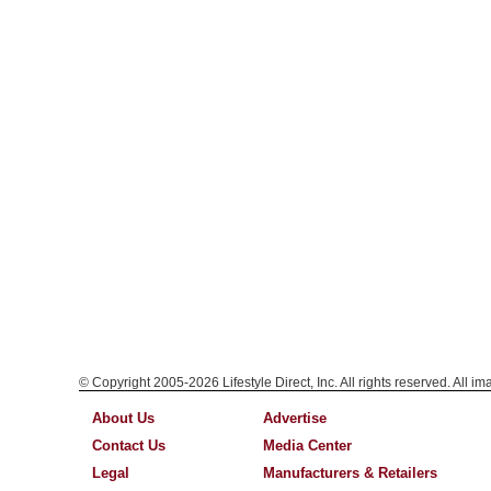
© Copyright 2005-2026 Lifestyle Direct, Inc. All rights reserved. All i
About Us
Advertise
Contact Us
Media Center
Legal
Manufacturers & Retailers