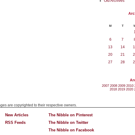
Old Archives
Arc
M
T
6
7
13
14
1
20
21
2
27
28
2
Ar
2007
2008
2009
2010
2018
2019
2020
mages are copyrighted to their respective owners.
New Articles
The Nibble on Pinterest
RSS Feeds
The Nibble on Twitter
The Nibble on Facebook