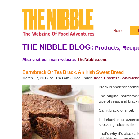
Home
THE NIBBLE BLOG:
Products, Recipe
Also visit our main website,
TheNibble.com
.
Barmbrack Or Tea Brack, An Irish Sweet Bread
March 17, 2017 at 11:43 am · Filed under
Bread-Crackers-Sandwich
Brack is short for barmbr
The original barmbrack
type of yeast and brack i
Call it brack for short.
In Ireland it is someti
speckling refers to the 
That’s why it’s also ca