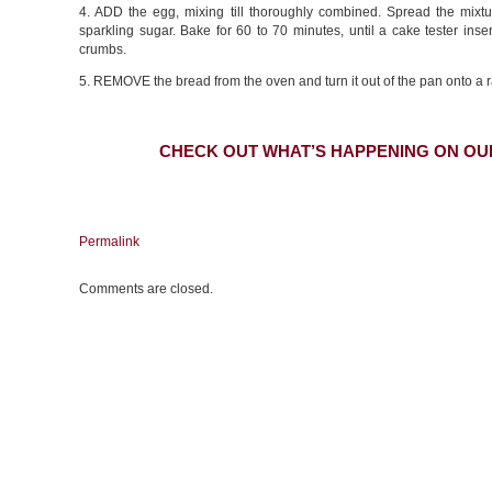
4. ADD the egg, mixing till thoroughly combined. Spread the mixtu
sparkling sugar. Bake for 60 to 70 minutes, until a cake tester inse
crumbs.
5. REMOVE the bread from the oven and turn it out of the pan onto a r
CHECK OUT WHAT’S HAPPENING ON OU
Permalink
Comments are closed.