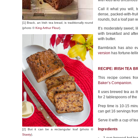
with kids and uncurious
Call it what you will,
dense, packed-with-fruit
rounds, but a loaf pan wi
[1] Brack, an Irish tea bread, is traditionally round
(photo ©
King Arthur Flour
).
It’s moderately sweet, li
with breakfast and afte
with butter.
Barmbrack has also e
version
has fortune-telli
RECIPE: IRISH TEA 
This recipe comes fr
Baker’s Companion
.
It uses brewed tea as it
for 2 tablespoons of the 
Prep time is 10-15 minu
can get 16 servings fro
Serve it with a cup of te
Ingredients
[2] But it can be a rectangular loaf (photo ©
Stasty
).