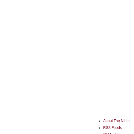
About The Nibble
RSS Feeds