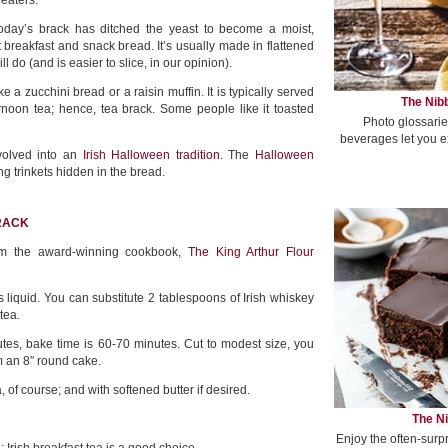
 eaters.
 today’s brack has ditched the yeast to become a moist,
 breakfast and snack bread. It’s usually made in flattened
ll do (and is easier to slice, in our opinion).
ke a zucchini bread or a raisin muffin. It is typically served
The Nibb
rnoon tea; hence, tea brack. Some people like it toasted
Photo glossarie
beverages let you e
volved into an
Irish Halloween tradition
. The
Halloween
ng trinkets hidden in the bread.
BRACK
om the award-winning cookbook,
The King Arthur Flour
s liquid. You can substitute 2 tablespoons of Irish whiskey
tea.
tes, bake time is 60-70 minutes. Cut to modest size, you
m an 8″ round cake.
a, of course; and with softened butter if desired.
The Ni
Enjoy the often-surp