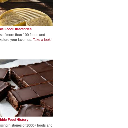
le Food Directories
s of more than 100 foods and
xplore your favorites.
Take a look!
bble Food History
rising histories of 1000+ foods and