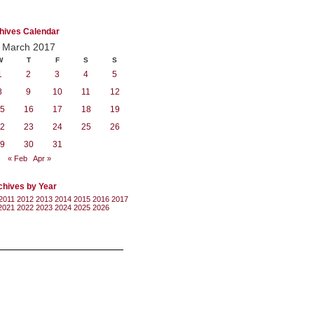
hives Calendar
March 2017
W
T
F
S
S
1
2
3
4
5
8
9
10
11
12
5
16
17
18
19
2
23
24
25
26
9
30
31
« Feb
Apr »
chives by Year
2011
2012
2013
2014
2015
2016
2017
2021
2022
2023
2024
2025
2026