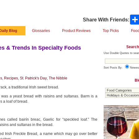
Share With Friends:
Daily Blog
Glossaries
Product Reviews
Top Picks
Food
Search
s & Trends In Specialty Foods
Use Double Quotes to sear
Sort Posts By:
Newes
es
,
Recipes
,
St. Patrick's Day
,
The Nibble
Bl
ack, a traditional Irish sweet bread.
 was a yeast bread with raisins and sultanas. Barm is a
s a loaf of bread.
mes called bairín breac, Gaelic for “speckled loaf.” The
raisins and sultanas in the bread.
lled Irish Freckle Bread, a name which may go over better