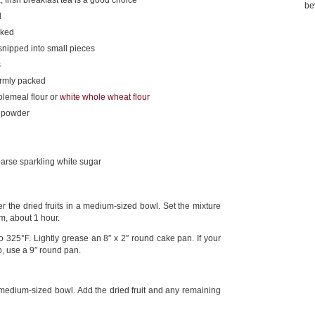
 Irish breakfast tea is a good choice
be
d
cked
 snipped into small pieces
s
irmly packed
olemeal flour or
white whole wheat flour
g powder
arse sparkling white sugar
r the dried fruits in a medium-sized bowl. Set the mixture
m, about 1 hour.
325°F. Lightly grease an 8″ x 2″ round cake pan. If your
ep, use a 9″ round pan.
 medium-sized bowl. Add the dried fruit and any remaining