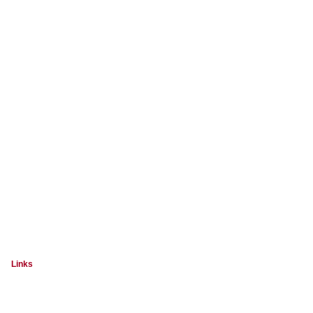
Links