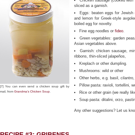
Chicken sausage (cooked with t
sliced as a garnish.
Eggs: beaten eggs for Jewish e
and lemon for Greek-style avgol
boiled egg for novelty.
Fine egg noodles or
fideo
.
Green vegetables: garden peas/
Asian vegetables above.
Garnish: chicken sausage, min
ribbons, thin-sliced jalapeños,
Kreplach or other dumpling.
Mushrooms: wild or other
Other herbs, e.g. basil, cilantro
Pillow pasta: ravioli, tortellini, 
[7] You can even send a chicken soup gift by
mail, from
Grandma’s Chicken Soup
.
Rice or other grain (we really like
Soup pasta: ditalini, orzo, pasti
Any other suggestions? Let us kn
RECIPE #3: GRIBENES