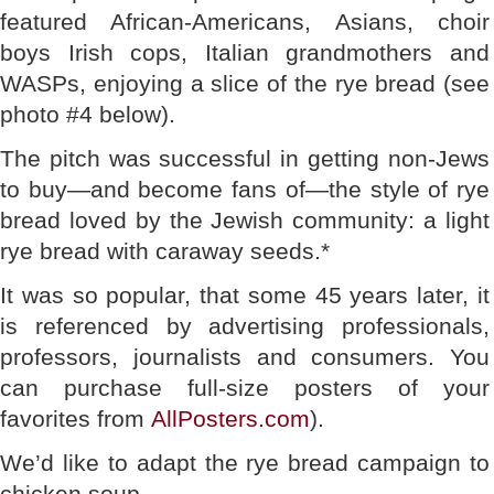
featured African-Americans, Asians, choir
boys Irish cops, Italian grandmothers and
WASPs, enjoying a slice of the rye bread (see
photo #4 below).
The pitch was successful in getting non-Jews
to buy—and become fans of—the style of rye
bread loved by the Jewish community: a light
rye bread with caraway seeds.*
It was so popular, that some 45 years later, it
is referenced by advertising professionals,
professors, journalists and consumers. You
can purchase full-size posters of your
favorites from
AllPosters.com
).
We’d like to adapt the rye bread campaign to
chicken soup.