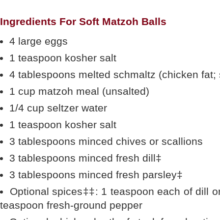
Ingredients For Soft Matzoh Balls
4 large eggs
1 teaspoon kosher salt
4 tablespoons melted schmaltz (chicken fat; s
1 cup matzoh meal (unsalted)
1/4 cup seltzer water
1 teaspoon kosher salt
3 tablespoons minced chives or scallions
3 tablespoons minced fresh dill‡
3 tablespoons minced fresh parsley‡
Optional spices‡‡: 1 teaspoon each of dill or 
teaspoon fresh-ground pepper