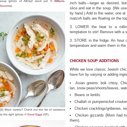
soup (photo of AllClad stock pot ©
Williams-
inch balls—larger as desired, bu
Sonoma
).
slice and eat in the soup. (We u
by hand.) Add to the water, one at 
matzoh balls are floating on the t
3. LOWER the heat to a rolli
temptation to stir! Remove with a s
3. STORE in the fridge. An hour o
temperature and warm them in the 
CHICKEN SOUP ADDITIONS
While we love classic Jewish chick
have fun by varying or adding ingr
Asian greens: bok chtoy, Chi
lan, snow peas/shoots/leaves, wat
Beans or lentils.
Challah or pumpernickel crouto
Chicken cracklings/gribenes, re
[6] Want variety? Check out the list of variations
at the right (photo ©
Good Eggs
|SF).
Chicken gizzards (Mom had to
them).