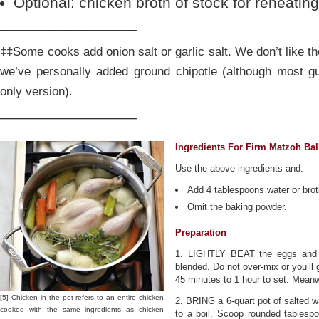
Optional: chicken broth of stock for reheati
________________
‡‡Some cooks add onion salt or garlic salt. We don’t like t
we’ve personally added ground chipotle (although most gu
only version).
________________
Ingredients For Firm Matzoh Bal
Use the above ingredients and:
Add 4 tablespoons water or brot
Omit the baking powder.
Preparation
1. LIGHTLY BEAT the eggs and ad
blended. Do not over-mix or you’ll 
45 minutes to 1 hour to set. Mean
[5] Chicken in the pot refers to an entire chicken
2. BRING a 6-quart pot of salted wa
cooked with the same ingredients as chicken
to a boil. Scoop rounded tablespo