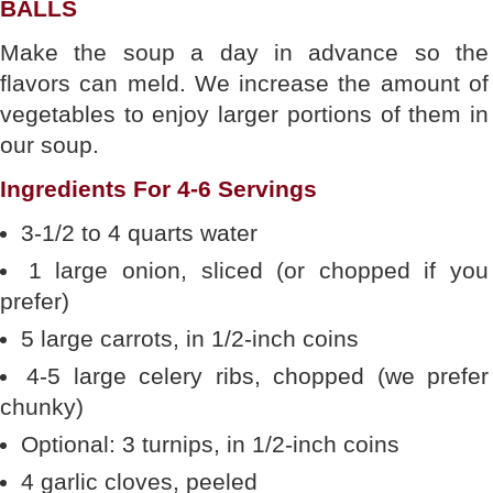
BALLS
Make the soup a day in advance so the
flavors can meld. We increase the amount of
vegetables to enjoy larger portions of them in
our soup.
Ingredients For 4-6 Servings
3-1/2 to 4 quarts water
1 large onion, sliced (or chopped if you
prefer)
5 large carrots, in 1/2-inch coins
4-5 large celery ribs, chopped (we prefer
chunky)
Optional: 3 turnips, in 1/2-inch coins
4 garlic cloves, peeled