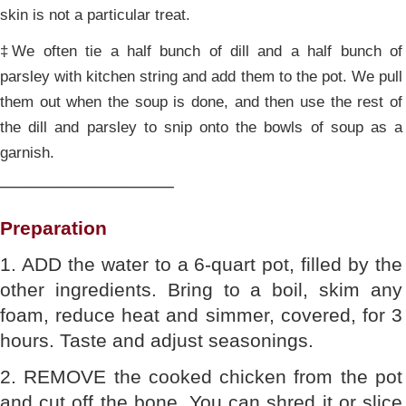
skin is not a particular treat.
‡We often tie a half bunch of dill and a half bunch of
parsley with kitchen string and add them to the pot. We pull
them out when the soup is done, and then use the rest of
the dill and parsley to snip onto the bowls of soup as a
garnish.
________________
Preparation
1. ADD the water to a 6-quart pot, filled by the
other ingredients. Bring to a boil, skim any
foam, reduce heat and simmer, covered, for 3
hours. Taste and adjust seasonings.
2. REMOVE the cooked chicken from the pot
and cut off the bone. You can shred it or slice