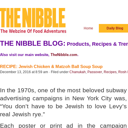
Home
Daily Blog
THE NIBBLE BLOG:
Products, Recipes & Tren
Also visit our main website,
TheNibble.com
.
RECIPE: Jewish Chicken & Matzoh Ball Soup Soup
December 13, 2016 at 8:59 am · Filed under
Chanukah
,
Passover
,
Recipes
,
Rosh
In the 1970s, one of the most beloved subway
advertising campaigns in New York City was,
“You don’t have to be Jewish to love Levy’s
real Jewish rye.”
Each poster or print ad in the campaign