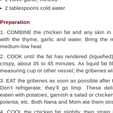
2 tablespoons cold water
Preparation
1. COMBINE the chicken fat and any skin in
with the thyme, garlic and water. Bring the 
medium-low heat.
2. COOK until the fat has rendered (liquefied
crispy, about 35 to 45 minutes. As liquid fat fil
measuring cup or other vessel; the gribenes will
3. EAT the gribenes as soon as possible after 
Don’t refrigerate; they’ll go limp. These de
eaten with potatoes, garnish a salad or chicken
polenta, etc. Both Nana and Mom ate them stra
4. COOL the chicken fat slightly, then strain it