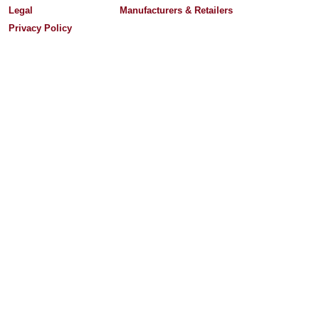
Legal
Manufacturers & Retailers
Privacy Policy