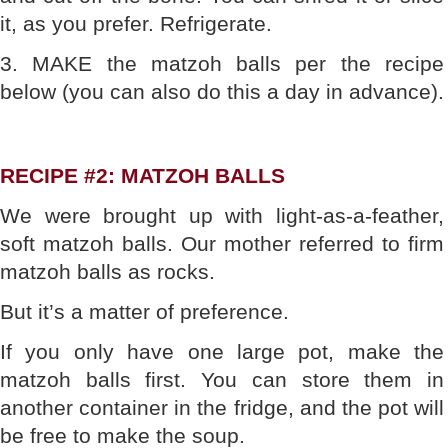
it, as you prefer. Refrigerate.
3. MAKE the matzoh balls per the recipe
below (you can also do this a day in advance).
RECIPE #2: MATZOH BALLS
We were brought up with light-as-a-feather,
soft matzoh balls. Our mother referred to firm
matzoh balls as rocks.
But it’s a matter of preference.
If you only have one large pot, make the
matzoh balls first. You can store them in
another container in the fridge, and the pot will
be free to make the soup.