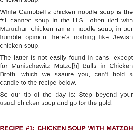
While Campbell’s chicken noodle soup is the
#1 canned soup in the U.S., often tied with
Maruchan chicken ramen noodle soup, in our
humble opinion there’s nothing like Jewish
chicken soup.
The latter is not easily found in cans, except
for Manischewitz Matzo[h] Balls in Chicken
Broth, which we assure you, can’t hold a
candle to the recipe below.
So our tip of the day is: Step beyond your
usual chicken soup and go for the gold.
RECIPE #1: CHICKEN SOUP WITH MATZOH