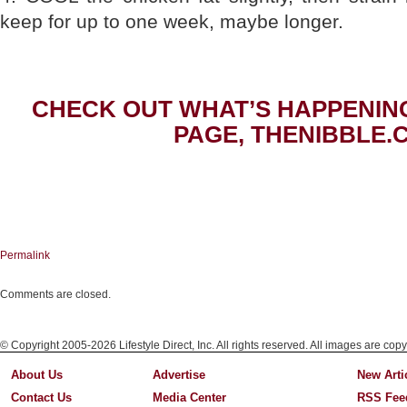
keep for up to one week, maybe longer.
CHECK OUT WHAT’S HAPPENIN
PAGE, THENIBBLE.
Permalink
Comments are closed.
© Copyright 2005-2026 Lifestyle Direct, Inc. All rights reserved. All images are copy
About Us
Advertise
New Arti
Contact Us
Media Center
RSS Fee