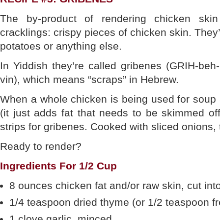
The by-product of rendering chicken skin
cracklings: crispy pieces of chicken skin. They’
potatoes or anything else.
In Yiddish they’re called gribenes (GRIH-beh
vin), which means “scraps” in Hebrew.
When a whole chicken is being used for soup 
(it just adds fat that needs to be skimmed off 
strips for gribenes. Cooked with sliced onions,
Ready to render?
Ingredients For 1/2 Cup
8 ounces chicken fat and/or raw skin, cut int
1/4 teaspoon dried thyme (or 1/2 teaspoon f
1 clove garlic, minced