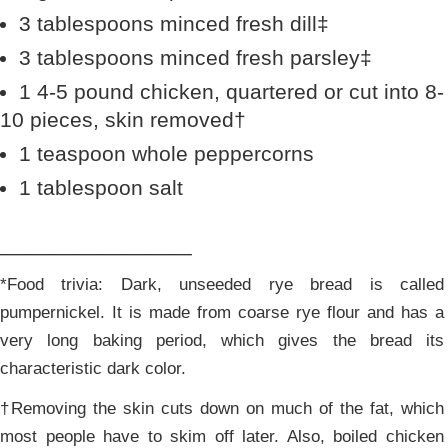
3 tablespoons minced fresh dill‡
3 tablespoons minced fresh parsley‡
1 4-5 pound chicken, quartered or cut into 8-
10 pieces, skin removed†
1 teaspoon whole peppercorns
1 tablespoon salt
________________
*Food trivia: Dark, unseeded rye bread is called
pumpernickel. It is made from coarse rye flour and has a
very long baking period, which gives the bread its
characteristic dark color.
†Removing the skin cuts down on much of the fat, which
most people have to skim off later. Also, boiled chicken