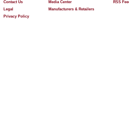
Contact Us
Media Center
RSS Fee
Legal
Manufacturers & Retailers
Privacy Policy