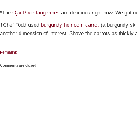
*The
Ojai Pixie tangerines
are delicious right now. We got 
†Chef Todd used
burgundy heirloom carrot
(a burgundy ski
another dimension of interest. Shave the carrots as thickly 
Permalink
Comments are closed.