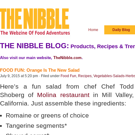
Home
Daily Blog
THE NIBBLE BLOG:
Products, Recipes & Tren
Also visit our main website,
TheNibble.com
.
FOOD FUN: Orange Is The New Salad
July 9, 2015 at 5:20 pm · Filed under
Food Fun
,
Recipes
,
Vegetables-Salads-Herb
Here’s a fun salad from chef Chef Todd
Shoberg of
Molina restaurant
in Mill Valley,
California. Just assemble these ingredients:
Romaine or greens of choice
Tangerine segments*