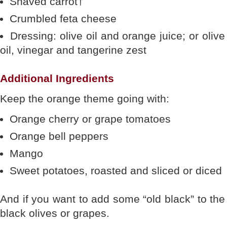
Shaved carrot†
Crumbled feta cheese
Dressing: olive oil and orange juice; or olive
oil, vinegar and tangerine zest
Additional Ingredients
Keep the orange theme going with:
Orange cherry or grape tomatoes
Orange bell peppers
Mango
Sweet potatoes, roasted and sliced or diced
And if you want to add some “old black” to the
black olives or grapes.