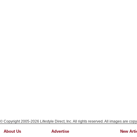
© Copyright 2005-2026 Lifestyle Direct, Inc. All rights reserved. All images are copy
About Us
Advertise
New Arti