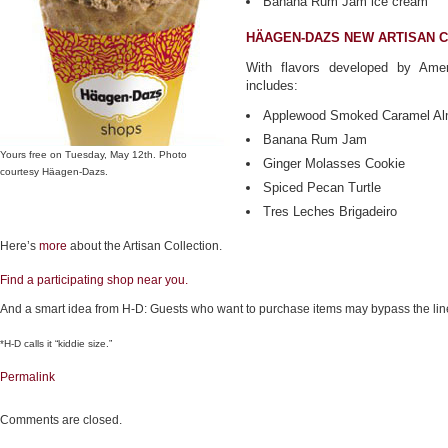
Banana Rum Jam ice cream
HÄAGEN-DAZS NEW ARTISAN 
With flavors developed by Amer
includes:
Applewood Smoked Caramel A
Banana Rum Jam
Yours free on Tuesday, May 12th. Photo
Ginger Molasses Cookie
courtesy Häagen-Dazs.
Spiced Pecan Turtle
Tres Leches Brigadeiro
Here’s
more
about the Artisan Collection.
Find a participating shop near you.
And a smart idea from H-D: Guests who want to purchase items may bypass the line
*H-D calls it “kiddie size.”
Permalink
Comments are closed.