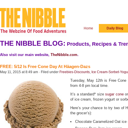
Home
Daily Blog
THE NIBBLE BLOG:
Products, Recipes & Tren
Also visit our main website,
TheNibble.com
.
FREE: 5/12 Is Free Cone Day At Häagen-Dazs
May 11, 2015 at 8:49 am · Filed under
Freebies-Discounts
,
Ice Cream-Sorbet-Yogu
Tuesday, May 12th is Free Cone
from 4-8 pm local time.
It’s a standard* size
sugar cone
o
of ice cream, frozen yogurt or sor
Here’s your chance to try two of H-
the grocer’s):
Chocolate Caramelized Oat ice