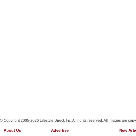
© Copyright 2005-2026 Lifestyle Direct, Inc. All rights reserved. All images are copy
About Us
Advertise
New Arti