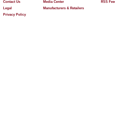
Contact Us
Media Center
RSS Fee
Legal
Manufacturers & Retailers
Privacy Policy