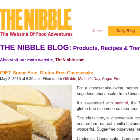
Home
Daily Blog
THE NIBBLE BLOG:
Products, Recipes & Tren
Also visit our main website,
TheNibble.com
.
GIFT: Sugar-Free, Gluten-Free Cheesecake
May 2, 2015 at 9:30 am · Filed under
Giftable
,
Mother's Day
,
Sugar-Free
For a cheesecake-loving mother 
sugarless cheesecake from Cinde
It’s sweetened with
maltitol
, the 
gluten-free cinnamon cracker crust
The classic-style cheesecake re
sour cream, natural vanilla flavorin
wonderful. Sugar-free observers, re
Cinderella Cheesecake Company 