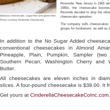
Riverside, New Jersey in 1965 with
1980s, the cheesecake busines
Rezende decided to drop the othe
Delicious cheesecake, sugar-free and gluten-free.
cheesecake operation.
Photo courtesy Cinderella Cheesecake.
The company sells cheesecakes to 
groups for fundraisers, as well as 
In addition to the No Sugar Added cheese
conventional cheesecakes in Almond Ama
Pineapple, Plain, Pumpkin, Sampler (two 
Southern Pecan, Washington Cherry and 
Butter.
All cheesecakes are eleven inches in diam
slices. A four-pound cheesecake is $38.00. It f
Get yours at
CinderellaCheesecakeCoInc.com