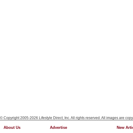
© Copyright 2005-2026 Lifestyle Direct, Inc. All rights reserved. All images are copy
About Us
Advertise
New Arti