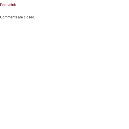
Permalink
Comments are closed.