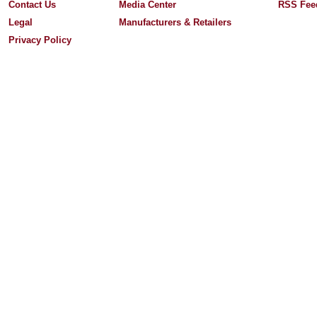
Contact Us
Media Center
RSS Fee
Legal
Manufacturers & Retailers
Privacy Policy