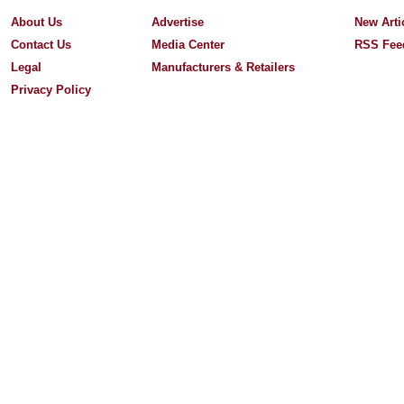
About Us
Advertise
New Arti
Contact Us
Media Center
RSS Fee
Legal
Manufacturers & Retailers
Privacy Policy