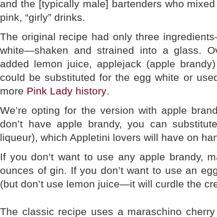
and the [typically male] bartenders who mixed t
pink, “girly” drinks.
The original recipe had only three ingredien
white—shaken and strained into a glass. O
added lemon juice, applejack (apple brandy
could be substituted for the egg white or used 
more
Pink Lady history
.
We’re opting for the version with apple brandy
don’t have apple brandy, you can substitut
liqueur), which Appletini lovers will have on ha
If you don’t want to use any apple brandy, m
ounces of gin. If you don’t want to use an e
(but don’t use lemon juice—it will curdle the c
The classic recipe uses a maraschino cherry