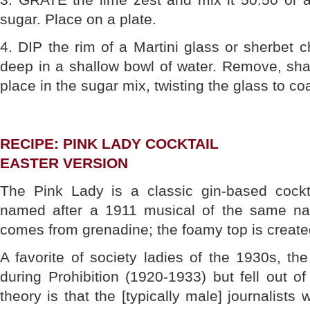
sugar. Place on a plate.
4. DIP the rim of a Martini glass or sherbet
deep in a shallow bowl of water. Remove, sha
place in the sugar mix, twisting the glass to coa
RECIPE: PINK LADY COCKTAIL
EASTER VERSION
The Pink Lady is a classic gin-based cock
named after a 1911 musical of the same na
comes from grenadine; the foamy top is create
A favorite of society ladies of the 1930s, t
during Prohibition (1920-1933) but fell out o
theory is that the [typically male] journalists