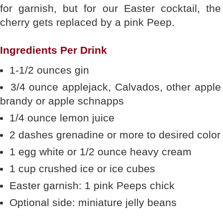
for garnish, but for our Easter cocktail, the
cherry gets replaced by a pink Peep.
Ingredients Per Drink
1-1/2 ounces gin
3/4 ounce applejack, Calvados, other apple
brandy or apple schnapps
1/4 ounce lemon juice
2 dashes grenadine or more to desired color
1 egg white or 1/2 ounce heavy cream
1 cup crushed ice or ice cubes
Easter garnish: 1 pink Peeps chick
Optional side: miniature jelly beans