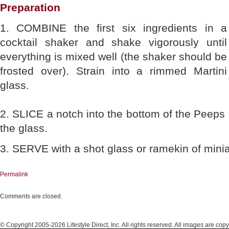
Preparation
1. COMBINE the first six ingredients in a
cocktail shaker and shake vigorously until
everything is mixed well (the shaker should be
frosted over). Strain into a rimmed Martini
glass.
2. SLICE a notch into the bottom of the Peeps 
the glass.
3. SERVE with a shot glass or ramekin of minia
Permalink
Comments are closed.
© Copyright 2005-2026 Lifestyle Direct, Inc. All rights reserved. All images are copy