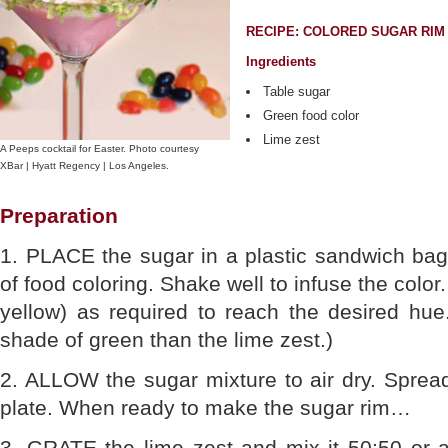
RECIPE: COLORED SUGAR RIM
Ingredients
Table sugar
Green food color
Lime zest
A Peeps cocktail for Easter. Photo courtesy
XBar | Hyatt Regency | Los Angeles.
Preparation
1. PLACE the sugar in a plastic sandwich bag
of food coloring. Shake well to infuse the color
yellow) as required to reach the desired hue.
shade of green than the lime zest.)
2. ALLOW the sugar mixture to air dry. Spread
plate. When ready to make the sugar rim…
3. GRATE the lime zest and mix it 50:50 or a