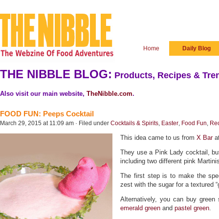
Home
Daily Blog
THE NIBBLE BLOG:
Products, Recipes & Tren
Also visit our main website,
TheNibble.com
.
FOOD FUN: Peeps Cocktail
March 29, 2015 at 11:09 am · Filed under
Cocktails & Spirits
,
Easter
,
Food Fun
,
Re
This idea came to us from
X Bar
at
They use a Pink Lady cocktail, b
including two different pink Martini
The first step is to make the spe
zest with the sugar for a textured “
Alternatively, you can buy green 
emerald green
and
pastel green
.