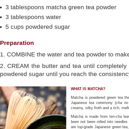
3 tablespoons matcha green tea powder
3 tablespoons water
5 cups powdered sugar
Preparation
1. COMBINE the water and tea powder to make
2. CREAM the butter and tea until completely
powdered sugar until you reach the consistency 
WHAT IS MATCHA?
Matcha is powdered green tea the 
Japanese tea ceremony (
cha no
creamy, silky froth and a rich, mel
Matcha is made from ten-cha lea
been not been rolled into needles
are top-grade Japanese green tea,