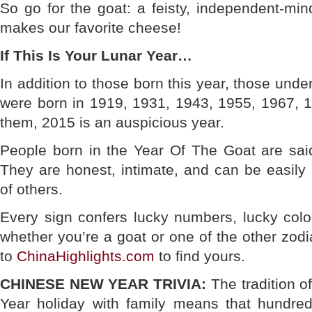
So go for the goat: a feisty, independent-mi
makes our favorite cheese!
If This Is Your Lunar Year…
In addition to those born this year, those und
were born in 1919, 1931, 1943, 1955, 1967, 
them, 2015 is an auspicious year.
People born in the Year Of The Goat are said
They are honest, intimate, and can be easily
of others.
Every sign confers lucky numbers, lucky color
whether you’re a goat or one of the other zod
to
ChinaHighlights.com
to find yours.
CHINESE NEW YEAR TRIVIA:
The tradition o
Year holiday with family means that hundred