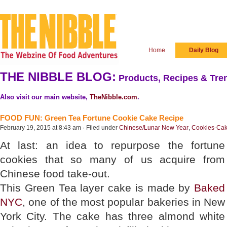
Home
Daily Blog
THE NIBBLE BLOG:
Products, Recipes & Tren
Also visit our main website,
TheNibble.com
.
FOOD FUN: Green Tea Fortune Cookie Cake Recipe
February 19, 2015 at 8:43 am · Filed under
Chinese/Lunar New Year
,
Cookies-Cak
At last: an idea to repurpose the fortune
cookies that so many of us acquire from
Chinese food take-out.
This Green Tea layer cake is made by
Baked
NYC
, one of the most popular bakeries in New
York City. The cake has three almond white