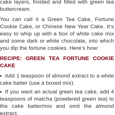
cake layers, frosted and filled with green tea
buttercream.
You can call it a Green Tea Cake, Fortune
Cookie Cake, or Chinese New Year Cake. It’s
easy to whip up with a box of white cake mix
and some dark or white chocolate, into which
you dip the fortune cookies. Here’s how:
RECIPE: GREEN TEA FORTUNE COOKIE
CAKE
Add 1 teaspoon of almond extract to a white
cake batter (use a boxed mix).
If you want an actual green tea cake, add 4
teaspoons of matcha (powdered green tea) to
the cake batter/mix and omit the almond
extract.