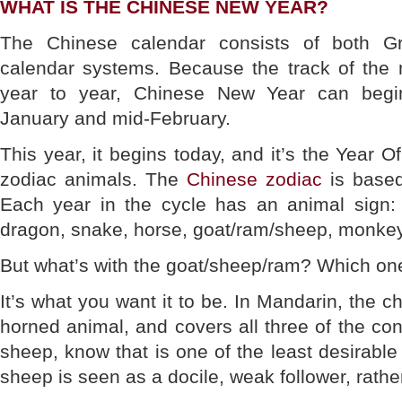
WHAT IS THE CHINESE NEW YEAR?
The Chinese calendar consists of both Gr
calendar systems. Because the track of th
year to year, Chinese New Year can begi
January and mid-February.
This year, it begins today, and it’s the Year 
zodiac animals. The
Chinese zodiac
is based
Each year in the cycle has an animal sign: th
dragon, snake, horse, goat/ram/sheep, monkey,
But what’s with the goat/sheep/ram? Which one 
It’s what you want it to be. In Mandarin, the ch
horned animal, and covers all three of the con
sheep, know that is one of the least desirable
sheep is seen as a docile, weak follower, rathe