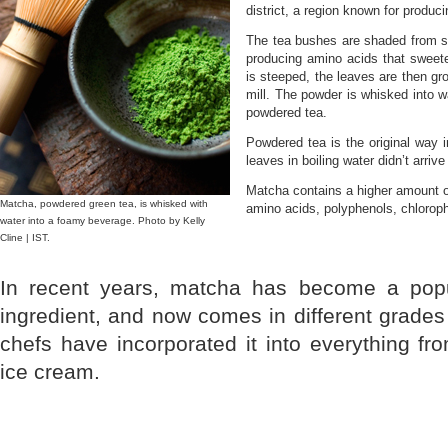
district, a region known for produc
The tea bushes are shaded from su
producing amino acids that sweete
is steeped, the leaves are then gro
mill. The powder is whisked into wa
powdered tea.
Powdered tea is the original way 
leaves in boiling water didn’t arriv
Matcha contains a higher amount of
Matcha, powdered green tea, is whisked with
amino acids, polyphenols, chlorophy
water into a foamy beverage. Photo by Kelly
Cline | IST.
In recent years, matcha has become a pop
ingredient, and now comes in different grades 
chefs have incorporated it into everything f
ice cream.