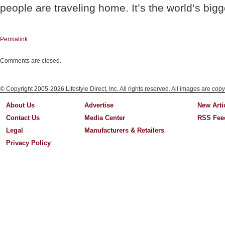
people are traveling home. It’s the world’s big
Permalink
Comments are closed.
© Copyright 2005-2026 Lifestyle Direct, Inc. All rights reserved. All images are copy
About Us
Advertise
New Arti
Contact Us
Media Center
RSS Fee
Legal
Manufacturers & Retailers
Privacy Policy