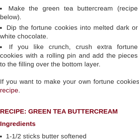
Make the green tea buttercream (recipe
below).
Dip the fortune cookies into melted dark or
white chocolate.
If you like crunch, crush extra fortune
cookies with a rolling pin and add the pieces
to the filling over the bottom layer.
If you want to make your own fortune cookies
recipe
.
RECIPE: GREEN TEA BUTTERCREAM
Ingredients
1-1/2 sticks butter softened