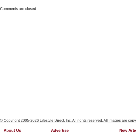
Comments are closed.
© Copyright 2005-2026 Lifestyle Direct, Inc. All rights reserved. All images are copy
About Us
Advertise
New Arti