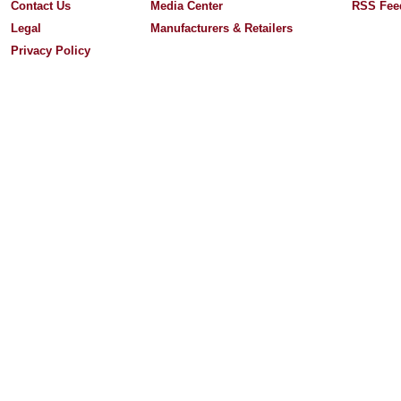
Contact Us
Media Center
RSS Fee
Legal
Manufacturers & Retailers
Privacy Policy