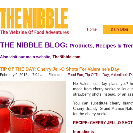
Home
Daily Blog
THE NIBBLE BLOG:
Products, Recipes & Tren
Also visit our main website,
TheNibble.com
.
TIP OF THE DAY: Cherry Jell-O Shots For Valentine’s Day
February 9, 2015 at 7:04 am · Filed under
Food Fun
,
Tip Of The Day
,
Valentine's D
No Valentine’s Day plans yet? Inv
made from cherry vodka or liqueur.
strawberry shots instead, or an ass
You can substitute cherry brand
Cherry Brandy, Grand Marnier Natur
for the cherry vodka.
RECIPE: CHERRY JELL-O SHO
Ingredients