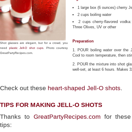
1 large box (6 ounces) cherry Je
2 cups boiling water
2 cups cherry-flavored vodka
Three Olives, UV or other
Preparation
Shot glasses are elegant, but for a crowd, you
need
plastic Jell-O shot cups
. Photo courtesy
1. POUR boiling water over the Je
GreatPartyRecipes.com.
Cool to room temperature, then stir
2. POUR the mixture into shot glas
well-set, at least 6 hours. Makes 3
Check out these
heart-shaped Jell-O shots
.
TIPS FOR MAKING JELL-O SHOTS
Thanks to
GreatPartyRecipes.com
for these
tips: