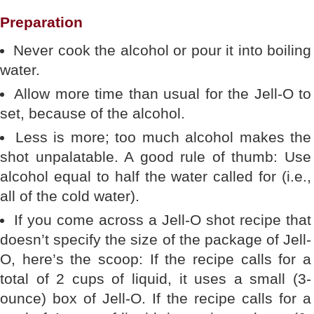
Preparation
Never cook the alcohol or pour it into boiling
water.
Allow more time than usual for the Jell-O to
set, because of the alcohol.
Less is more; too much alcohol makes the
shot unpalatable. A good rule of thumb: Use
alcohol equal to half the water called for (i.e.,
all of the cold water).
If you come across a Jell-O shot recipe that
doesn’t specify the size of the package of Jell-
O, here’s the scoop: If the recipe calls for a
total of 2 cups of liquid, it uses a small (3-
ounce) box of Jell-O. If the recipe calls for a