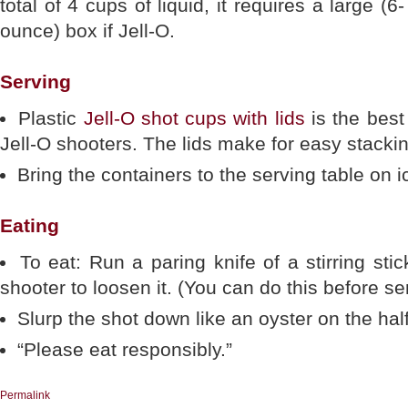
total of 4 cups of liquid, it requires a large (6-
ounce) box if Jell-O.
Serving
Plastic
Jell-O shot cups with lids
is the best
Jell-O shooters. The lids make for easy stacking
Bring the containers to the serving table on 
Eating
To eat: Run a paring knife of a stirring sti
shooter to loosen it. (You can do this before se
Slurp the shot down like an oyster on the half
“Please eat responsibly.”
Permalink