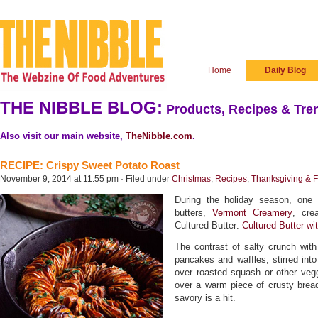
Home
Daily Blog
THE NIBBLE BLOG:
Products, Recipes & Tren
Also visit our main website,
TheNibble.com
.
RECIPE: Crispy Sweet Potato Roast
November 9, 2014 at 11:55 pm · Filed under
Christmas
,
Recipes
,
Thanksgiving & F
During the holiday season, one 
butters,
Vermont Creamery
, cre
Cultured Butter:
Cultured Butter w
The contrast of salty crunch wit
pancakes and waffles, stirred int
over roasted squash or other vegg
over a warm piece of crusty brea
savory is a hit.