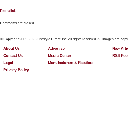
Permalink
Comments are closed.
© Copyright 2005-2026 Lifestyle Direct, Inc. All rights reserved. All images are copy
About Us
Advertise
New Arti
Contact Us
Media Center
RSS Fee
Legal
Manufacturers & Retailers
Privacy Policy