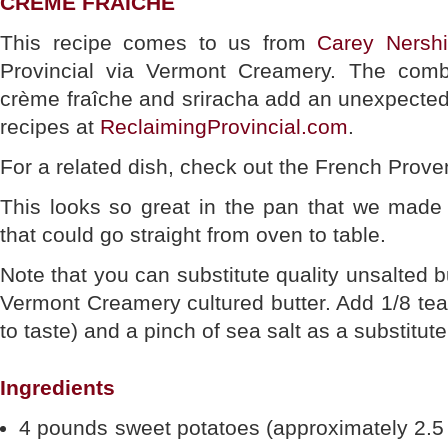
CRÈME FRAÎCHE
This recipe comes to us from
Carey Nershi
Provincial via Vermont Creamery. The combi
crème fraîche and sriracha add an unexpected 
recipes at
ReclaimingProvincial.com
.
For a related dish, check out the French Prove
This looks so great in the pan that we made 
that could go straight from oven to table.
Note that you can substitute quality unsalted bu
Vermont Creamery cultured butter. Add 1/8 te
to taste) and a pinch of sea salt as a substitute
Ingredients
4 pounds sweet potatoes (approximately 2.5