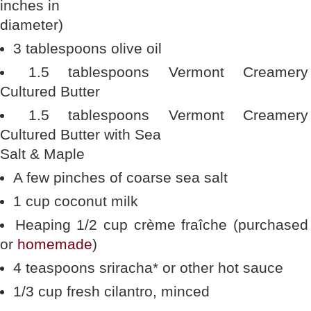
inches in
diameter)
3 tablespoons olive oil
1.5 tablespoons Vermont Creamery
Cultured Butter
1.5 tablespoons Vermont Creamery
Cultured Butter with Sea
Salt & Maple
A few pinches of coarse sea salt
1 cup coconut milk
Heaping 1/2 cup crème fraîche (purchased
or
homemade
)
4 teaspoons sriracha* or other hot sauce
1/3 cup fresh cilantro, minced