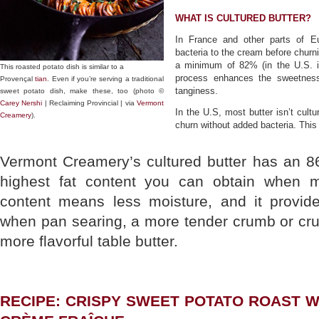
WHAT IS CULTURED BUTTER?
In France and other parts of Eu
bacteria to the cream before churni
a minimum of 82% (in the U.S. i
This roasted potato dish is similar to a
process enhances the sweetness
Provençal
tian
. Even if you’re serving a traditional
tanginess.
sweet potato dish, make these, too (photo ©
Carey Nershi
| Reclaiming Provincial | via
Vermont
In the U.S, most butter isn’t cultu
Creamery
).
churn without added bacteria. This
Vermont Creamery’s cultured butter has an 8
highest fat content you can obtain when ma
content means less moisture, and it provid
when pan searing, a more tender crumb or cru
more flavorful table butter.
RECIPE: CRISPY SWEET POTATO ROAST 