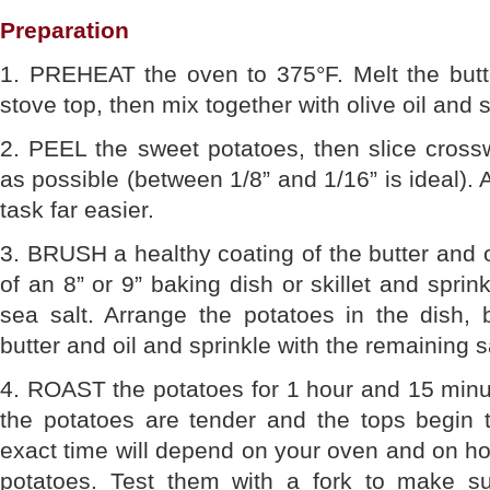
Preparation
1. PREHEAT the oven to 375°F. Melt the butt
stove top, then mix together with olive oil and 
2. PEEL the sweet potatoes, then slice cross
as possible (between 1/8” and 1/16” is ideal).
task far easier.
3. BRUSH a healthy coating of the butter and o
of an 8” or 9” baking dish or skillet and sprin
sea salt. Arrange the potatoes in the dish, 
butter and oil and sprinkle with the remaining sa
4. ROAST the potatoes for 1 hour and 15 minute
the potatoes are tender and the tops begin 
exact time will depend on your oven and on how
potatoes. Test them with a fork to make su