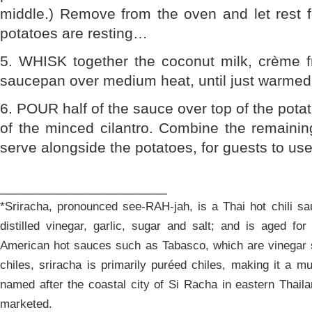
middle.) Remove from the oven and let rest f
potatoes are resting…
5. WHISK together the coconut milk, crème fr
saucepan over medium heat, until just warmed
6. POUR half of the sauce over top of the potat
of the minced cilantro. Combine the remainin
serve alongside the potatoes, for guests to use
____________________
*Sriracha, pronounced see-RAH-jah, is a Thai hot chili sa
distilled vinegar, garlic, sugar and salt; and is aged fo
American hot sauces such as Tabasco, which are vinegar s
chiles, sriracha is primarily puréed chiles, making it a 
named after the coastal city of Si Racha in eastern Thail
marketed.