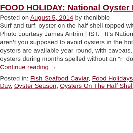
Food
FOOD HOLIDAY: National Oyster
Ring”
Posted on
August 5, 2014
by thenibble
Surf and turf: oyster on the half shell topped 
Photo courtesy James Antrim | IST. It’s Natio
aren’t you supposed to avoid oysters in the 
oysters are available year-round, with caveats.
oysters during months spelled without an “r” 
“FOOD
Continue reading
→
HOLIDAY:
National
Posted in:
Fish-Seafood-Caviar
,
Food Holidays
Oyster
Day
,
Oyster Season
,
Oysters On The Half Shel
Day”