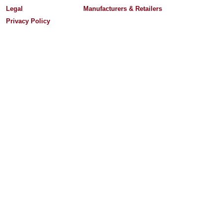
Legal
Manufacturers & Retailers
Privacy Policy