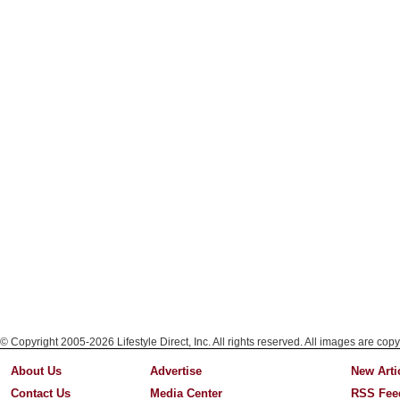
© Copyright 2005-2026 Lifestyle Direct, Inc. All rights reserved. All images are copy
About Us
Advertise
New Arti
Contact Us
Media Center
RSS Fee