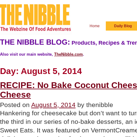
Home
Daily Blog
THE NIBBLE BLOG:
Products, Recipes & Tren
Also visit our main website,
TheNibble.com
.
Day:
August 5, 2014
RECIPE: No Bake Coconut Chees
Cheese
Posted on
August 5, 2014
by thenibble
Hankering for cheesecake but don’t want to tu
the third in our series of no-bake desserts, an
Sweet Eats. It was featured on VermontCream