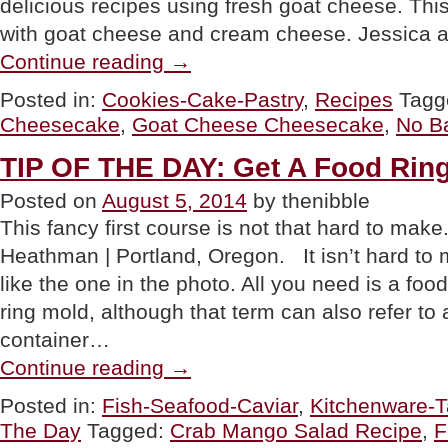
delicious recipes using fresh goat cheese. Th
with goat cheese and cream cheese. Jessica 
“RECIPE:
Continue reading
→
No
Bake
Posted in:
Cookies-Cake-Pastry
,
Recipes
Tagg
Coconut
Cheesecake
,
Goat Cheese Cheesecake
,
No B
Cheesecake
With
Goat
TIP OF THE DAY: Get A Food Rin
Cheese”
Posted on
August 5, 2014
by thenibble
This fancy first course is not that hard to mak
Heathman | Portland, Oregon. It isn’t hard to
like the one in the photo. All you need is a food 
ring mold, although that term can also refer to 
container…
“TIP
Continue reading
→
OF
THE
Posted in:
Fish-Seafood-Caviar
,
Kitchenware-T
DAY:
The Day
Tagged:
Crab Mango Salad Recipe
,
F
Get
A