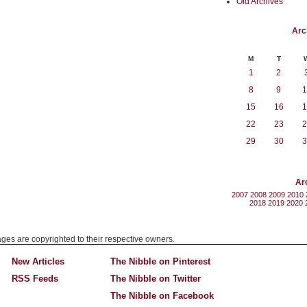
Old Archives
Arc
M
T
1
2
8
9
1
15
16
1
22
23
2
29
30
3
Ar
2007
2008
2009
2010
2018
2019
2020
mages are copyrighted to their respective owners.
New Articles
The Nibble on Pinterest
RSS Feeds
The Nibble on Twitter
The Nibble on Facebook