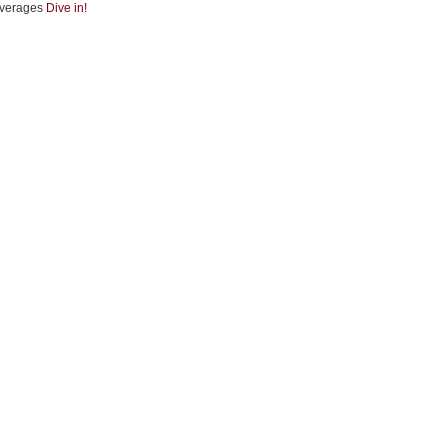
verages
Dive in!