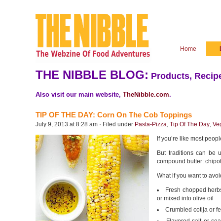
Home
THE NIBBLE BLOG:
Products, Recipe
Also visit our main website,
TheNibble.com
.
TIP OF THE DAY: Corn On The Cob Toppings
July 9, 2013 at 8:28 am · Filed under
Pasta-Pizza
,
Tip Of The Day
,
Ve
If you’re like most peopl
But traditions can be u
compound butter: chipot
What if you want to avoi
Fresh chopped herbs: 
or mixed into olive oil
Crumbled cotija or f