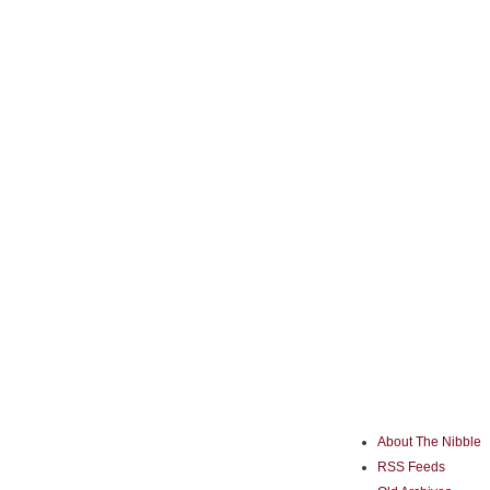
About The Nibble
RSS Feeds