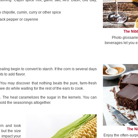
soning: Cajun spice mix, garlic salt, Mrs. Dash, Old Bay,
h chipotle, cumin, curry or other spice
ack pepper or cayenne
The Nibb
Photo glossarie
beverages let you e
ling begin to convert to starch. If the corn is several days
s to add flavor.
t: You may discover that nothing beats the pure, farm-fresh
 do while waiting for the rest of the ears to cook.
. The heat caramelizes the sugar in the kernels. You can
r hold the seasonings altogether.
orn and look
The Ni
 but the size
Enjoy the often-surp
o impact your