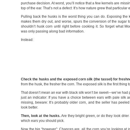
purchase decision. At worst, you’ll notice that a few kernels are missi
top of the ear. That’s not a defect: It’s how nature grew that particular e
Pulling back the husks is the worst thing you can do. Exposing the k
makes them dry out, and worse, spurs the conversion of the sugar t
shouldn’t husk corn until right before cooking it. So forget what 
was only passing along bad information.
Instead:
Check the husks and the exposed corn silk (the tassel) for fresh
from the husk, the fresher the corn. The exposed silk is the first thing
That doesn’t mean an ear with black silk won’t be sweet—we’ve had ple
just an indicator: If you have a choice between ears with pale silk and
missing, beware: It’s probably older corn, and the seller has peele
look better.
Then, look at the husks.
Are they bright green, or do they look drier
which ears you should pick.
Now the big “however”: Chances are, all the corn you’re looking at i