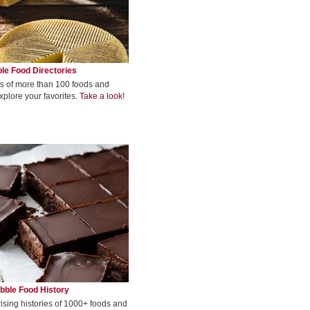
le Food Directories
s of more than 100 foods and
xplore your favorites.
Take a look!
bble Food History
rising histories of 1000+ foods and