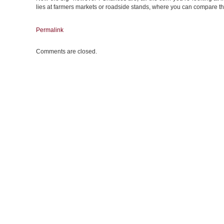
lies at farmers markets or roadside stands, where you can compare the
Permalink
Comments are closed.