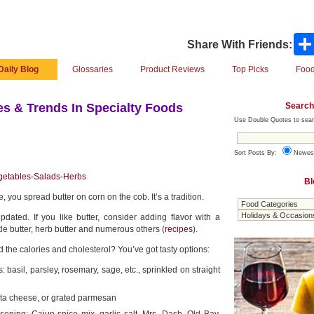
Share With Friends:
Daily Blog
Glossaries
Product Reviews
Top Picks
Food
Search
s & Trends In Specialty Foods
Use Double Quotes to sear
Sort Posts By:
Newes
getables-Salads-Herbs
Bl
e, you spread butter on corn on the cob. It’s a tradition.
pdated. If you like butter, consider adding flavor with a
le butter, herb butter and numerous others (
recipes
).
d the calories and cholesterol? You’ve got tasty options:
basil, parsley, rosemary, sage, etc., sprinkled on straight
eta cheese, or grated parmesan