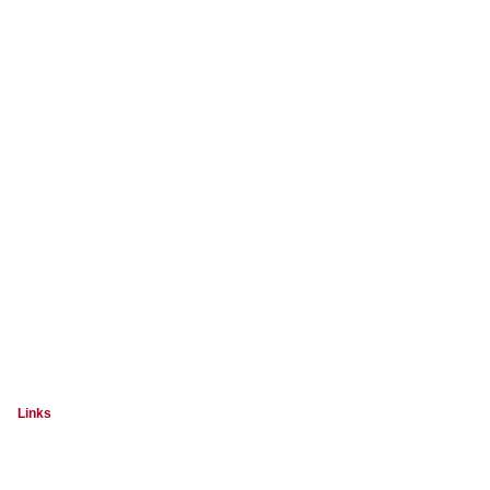
Links