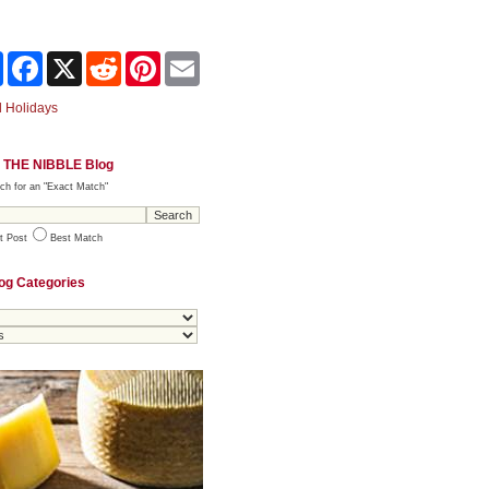
Share
Facebook
X
Reddit
Pinterest
Email
 Holidays
 THE NIBBLE Blog
ch for an "Exact Match"
t Post
Best Match
og Categories