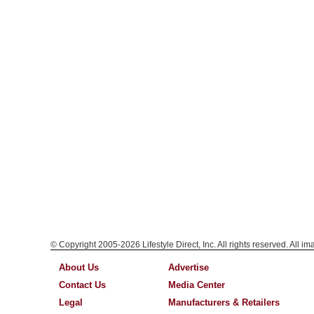
© Copyright 2005-2026 Lifestyle Direct, Inc. All rights reserved. All i
About Us
Advertise
Contact Us
Media Center
Legal
Manufacturers & Retailers