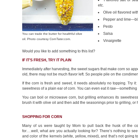
Flavored salt or sea
etc.
Olive oil flavored wit
Pepper and lime—bl
Pesto
Salsa
You can trade the butter for healthful olive
oil. Photo courtesy CornTater.com.
Vinaigrette
Would you like to add something to this list?
IF IT’S FRESH, TRY IT PLAIN
Immediately after harvesting, the sweet sugars that make corn so appea
old, there may not be much flavor left. So people pile on the condiment
If the corn is fresh and sweet, it needs absolutely no topping. Try i
sweetness of a plain ear of corn. You can even eat it raw—something we
You can boil or microwave corn, but grilling enhances its sweetness
brush it with olive oil and then add the seasonings prior to grilling, o
SHOPPING FOR CORN
Many of us were taught by Mom to pull back the husk of the c
for….well, what are you actually looking for? There’s nothing to see
and color of the kernels (white, yellow, mixed), and that’s not going t