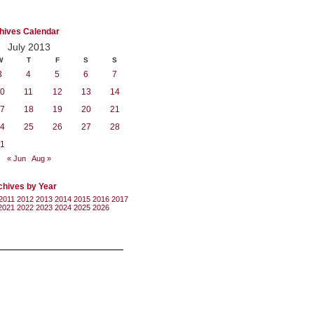
hives Calendar
July 2013
W
T
F
S
S
3
4
5
6
7
0
11
12
13
14
7
18
19
20
21
4
25
26
27
28
1
« Jun
Aug »
chives by Year
2011
2012
2013
2014
2015
2016
2017
2021
2022
2023
2024
2025
2026