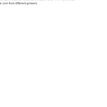
 corn from different growers.