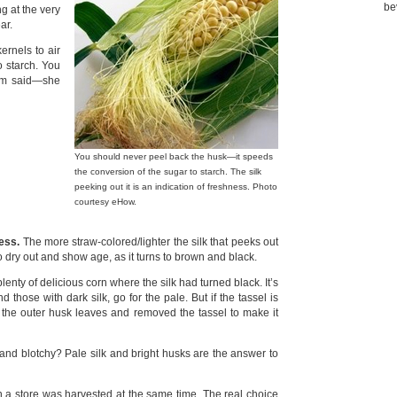
be
ng at the very
ar.
ernels to air
o starch. You
Mom said—she
You should never peel back the husk—it speeds
the conversion of the sugar to starch. The silk
peeking out it is an indication of freshness. Photo
courtesy eHow.
ness.
The more straw-colored/lighter the silk that peeks out
 to dry out and show age, as it turns to brown and black.
nty of delicious corn where the silk had turned black. It’s
 those with dark silk, go for the pale. But if the tassel is
d the outer husk leaves and removed the tassel to make it
 and blotchy? Pale silk and bright husks are the answer to
n a store was harvested at the same time. The real choice