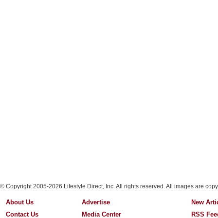
© Copyright 2005-2026 Lifestyle Direct, Inc. All rights reserved. All images are copy
About Us
Advertise
New Arti
Contact Us
Media Center
RSS Fee