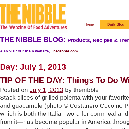
Home
Daily Blog
THE NIBBLE BLOG:
Products, Recipes & Tren
Also visit our main website,
TheNibble.com
.
Day:
July 1, 2013
TIP OF THE DAY: Things To Do Wi
Posted on
July 1, 2013
by thenibble
Stack slices of grilled polenta with your favorite
and guacamole (photo © Costanero Cocoino 
which is both the Italian word for cornmeal a
from it—has become popular in America through