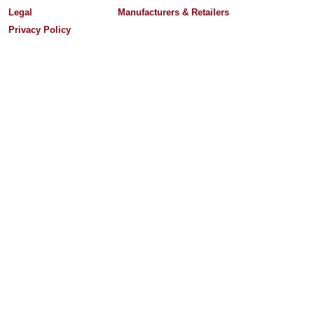
Legal
Manufacturers & Retailers
Privacy Policy