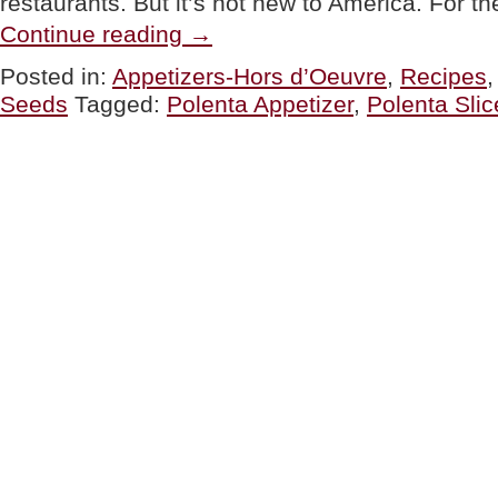
restaurants. But it’s not new to America. For th
“TIP
Continue reading
→
OF
THE
Posted in:
Appetizers-Hors d’Oeuvre
,
Recipes
DAY:
Seeds
Tagged:
Polenta Appetizer
,
Polenta Slic
Things
To
Do
With
Polenta
Slices”