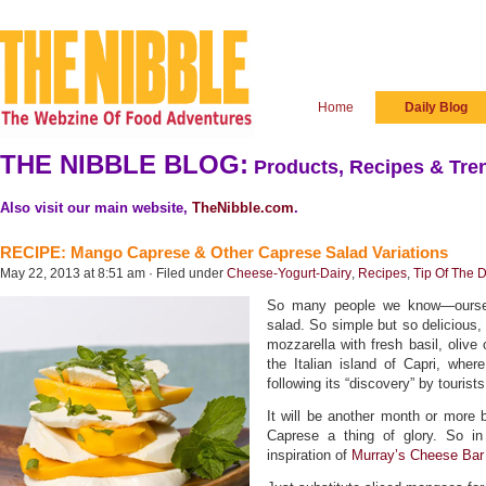
Home
Daily Blog
THE NIBBLE BLOG:
Products, Recipes & Tren
Also visit our main website,
TheNibble.com
.
RECIPE: Mango Caprese & Other Caprese Salad Variations
May 22, 2013 at 8:51 am · Filed under
Cheese-Yogurt-Dairy
,
Recipes
,
Tip Of The 
So many people we know—oursel
salad. So simple but so delicious,
mozzarella with fresh basil, olive 
the Italian island of Capri, wher
following its “discovery” by tourists
It will be another month or more
Caprese a thing of glory. So i
inspiration of
Murray’s Cheese Bar