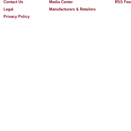
Contact Us
Media Center
RSS Fee
Legal
Manufacturers & Retailers
Privacy Policy