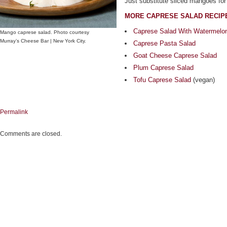
Just substitute sliced mangoes for
MORE CAPRESE SALAD RECIP
Caprese Salad With Watermelo
Mango caprese salad. Photo courtesy
Murray’s Cheese Bar | New York City.
Caprese Pasta Salad
Goat Cheese Caprese Salad
Plum Caprese Salad
Tofu Caprese Salad
(vegan)
Permalink
Comments are closed.