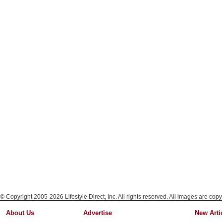
© Copyright 2005-2026 Lifestyle Direct, Inc. All rights reserved. All images are copy
About Us
Advertise
New Arti