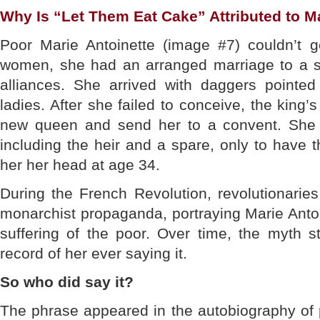
Why Is “Let Them Eat Cake” Attributed to M
Poor Marie Antoinette (image #7) couldn’t ge
women, she had an arranged marriage to a str
alliances. She arrived with daggers pointe
ladies. After she failed to conceive, the king’s
new queen and send her to a convent. She fi
including the heir and a spare, only to have 
her her head at age 34.
During the French Revolution, revolutionarie
monarchist propaganda, portraying Marie Antoin
suffering of the poor. Over time, the myth st
record of her ever saying it.
So who did say it?
The phrase appeared in the autobiography of