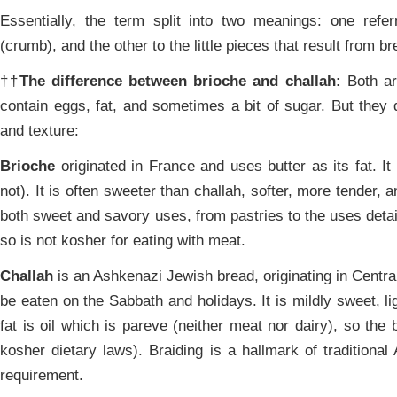
Essentially, the term split into two meanings: one refer
(crumb), and the other to the little pieces that result from br
††
The difference between brioche and challah:
Both ar
contain eggs, fat, and sometimes a bit of sugar. But they dif
and texture:
Brioche
originated in France and uses butter as its fat. It
not). It is often sweeter than challah, softer, more tender, a
both sweet and savory uses, from pastries to the uses detai
so is not kosher for eating with meat.
Challah
is an Ashkenazi Jewish bread, originating in Central
be eaten on the Sabbath and holidays. It is mildly sweet, lig
fat is oil which is pareve (neither meat nor dairy), so th
kosher dietary laws). Braiding is a hallmark of traditional 
requirement.