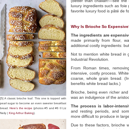
(better than challah!—see the 
luxury ingredients such as foi
favorite luxury food is pâté de f
Why Is Brioche So Expensive
The ingredients are expensiv
made primarily from flour, wa
additional costly ingredients: bu
Not to mention white bread in
Industrial Revolution.
From Roman times, removing
intensive, costly process. Whit
coarse, whole grain bread. (Ir
benefits white bread lacks.)
Brioche, being even richer and
was an indulgence of the aristo
[5] A classic brioche loaf. This one is topped with
pearl sugar to become an even sweeter breakfast
The process is labor-intensi
bread.
Here’s the recipe
(photos #5 and #6 © Liz
and resting periods, and som
Neily |
King Arthur Baking
).
more difficult to produce in large
Due to these factors, brioche