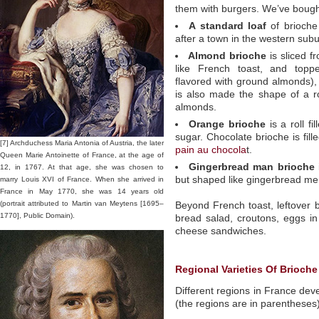
them with burgers. We’ve bought 
A standard loaf
of brioche
after a town in the western subu
Almond brioche
is sliced f
like French toast, and toppe
flavored with ground almonds),
is also made the shape of a ro
almonds.
Orange brioche
is a roll f
sugar. Chocolate brioche is fill
[7] Archduchess Maria Antonia of Austria, the later
pain au chocola
t.
Queen Marie Antoinette of France, at the age of
Gingerbread man brioche
12, in 1767. At that age, she was chosen to
but shaped like gingerbread me
marry Louis XVI of France. When she arrived in
France in May 1770, she was 14 years old
(portrait attributed to Martin van Meytens [1695–
Beyond French toast, leftover
1770], Public Domain).
bread salad, croutons, eggs in
cheese sandwiches.
Regional Varieties Of Brioche
Different regions in France de
(the regions are in parentheses)