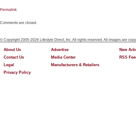
Permalink
Comments are closed.
© Copyright 2005-2026 Lifestyle Direct, Inc. All rights reserved. All images are copy
About Us
Advertise
New Arti
Contact Us
Media Center
RSS Fee
Legal
Manufacturers & Retailers
Privacy Policy