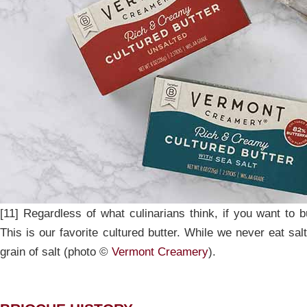
[11] Regardless of what culinarians think, if you want to bu
This is our favorite cultured butter. While we never eat sal
grain of salt (photo ©
Vermont Creamery
).