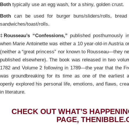
Both
typically use an egg wash, for a shiny, golden crust.
Both
can be used for burger buns/sliders/rolls, bread
sandwiches/toast/rolls.
‡
Rousseau’s “Confessions,”
published posthumously in
when Marie Antoinette was either a 10 year-old-in Austria o
(neither a “great princess” nor known to Rousseau—they n
published elsewhere). The book was released in two volu
1782 and Volume 2 following in 1789—the year that the F
was groundbreaking for its time as one of the earliest 
openly explored his personal life, emotions, and flaws, crea
in literature.
CHECK OUT WHAT’S HAPPENIN
PAGE, THENIBBLE.