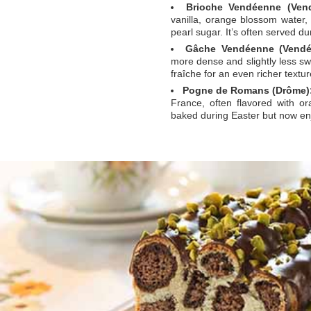
Brioche Vendéenne (Vend
vanilla, orange blossom water, 
pearl sugar. It’s often served du
Gâche Vendéenne (Vendé
more dense and slightly less sw
fraîche for an even richer textur
Pogne de Romans (Drôme)
France, often flavored with or
baked during Easter but now en