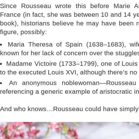
Since Rousseau wrote this before Marie An
France (in fact, she was between 10 and 14 y
book), historians believe he may have been ref
figure, possibly:
Maria Theresa of Spain (1638–1683), wi
known for her lack of concern over the stuggl
Madame Victoire (1733–1799), one of Louis 
to the executed Louis XVI, although there’s no 
An anonymous noblewoman—Rousseau 
referencing a generic example of aristocratic in
And who knows…Rousseau could have simply 