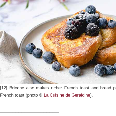
[12] Brioche also makes richer French toast and bread 
French toast (photo ©
La Cuisine de Geraldine
).
___________________