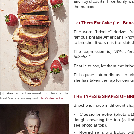
and royal courts. It certainly w
the masses.
Let Them Eat Cake (i.e., Brioc
The word “brioche” derives f
famous phrase Americans know 
to brioche. It was mis-translate
The expression is,
“S’ils n’
brioche.”
That is to say, let them eat brio
This quote, oft-attributed to M
she has taken the rap for centu
[6] Another enhancement of brioche for
THE TYPES & SHAPES OF BR
breakfast: a strawberry swirl.
Here’s the recipe
.
Brioche is made in different sha
Classic brioche
(photo #1) 
dough crowning the top (call
see photo at top).
Round rolls
are baked with