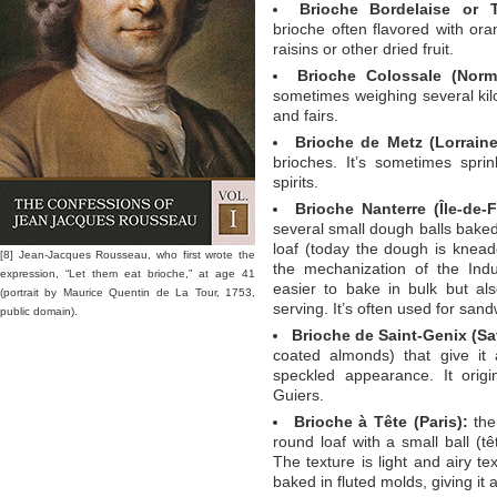
Brioche Bordelaise or T
brioche often flavored with or
raisins or other dried fruit.
Brioche Colossale (Norm
sometimes weighing several kilo
and fairs.
Brioche de Metz (Lorraine
brioches. It’s sometimes sprin
spirits.
Brioche Nanterre (Île-de-F
several small dough balls baked
loaf (today the dough is kne
[8] Jean-Jacques Rousseau, who first wrote the
the mechanization of the Indu
expression, “Let them eat brioche,” at age 41
easier to bake in bulk but al
(portrait by Maurice Quentin de La Tour, 1753,
serving. It’s often used for san
public domain).
Brioche de Saint-Genix (Sa
coated almonds) that give it 
speckled appearance. It origi
Guiers.
Brioche à Tête (Paris):
the 
round loaf with a small ball (t
The texture is light and airy tex
baked in fluted molds, giving it