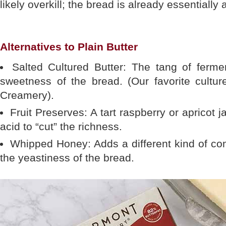
likely overkill; the bread is already essentially 
Alternatives to Plain Butter
Salted Cultured Butter: The tang of ferme
sweetness of the bread. (Our favorite cultur
Creamery).
Fruit Preserves: A tart raspberry or apricot
acid to “cut” the richness.
Whipped Honey: Adds a different kind of co
the yeastiness of the bread.