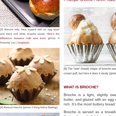
[3] Brioche rolls, here topped with an egg wash
and black and white sesame seeds.
Here’s the
difference between rolls and buns
(photo ©
Amanda Lim |
Unsplash
).
[9] The “tete” (head) shape of brioche wa
cream puff, but here it does it nicely (pho
WHAT IS BRIOCHE?
Brioche is a light, slightly 
butter, and glazed with an egg
rich. It’s the most buttery bread.
[4] Almond brioche (photo ©
King Arthur Baking
).
Brioche is served as a break