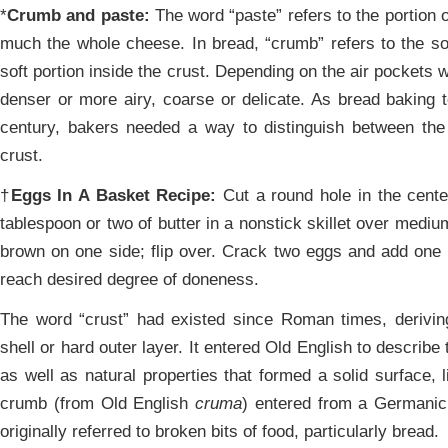
*
Crumb and paste:
The word “paste” refers to the portion 
much the whole cheese. In bread, “crumb” refers to the sof
soft portion inside the crust. Depending on the air pockets 
denser or more airy, coarse or delicate. As bread baking 
century, bakers needed a way to distinguish between the s
crust.
†
Eggs In A Basket Recipe:
Cut a round hole in the center
tablespoon or two of butter in a nonstick skillet over mediu
brown on one side; flip over. Crack two eggs and add one 
reach desired degree of doneness.
The word “crust” had existed since Roman times, derivin
shell or hard outer layer. It entered Old English to describe
as well as natural properties that formed a solid surface, l
crumb (from Old English
cruma
) entered from a Germanic
originally referred to broken bits of food, particularly bread.