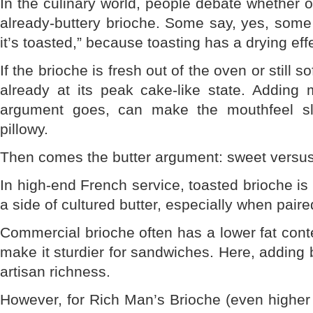
In the culinary world, people debate whether o
already-buttery brioche. Some say, yes, some
it’s toasted,” because toasting has a drying eff
If the brioche is fresh out of the oven or still s
already at its peak cake-like state. Adding m
argument goes, can make the mouthfeel sli
pillowy.
Then comes the butter argument: sweet versus
In high-end French service, toasted brioche is
a side of cultured butter, especially when paire
Commercial brioche often has a lower fat cont
make it sturdier for sandwiches. Here, adding bu
artisan richness.
However, for Rich Man’s Brioche (even higher f