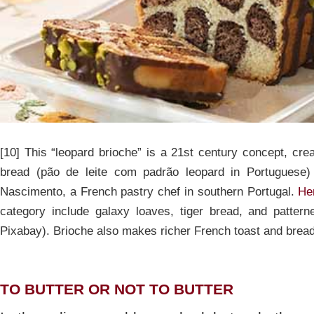
[10] This “leopard brioche” is a 21st century concept, cre
bread (pão de leite com padrão leopard in Portuguese)
Nascimento, a French pastry chef in southern Portugal.
Her
category include galaxy loaves, tiger bread, and patter
Pixabay). Brioche also makes richer French toast and brea
TO BUTTER OR NOT TO BUTTER