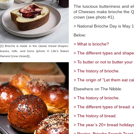
The luscious butteriness and e
of Cheeses make brioche the Que
crown (see photo #1).
> National Brioche Day is May 1
Below:
> What is brioche?
[2] Brioche is made in the classic bread shapes:
loaves, rolls, and buns (photo © Life’s Sweet
> The different types and shape
Harvest [now closed]).
> To butter or not to butter your
> The history of brioche.
> The origin of “Let them eat cak
Elsewhere on The Nibble:
> The history of brioche.
> The different types of bread: 
> The history of bread.
> The year’s 20+ bread holiday
> Recipe: Brioche French Toast