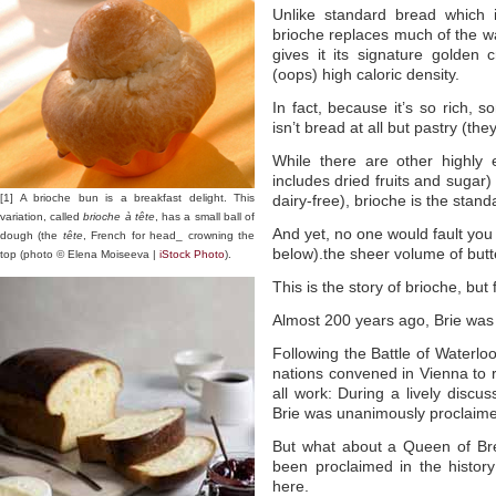
Unlike standard bread which 
brioche replaces much of the wa
gives it its signature golden 
(oops) high caloric density.
In fact, because it’s so rich, 
isn’t bread at all but pastry (th
While there are other highly 
includes dried fruits and sugar)
[1] A brioche bun is a breakfast delight. This
dairy-free), brioche is the stand
variation, called
brioche à tête
, has a small ball of
And yet, no one would fault you 
dough (the
tête
, French for head_ crowning the
below).the sheer volume of butt
top (photo © Elena Moiseeva |
iStock Photo
).
This is the story of brioche, but 
Almost 200 years ago, Brie wa
Following the Battle of Waterlo
nations convened in Vienna to r
all work: During a lively discus
Brie was unanimously proclaim
But what about a Queen of Br
been proclaimed in the histor
here.