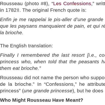
Rousseau (photo #8), “
Les Confessions
,” wri
in 1782‡. The original French quote is:
Enfin je me rappelai le pis-aller d’une grande 
que les paysans manquaient de pain, et qui r
la brioche.
The English translation:
Finally I remembered the last resort [i.e., co
princess who, when told that the peasants ha
them eat brioche.”
Rousseau did not name the person who suppos
de la brioche.” In “Confessions,” he attribu
princess” (
une grande princesse
), but he does
Who Might Rousseau Have Meant?