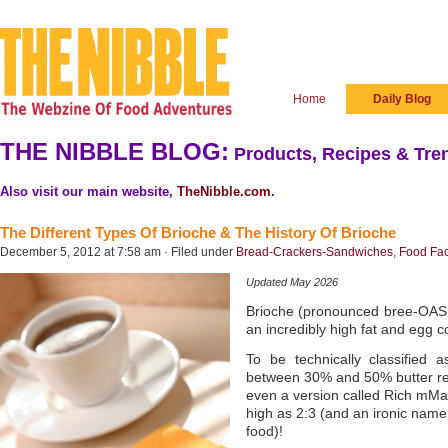
Home
Daily Blog
THE NIBBLE BLOG:
Products, Recipes & Tren
Also visit our main website,
TheNibble.com
.
The Different Types Of Brioche & The History Of Brioche
December 5, 2012 at 7:58 am · Filed under
Bread-Crackers-Sandwiches
,
Food Fac
Updated May 2026
Brioche (pronounced bree-OASH) 
an incredibly high fat and egg c
To be technically classified
between 30% and 50% butter relat
even a version called Rich mMan’
high as 2:3 (and an ironic name
food)!