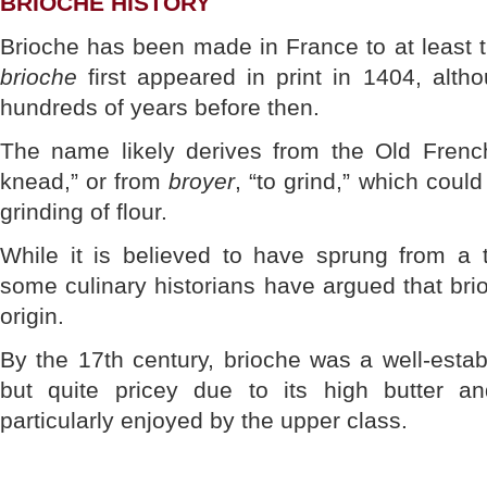
BRIOCHE HISTORY
Brioche has been made in France to at least 
brioche
first appeared in print in 1404, alth
hundreds of years before then.
The name likely derives from the Old Fren
knead,” or from
broyer
, “to grind,” which coul
grinding of flour.
While it is believed to have sprung from a t
some culinary historians have argued that br
origin.
By the 17th century, brioche was a well-estab
but quite pricey due to its high butter 
particularly enjoyed by the upper class.